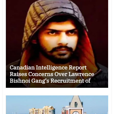
Canadian Intelligence Report
Raises Concerns Over Lawrence
Bishnoi Gang’s Recruitment of
Some Indian Students