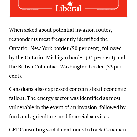
When asked about potential invasion routes,
respondents most frequently identified the
Ontario–New York border (50 per cent), followed
by the Ontario–Michigan border (34 per cent) and
the British Columbia–Washington border (33 per
cent).
Canadians also expressed concern about economic
fallout. The energy sector was identified as most
vulnerable in the event of an invasion, followed by
food and agriculture, and financial services.
GEF Consulting said it continues to track Canadian