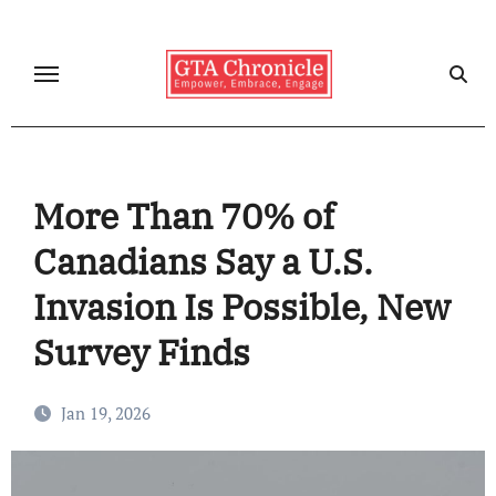
Skip
to
content
More Than 70% of
Canadians Say a U.S.
Invasion Is Possible, New
Survey Finds
Jan 19, 2026