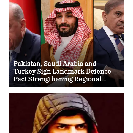
Pakistan, Saudi Arabia and
Turkey Sign Landmark Defence
Pact Strengthening Regional
Security Cooperation