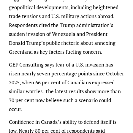
geopolitical developments, including heightened
trade tensions and U.S. military actions abroad.
Respondents cited the Trump administration’s
sudden invasion of Venezuela and President
Donald Trump’s public rhetoric about annexing
Greenland as key factors fueling concern.
GEF Consulting says fear of a U.S. invasion has
risen nearly seven percentage points since October
2025, when 66 per cent of Canadians expressed
similar worries. The latest results show more than
70 per cent now believe such a scenario could
occur.
Confidence in Canada’s ability to defend itself is
low. Nearly 80 per cent of respondents said