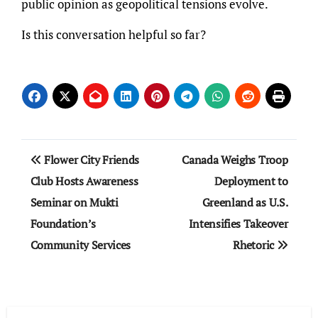
public opinion as geopolitical tensions evolve.
Is this conversation helpful so far?
Post
Flower City Friends
Canada Weighs Troop
navigation
Club Hosts Awareness
Deployment to
Seminar on Mukti
Greenland as U.S.
Foundation’s
Intensifies Takeover
Community Services
Rhetoric