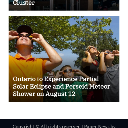
Cluster
Ontario to Experience Partial
Solar Eclipse and Perseid Meteor
Shower on August 12
Copyright © All rights reserved
|
Paper News
by