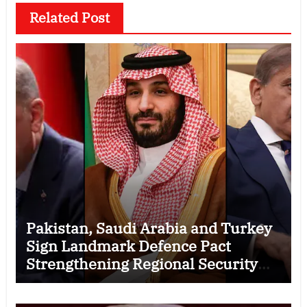
Related Post
Pakistan, Saudi Arabia and Turkey
Sign Landmark Defence Pact
Strengthening Regional Security
Cooperation