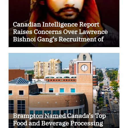
Canadian Intelligence Report
Raises Concerns Over Lawrence
Bishnoi Gang’s Recruitment of
Some Indian Students
Brampton Named Canada’s Top
Food and Beverage Processing