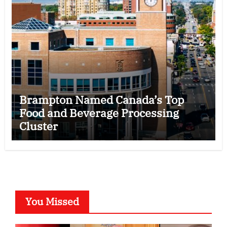
Brampton Named Canada’s Top
Food and Beverage Processing
Cluster
You Missed