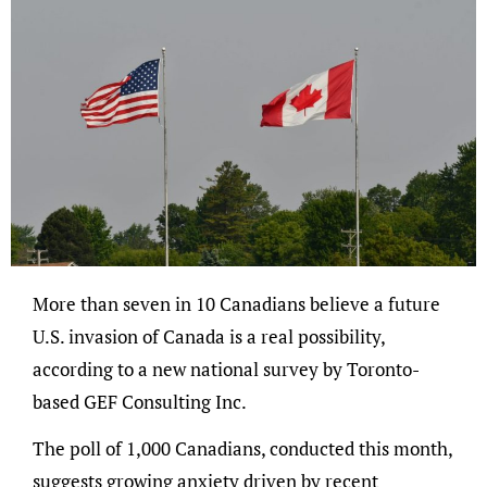
More than seven in 10 Canadians believe a future
U.S. invasion of Canada is a real possibility,
according to a new national survey by Toronto-
based GEF Consulting Inc.
The poll of 1,000 Canadians, conducted this month,
suggests growing anxiety driven by recent