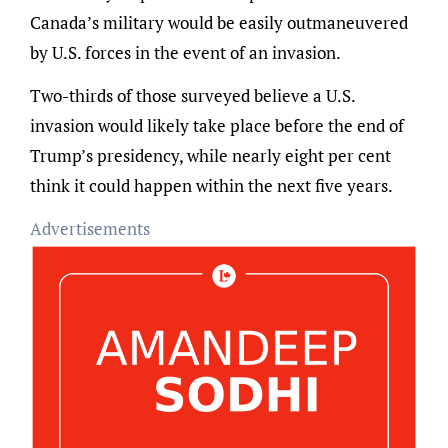
Canada’s military would be easily outmaneuvered
by U.S. forces in the event of an invasion.
Two-thirds of those surveyed believe a U.S.
invasion would likely take place before the end of
Trump’s presidency, while nearly eight per cent
think it could happen within the next five years.
Advertisements