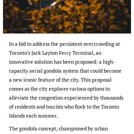
In a bid to address the persistent overcrowding at
Toronto’s Jack Layton Ferry Terminal, an
innovative solution has been proposed: a high-
capacity aerial gondola system that could become
a new iconic feature of the city. This proposal
comes as the city explores various options to
alleviate the congestion experienced by thousands
of residents and tourists who flock to the Toronto
Islands each summer.
The gondola concept, championed by urban