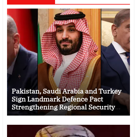
Pakistan, Saudi Arabia and Turkey
Sign Landmark Defence Pact
Strengthening Regional Security
Cooperation