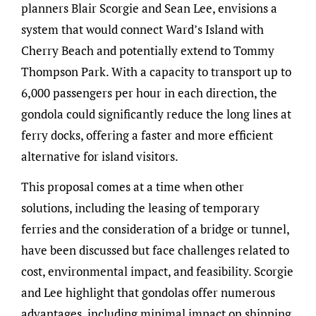
planners Blair Scorgie and Sean Lee, envisions a
system that would connect Ward’s Island with
Cherry Beach and potentially extend to Tommy
Thompson Park. With a capacity to transport up to
6,000 passengers per hour in each direction, the
gondola could significantly reduce the long lines at
ferry docks, offering a faster and more efficient
alternative for island visitors.
This proposal comes at a time when other
solutions, including the leasing of temporary
ferries and the consideration of a bridge or tunnel,
have been discussed but face challenges related to
cost, environmental impact, and feasibility. Scorgie
and Lee highlight that gondolas offer numerous
advantages, including minimal impact on shipping