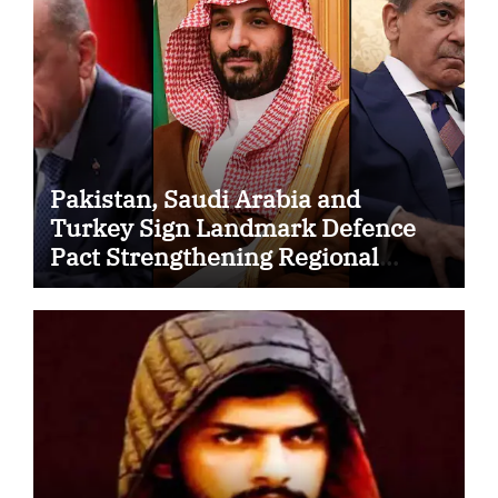
Pakistan, Saudi Arabia and
Turkey Sign Landmark Defence
Pact Strengthening Regional
Security Cooperation