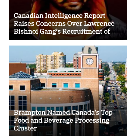
Canadian Intelligence Report
Raises Concerns Over Lawrence
Bishnoi Gang’s Recruitment of
Some Indian Students
Brampton Named Canada’s Top
Food and Beverage Processing
Cluster