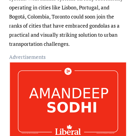
operating in cities like Lisbon, Portugal, and
Bogotá, Colombia, Toronto could soon join the
ranks of cities that have embraced gondolas as a
practical and visually striking solution to urban
transportation challenges.
Advertisements