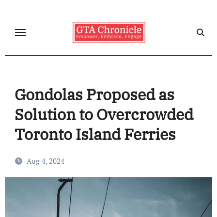
Skip
to
content
Gondolas Proposed as
Solution to Overcrowded
Toronto Island Ferries
Aug 4, 2024