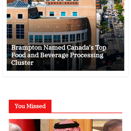
Brampton Named Canada’s Top
Food and Beverage Processing
Cluster
You Missed