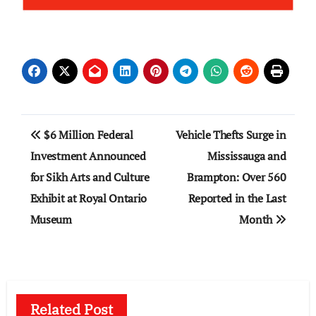
Post
$6 Million Federal
Vehicle Thefts Surge in
navigation
Investment Announced
Mississauga and
for Sikh Arts and Culture
Brampton: Over 560
Exhibit at Royal Ontario
Reported in the Last
Museum
Month
Related Post