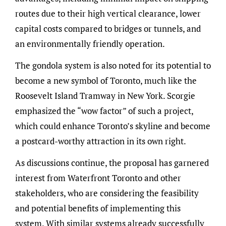
routes due to their high vertical clearance, lower
capital costs compared to bridges or tunnels, and
an environmentally friendly operation.
The gondola system is also noted for its potential to
become a new symbol of Toronto, much like the
Roosevelt Island Tramway in New York. Scorgie
emphasized the “wow factor” of such a project,
which could enhance Toronto’s skyline and become
a postcard-worthy attraction in its own right.
As discussions continue, the proposal has garnered
interest from Waterfront Toronto and other
stakeholders, who are considering the feasibility
and potential benefits of implementing this
system. With similar systems already successfully