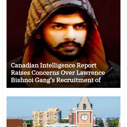
Canadian Intelligence Report
Raises Concerns Over Lawrence
Bishnoi Gang’s Recruitment of
Some Indian Students