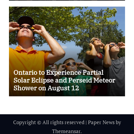
Ontario to Experience Partial
Solar Eclipse and Perseid Meteor
Shower on August 12
Copyright © All rights reserved
|
Paper News
by
Themeansar
.