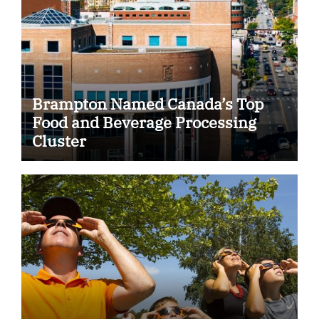
Brampton Named Canada’s Top
Food and Beverage Processing
Cluster