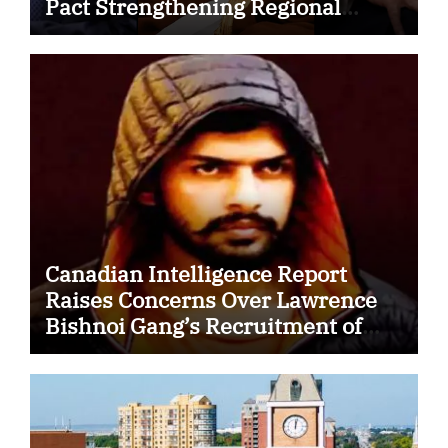
Pact Strengthening Regional
Security Cooperation
Canadian Intelligence Report
Raises Concerns Over Lawrence
Bishnoi Gang’s Recruitment of
Some Indian Students