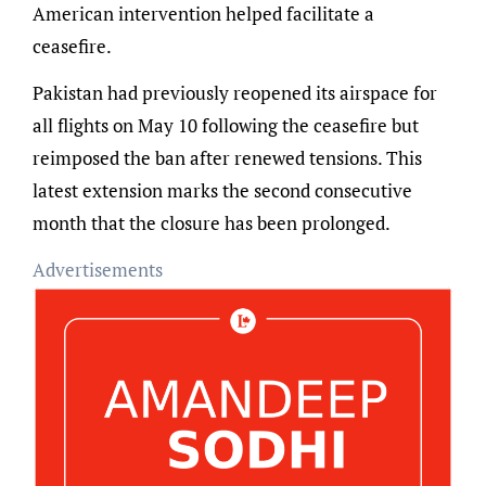
American intervention helped facilitate a
ceasefire.
Pakistan had previously reopened its airspace for
all flights on May 10 following the ceasefire but
reimposed the ban after renewed tensions. This
latest extension marks the second consecutive
month that the closure has been prolonged.
Advertisements