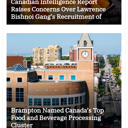
Canadian Intelligence Report
Raises Concerns Over Lawrence
Bishnoi Gang’s Recruitment of
Some Indian Students
Brampton Named Canada’s Top
Food and Beverage Processing
Cluster