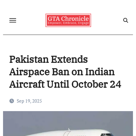
Skip
to
content
Pakistan Extends
Airspace Ban on Indian
Aircraft Until October 24
Sep 19, 2025