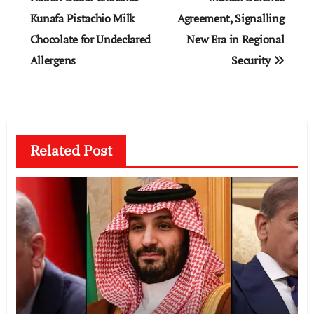
Kunafa Pistachio Milk
Agreement, Signalling
Chocolate for Undeclared
New Era in Regional
Allergens
Security
Related Post