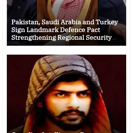
Pakistan, Saudi Arabia and Turkey
Sign Landmark Defence Pact
Strengthening Regional Security
Cooperation