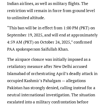
Indian airlines, as well as military flights. The
restriction will remain in force from ground level
to unlimited altitude.
“This ban will be in effect from 1:00 PM (PKT) on
September 19, 2025, and will end at approximately
4:59 AM (PKT) on October 24, 2025,” confirmed
PAA spokesperson Saifullah Khan.
The airspace closure was initially imposed as a
retaliatory measure after New Delhi accused
Islamabad of orchestrating April’s deadly attack in
occupied Kashmir’s Pahalgam — allegations
Pakistan has strongly denied, calling instead for a
neutral international investigation. The situation
escalated into a military confrontation before