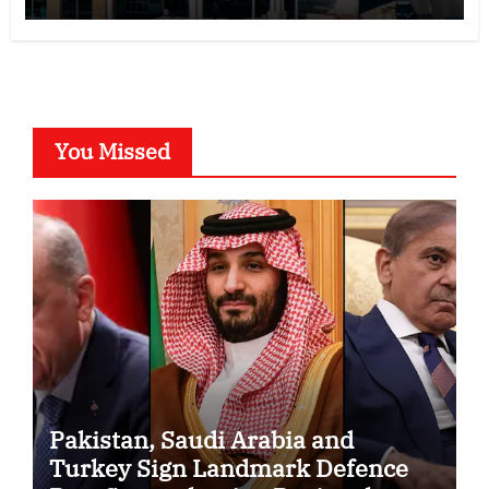
You Missed
Pakistan, Saudi Arabia and
Turkey Sign Landmark Defence