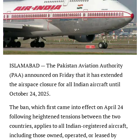
ISLAMABAD — The Pakistan Aviation Authority
(PAA) announced on Friday that it has extended
the airspace closure for all Indian aircraft until
October 24, 2025.
The ban, which first came into effect on April 24
following heightened tensions between the two
countries, applies to all Indian-registered aircraft,
including those owned, operated, or leased by