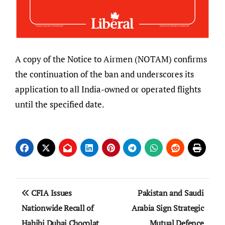
A copy of the Notice to Airmen (NOTAM) confirms
the continuation of the ban and underscores its
application to all India-owned or operated flights
until the specified date.
Post
CFIA Issues
Pakistan and Saudi
navigation
Nationwide Recall of
Arabia Sign Strategic
Habibi Dubai Chocolat
Mutual Defence