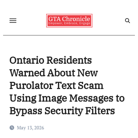
Skip
to
content
Ontario Residents
Warned About New
Purolator Text Scam
Using Image Messages to
Bypass Security Filters
May 13, 2026