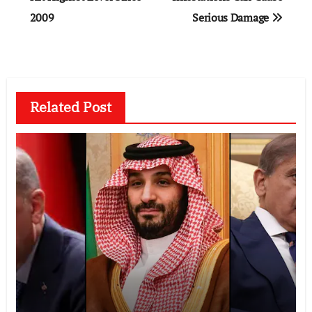
2009
Serious Damage
Related Post