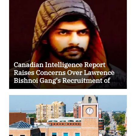
Canadian Intelligence Report
Raises Concerns Over Lawrence
Bishnoi Gang’s Recruitment of
Some Indian Students