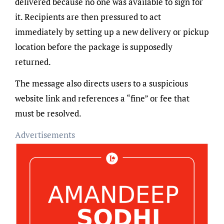
delivered because no one was available to sign for
it. Recipients are then pressured to act
immediately by setting up a new delivery or pickup
location before the package is supposedly
returned.
The message also directs users to a suspicious
website link and references a “fine” or fee that
must be resolved.
Advertisements