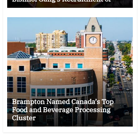
Some Indian Students
Brampton Named Canada’s Top
Food and Beverage Processing
Cluster