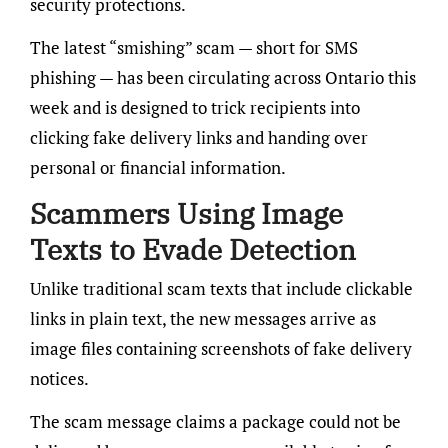
security protections.
The latest “smishing” scam — short for SMS
phishing — has been circulating across Ontario this
week and is designed to trick recipients into
clicking fake delivery links and handing over
personal or financial information.
Scammers Using Image
Texts to Evade Detection
Unlike traditional scam texts that include clickable
links in plain text, the new messages arrive as
image files containing screenshots of fake delivery
notices.
The scam message claims a package could not be