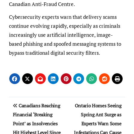
Canadian Anti-Fraud Centre.
Cybersecurity experts warn that delivery scams
continue evolving rapidly, especially as criminals
increasingly use artificial intelligence, image-
based phishing and spoofed messaging systems to
bypass traditional digital security filters.
Post
Canadians Reaching
Ontario Homes Seeing
navigation
Financial ‘Breaking
Spring Ant Surge as
Point’ as Insolvencies
Experts Warn Some
Hit Highest Level Since
Infestations Can Cause