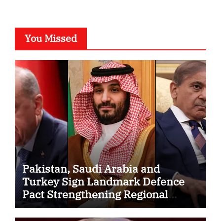
You Missed
Pakistan, Saudi Arabia and
Turkey Sign Landmark Defence
Pact Strengthening Regional
Security Cooperation