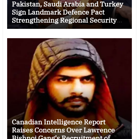
Pakistan, Saudi Arabia and Turkey
Sign Landmark Defence Pact
Strengthening Regional Security
Cooperation
Canadian Intelligence Report
Raises Concerns Over Lawrence
Bishnoi Gang’s Recruitment of