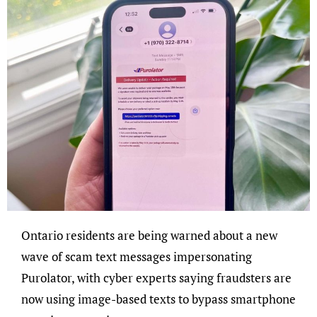
Ontario residents are being warned about a new
wave of scam text messages impersonating
Purolator, with cyber experts saying fraudsters are
now using image-based texts to bypass smartphone