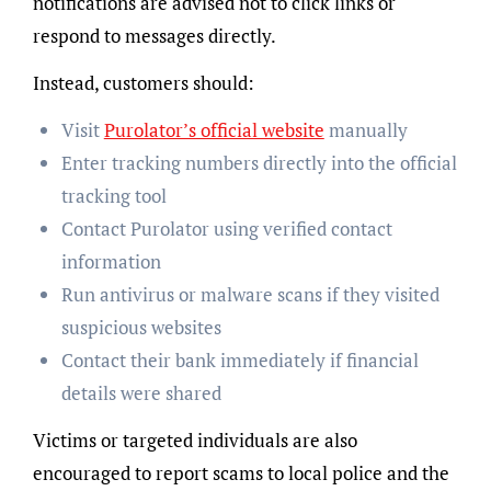
notifications are advised not to click links or
respond to messages directly.
Instead, customers should:
Visit
Purolator’s official website
manually
Enter tracking numbers directly into the official
tracking tool
Contact Purolator using verified contact
information
Run antivirus or malware scans if they visited
suspicious websites
Contact their bank immediately if financial
details were shared
Victims or targeted individuals are also
encouraged to report scams to local police and the