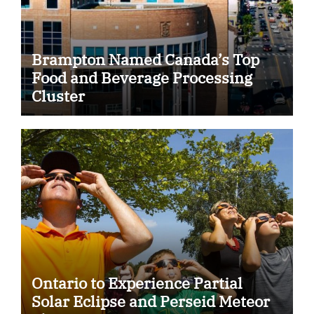
Brampton Named Canada’s Top
Food and Beverage Processing
Cluster
Ontario to Experience Partial
Solar Eclipse and Perseid Meteor