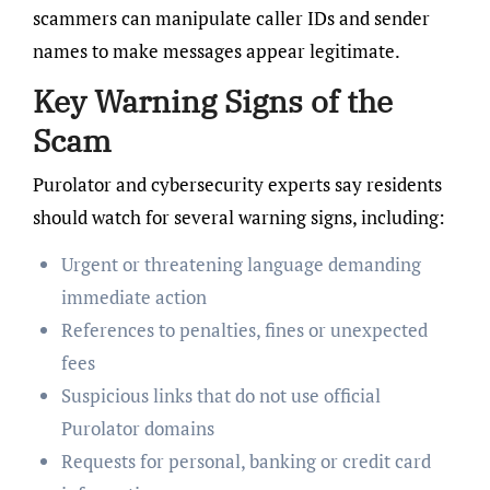
scammers can manipulate caller IDs and sender
names to make messages appear legitimate.
Key Warning Signs of the
Scam
Purolator and cybersecurity experts say residents
should watch for several warning signs, including:
Urgent or threatening language demanding
immediate action
References to penalties, fines or unexpected
fees
Suspicious links that do not use official
Purolator domains
Requests for personal, banking or credit card