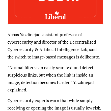
Abbas Yazdinejad, assistant professor of
cybersecurity and director of the Decentralized
Cybersecurity & Artificial Intelligence Lab, said
the switch to image-based messages is deliberate.
“Normal filters can easily scan text and detect
suspicious links, but when the link is inside an
image, detection becomes harder,” Yazdinejad
explained.
Cybersecurity experts warn that while simply
receiving or opening the image is usually low risk,