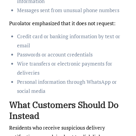
information
Messages sent from unusual phone numbers
Purolator emphasized that it does not request:
Credit card or banking information by text or
email
Passwords or account credentials
Wire transfers or electronic payments for
deliveries
Personal information through WhatsApp or
social media
What Customers Should Do
Instead
Residents who receive suspicious delivery