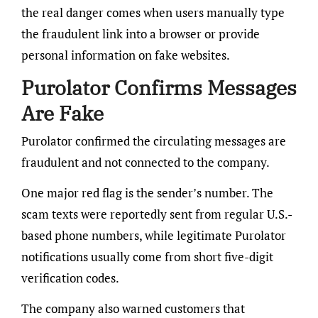
the real danger comes when users manually type
the fraudulent link into a browser or provide
personal information on fake websites.
Purolator Confirms Messages
Are Fake
Purolator confirmed the circulating messages are
fraudulent and not connected to the company.
One major red flag is the sender’s number. The
scam texts were reportedly sent from regular U.S.-
based phone numbers, while legitimate Purolator
notifications usually come from short five-digit
verification codes.
The company also warned customers that