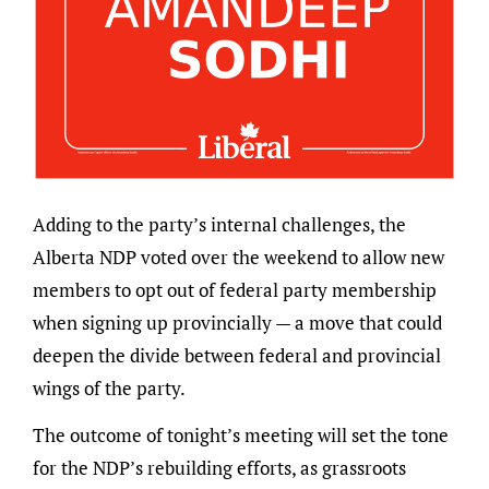
Adding to the party’s internal challenges, the
Alberta NDP voted over the weekend to allow new
members to opt out of federal party membership
when signing up provincially — a move that could
deepen the divide between federal and provincial
wings of the party.
The outcome of tonight’s meeting will set the tone
for the NDP’s rebuilding efforts, as grassroots