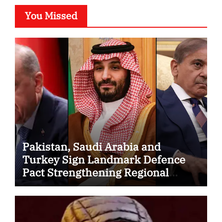
You Missed
Pakistan, Saudi Arabia and
Turkey Sign Landmark Defence
Pact Strengthening Regional
Security Cooperation