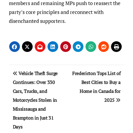
members and remaining MPs push to reassert the
party’s core principles and reconnect with
disenchanted supporters.
Post
Vehicle Theft Surge
Fredericton Tops List of
navigation
Continues: Over 330
Best Cities to Buy a
Cars, Trucks, and
Home in Canada for
Motorcycles Stolen in
2025
Mississauga and
Brampton in Just 31
Days