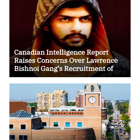
Canadian Intelligence Report
Raises Concerns Over Lawrence
Bishnoi Gang’s Recruitment of
Some Indian Students