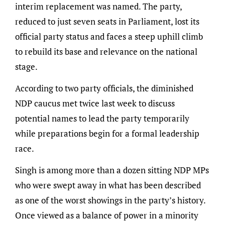
interim replacement was named. The party,
reduced to just seven seats in Parliament, lost its
official party status and faces a steep uphill climb
to rebuild its base and relevance on the national
stage.
According to two party officials, the diminished
NDP caucus met twice last week to discuss
potential names to lead the party temporarily
while preparations begin for a formal leadership
race.
Singh is among more than a dozen sitting NDP MPs
who were swept away in what has been described
as one of the worst showings in the party’s history.
Once viewed as a balance of power in a minority