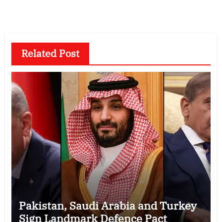
Related Post
Pakistan, Saudi Arabia and Turkey
Sign Landmark Defence Pact