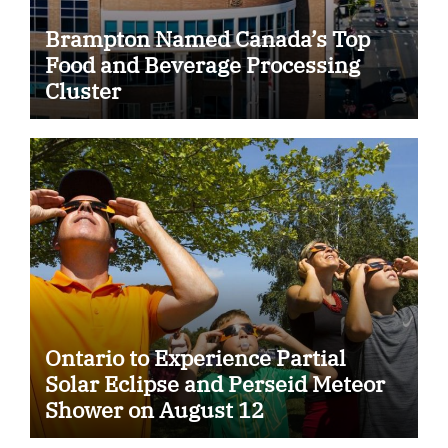
Brampton Named Canada’s Top
Food and Beverage Processing
Cluster
Ontario to Experience Partial
Solar Eclipse and Perseid Meteor
Shower on August 12