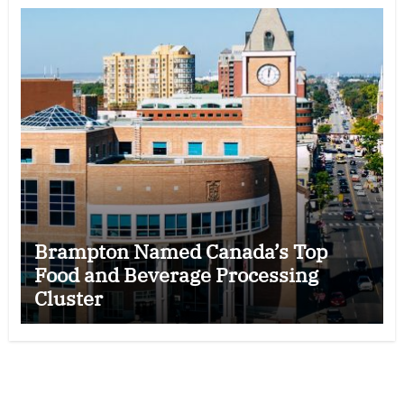
Brampton Named Canada’s Top
Food and Beverage Processing
Cluster