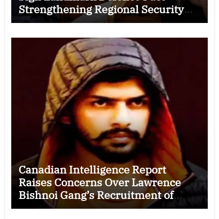
Strengthening Regional Security
Cooperation
Canadian Intelligence Report
Raises Concerns Over Lawrence
Bishnoi Gang’s Recruitment of
Some Indian Students