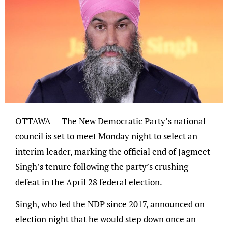
OTTAWA — The New Democratic Party’s national
council is set to meet Monday night to select an
interim leader, marking the official end of Jagmeet
Singh’s tenure following the party’s crushing
defeat in the April 28 federal election.
Singh, who led the NDP since 2017, announced on
election night that he would step down once an