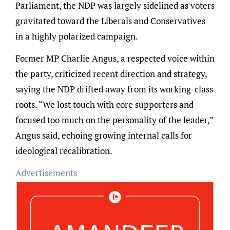
Parliament, the NDP was largely sidelined as voters
gravitated toward the Liberals and Conservatives
in a highly polarized campaign.
Former MP Charlie Angus, a respected voice within
the party, criticized recent direction and strategy,
saying the NDP drifted away from its working-class
roots. “We lost touch with core supporters and
focused too much on the personality of the leader,”
Angus said, echoing growing internal calls for
ideological recalibration.
Advertisements