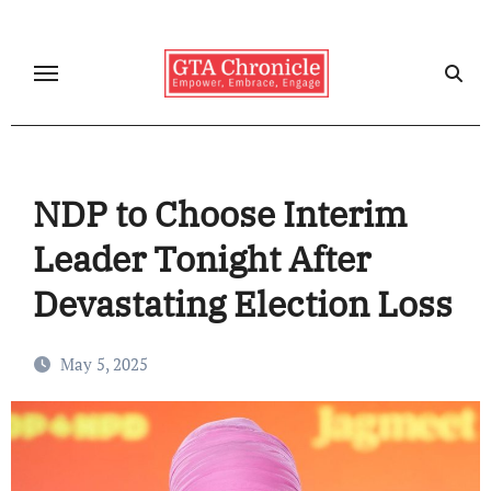
Skip
to
content
NDP to Choose Interim
Leader Tonight After
Devastating Election Loss
May 5, 2025