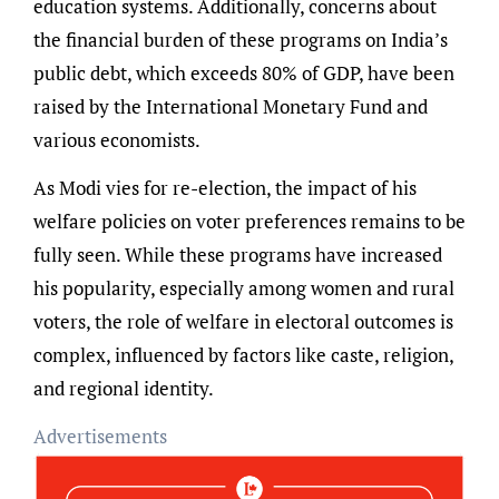
education systems. Additionally, concerns about
the financial burden of these programs on India’s
public debt, which exceeds 80% of GDP, have been
raised by the International Monetary Fund and
various economists.
As Modi vies for re-election, the impact of his
welfare policies on voter preferences remains to be
fully seen. While these programs have increased
his popularity, especially among women and rural
voters, the role of welfare in electoral outcomes is
complex, influenced by factors like caste, religion,
and regional identity.
Advertisements