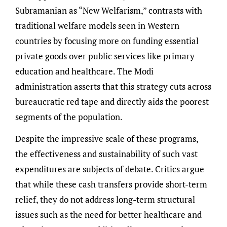
Subramanian as “New Welfarism,” contrasts with
traditional welfare models seen in Western
countries by focusing more on funding essential
private goods over public services like primary
education and healthcare. The Modi
administration asserts that this strategy cuts across
bureaucratic red tape and directly aids the poorest
segments of the population.
Despite the impressive scale of these programs,
the effectiveness and sustainability of such vast
expenditures are subjects of debate. Critics argue
that while these cash transfers provide short-term
relief, they do not address long-term structural
issues such as the need for better healthcare and