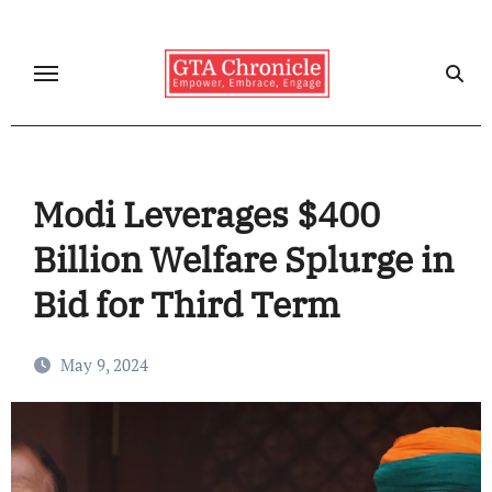
Skip
to
content
Modi Leverages $400
Billion Welfare Splurge in
Bid for Third Term
May 9, 2024