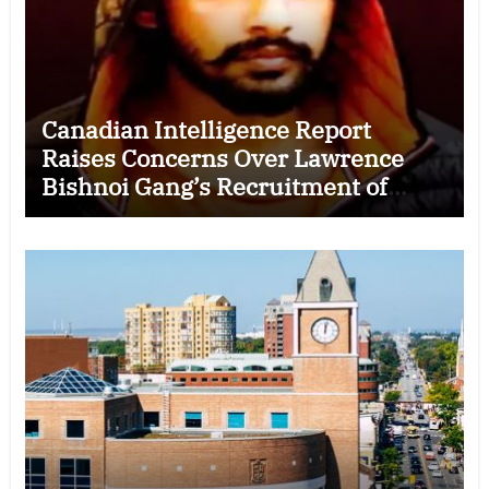
Canadian Intelligence Report
Raises Concerns Over Lawrence
Bishnoi Gang’s Recruitment of
Some Indian Students