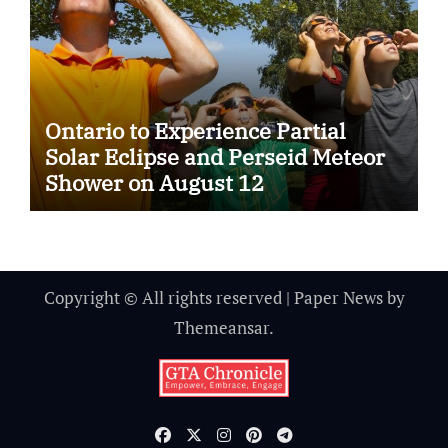
Ontario to Experience Partial
Solar Eclipse and Perseid Meteor
Shower on August 12
Copyright © All rights reserved
|
Paper News
by
Themeansar
.