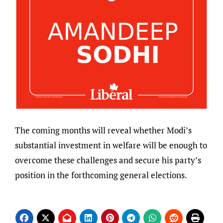
The coming months will reveal whether Modi’s
substantial investment in welfare will be enough to
overcome these challenges and secure his party’s
position in the forthcoming general elections.