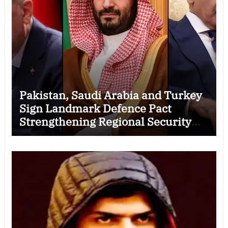
Pakistan, Saudi Arabia and Turkey
Sign Landmark Defence Pact
Strengthening Regional Security
Cooperation