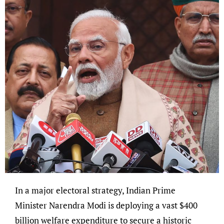
In a major electoral strategy, Indian Prime
Minister Narendra Modi is deploying a vast $400
billion welfare expenditure to secure a historic