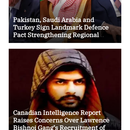
Pakistan, Saudi Arabia and
Turkey Sign Landmark Defence
Pact Strengthening Regional
Security Cooperation
Canadian Intelligence Report
Raises Concerns Over Lawrence
Bishnoi Gang’s Recruitment of