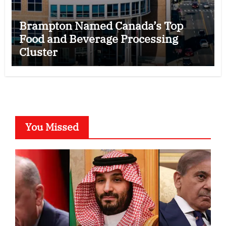
Brampton Named Canada’s Top
Food and Beverage Processing
Cluster
You Missed