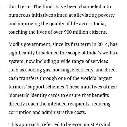
third term. The funds have been channeled into
numerous initiatives aimed at alleviating poverty
and improving the quality of life across India,
touching the lives of over 900 million citizens.
Modi’s government, since its first term in 2014, has
significantly broadened the scope of India’s welfare
system, now including a wide range of services
such as cooking gas, housing, electricity, and direct
cash transfers through one of the world’s largest
farmers’ support schemes. These initiatives utilize
biometric identity cards to ensure that benefits
directly reach the intended recipients, reducing
corruption and administrative costs.
This approach, referred to by economist Arvind