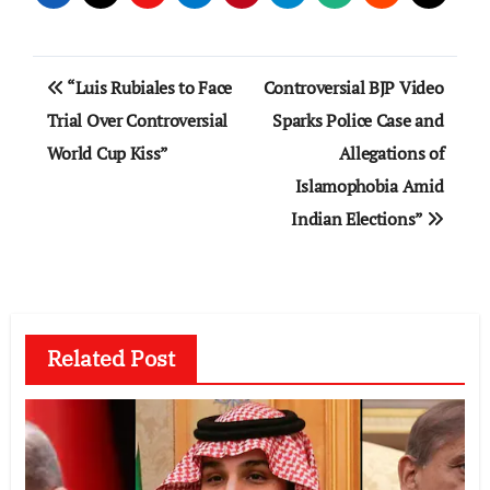
Post
“Luis Rubiales to Face
Controversial BJP Video
navigation
Trial Over Controversial
Sparks Police Case and
World Cup Kiss”
Allegations of
Islamophobia Amid
Indian Elections”
Related Post