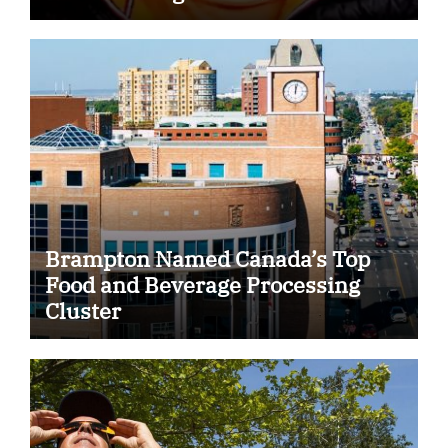
Some Indian Students
Brampton Named Canada’s Top
Food and Beverage Processing
Cluster