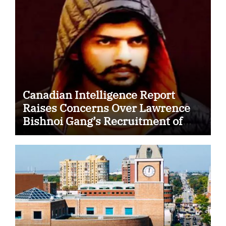
Canadian Intelligence Report
Raises Concerns Over Lawrence
Bishnoi Gang’s Recruitment of
Some Indian Students