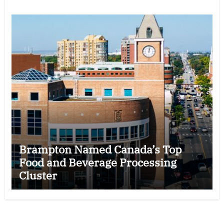
Brampton Named Canada’s Top
Food and Beverage Processing
Cluster