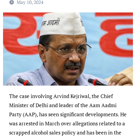
May 10, 2024
The case involving Arvind Kejriwal, the Chief
Minister of Delhi and leader of the Aam Aadmi
Party (AAP), has seen significant developments. He
was arrested in March over allegations related to a
scrapped alcohol sales policy and has been in the