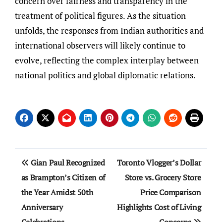
concern over fairness and transparency in the
treatment of political figures. As the situation
unfolds, the responses from Indian authorities and
international observers will likely continue to
evolve, reflecting the complex interplay between
national politics and global diplomatic relations.
Post
Gian Paul Recognized
Toronto Vlogger’s Dollar
navigation
as Brampton’s Citizen of
Store vs. Grocery Store
the Year Amidst 50th
Price Comparison
Anniversary
Highlights Cost of Living
Celebrations
Concerns