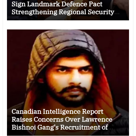
Sign Landmark Defence Pact
Strengthening Regional Security
Cooperation
Canadian Intelligence Report
Raises Concerns Over Lawrence
Bishnoi Gang’s Recruitment of
Some Indian Students