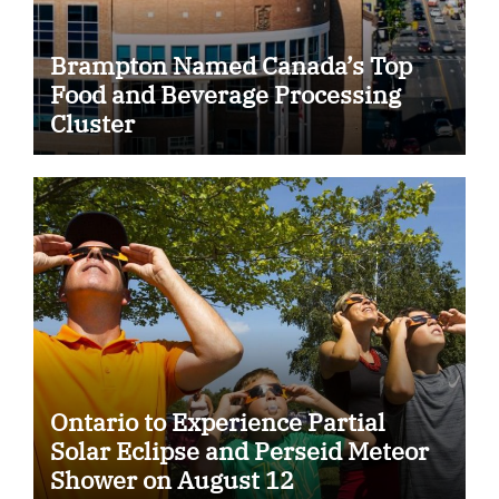
Brampton Named Canada’s Top
Food and Beverage Processing
Cluster
Ontario to Experience Partial
Solar Eclipse and Perseid Meteor
Shower on August 12