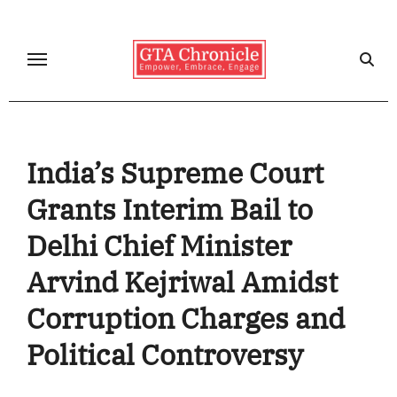
Skip
to
content
India’s Supreme Court
Grants Interim Bail to
Delhi Chief Minister
Arvind Kejriwal Amidst
Corruption Charges and
Political Controversy