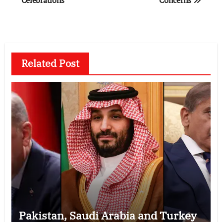
Related Post
Pakistan, Saudi Arabia and Turkey