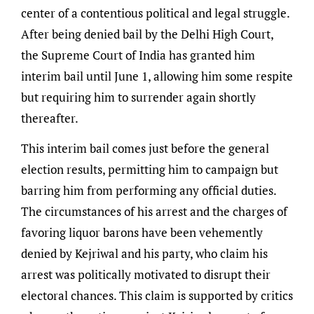
center of a contentious political and legal struggle.
After being denied bail by the Delhi High Court,
the Supreme Court of India has granted him
interim bail until June 1, allowing him some respite
but requiring him to surrender again shortly
thereafter.
This interim bail comes just before the general
election results, permitting him to campaign but
barring him from performing any official duties.
The circumstances of his arrest and the charges of
favoring liquor barons have been vehemently
denied by Kejriwal and his party, who claim his
arrest was politically motivated to disrupt their
electoral chances. This claim is supported by critics