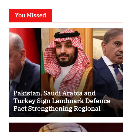
You Missed
Pakistan, Saudi Arabia and
Turkey Sign Landmark Defence
Pact Strengthening Regional
Security Cooperation