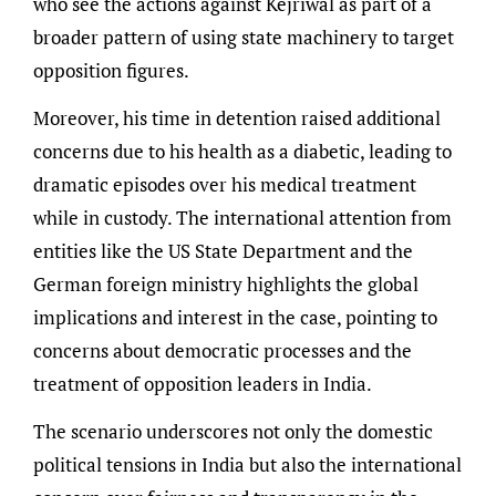
who see the actions against Kejriwal as part of a
broader pattern of using state machinery to target
opposition figures.
Moreover, his time in detention raised additional
concerns due to his health as a diabetic, leading to
dramatic episodes over his medical treatment
while in custody. The international attention from
entities like the US State Department and the
German foreign ministry highlights the global
implications and interest in the case, pointing to
concerns about democratic processes and the
treatment of opposition leaders in India.
The scenario underscores not only the domestic
political tensions in India but also the international