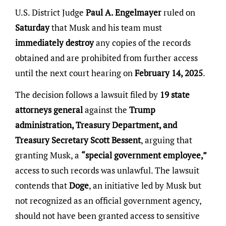
U.S. District Judge
Paul A. Engelmayer
ruled on
Saturday
that Musk and his team must
immediately destroy
any copies of the records
obtained and are prohibited from further access
until the next court hearing on
February 14, 2025
.
The decision follows a lawsuit filed by
19 state
attorneys general
against the
Trump
administration, Treasury Department, and
Treasury Secretary Scott Bessent
, arguing that
granting Musk, a
“special government employee,”
access to such records was unlawful. The lawsuit
contends that
Doge
, an initiative led by Musk but
not recognized as an official government agency,
should not have been granted access to sensitive