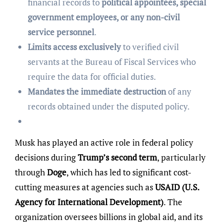
financial records to
political appointees, special
government employees, or any non-civil
service personnel
.
Limits access exclusively
to verified civil
servants at the Bureau of Fiscal Services who
require the data for official duties.
Mandates the immediate destruction
of any
records obtained under the disputed policy.
Musk has played an active role in federal policy
decisions during
Trump’s second term
, particularly
through
Doge
, which has led to significant cost-
cutting measures at agencies such as
USAID (U.S.
Agency for International Development)
. The
organization oversees billions in global aid, and its