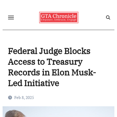
Skip
to
content
Federal Judge Blocks
Access to Treasury
Records in Elon Musk-
Led Initiative
Feb 8, 2025