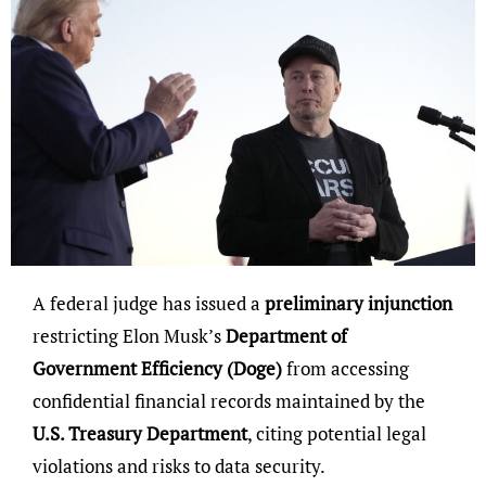
A federal judge has issued a
preliminary injunction
restricting Elon Musk’s
Department of
Government Efficiency (Doge)
from accessing
confidential financial records maintained by the
U.S. Treasury Department
, citing potential legal
violations and risks to data security.