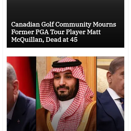
Canadian Golf Community Mourns
Former PGA Tour Player Matt
McQuillan, Dead at 45