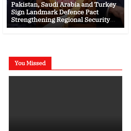
Pakistan, Saudi Arabia and Turkey
Sign Landmark Defence Pact
Strengthening Regional Security
Cooperation
You Missed