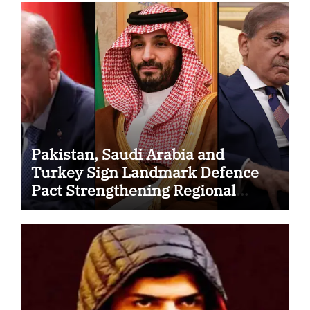
Pakistan, Saudi Arabia and
Turkey Sign Landmark Defence
Pact Strengthening Regional
Security Cooperation