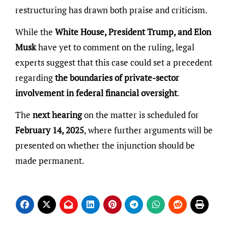
restructuring has drawn both praise and criticism.
While the
White House, President Trump, and Elon
Musk
have yet to comment on the ruling, legal
experts suggest that this case could set a precedent
regarding
the boundaries of private-sector
involvement in federal financial oversight
.
The
next hearing
on the matter is scheduled for
February 14, 2025
, where further arguments will be
presented on whether the injunction should be
made permanent.