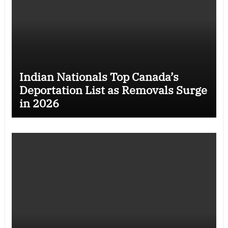
Indian Nationals Top Canada’s
Deportation List as Removals Surge
in 2026