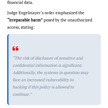
financial data.
Judge Engelmayer’s order emphasized the
“irreparable harm”
posed by the unauthorized
access, stating:
“The risk of disclosure of sensitive and
confidential information is significant.
Additionally, the systems in question may
face an increased vulnerability to
hacking if this policy is allowed to
continue.”