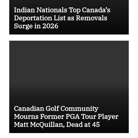
Indian Nationals Top Canada’s
Deportation List as Removals
Surge in 2026
Canadian Golf Community
Mourns Former PGA Tour Player
Matt McQuillan, Dead at 45