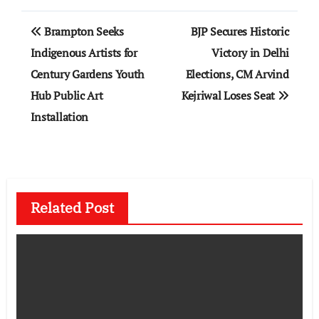
Post
Brampton Seeks
BJP Secures Historic
navigation
Indigenous Artists for
Victory in Delhi
Century Gardens Youth
Elections, CM Arvind
Hub Public Art
Kejriwal Loses Seat
Installation
Related Post