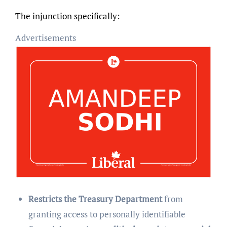
The injunction specifically:
Advertisements
Restricts the Treasury Department
from
granting access to personally identifiable