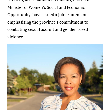
Minister of Women’s Social and Economic
Opportunity, have issued a joint statement
emphasizing the province’s commitment to
combating sexual assault and gender-based
violence.