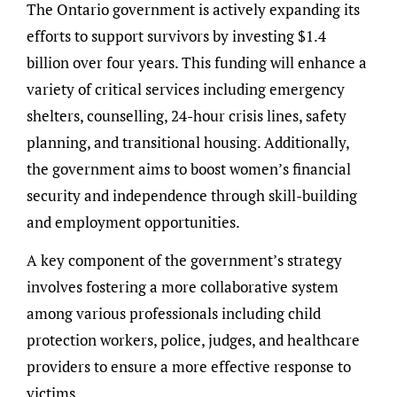
The Ontario government is actively expanding its
efforts to support survivors by investing $1.4
billion over four years. This funding will enhance a
variety of critical services including emergency
shelters, counselling, 24-hour crisis lines, safety
planning, and transitional housing. Additionally,
the government aims to boost women’s financial
security and independence through skill-building
and employment opportunities.
A key component of the government’s strategy
involves fostering a more collaborative system
among various professionals including child
protection workers, police, judges, and healthcare
providers to ensure a more effective response to
victims.