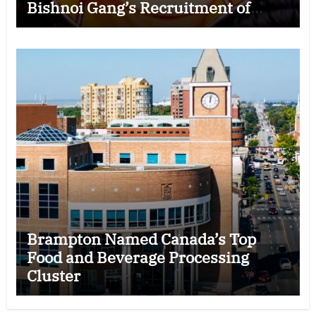
Bishnoi Gang’s Recruitment of
Some Indian Students
Brampton Named Canada’s Top
Food and Beverage Processing
Cluster