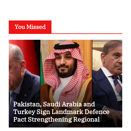
You Missed
Pakistan, Saudi Arabia and
Turkey Sign Landmark Defence
Pact Strengthening Regional
Security Cooperation