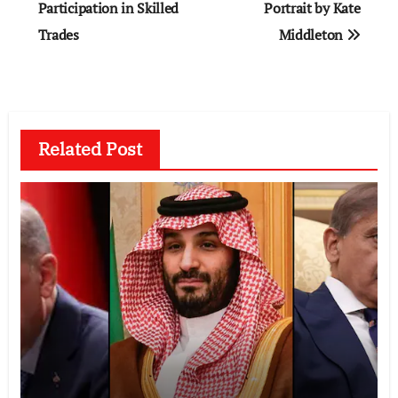
Participation in Skilled
Portrait by Kate
Trades
Middleton
Related Post