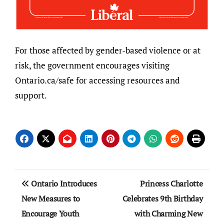
For those affected by gender-based violence or at
risk, the government encourages visiting
Ontario.ca/safe for accessing resources and
support.
Post
Ontario Introduces
Princess Charlotte
navigation
New Measures to
Celebrates 9th Birthday
Encourage Youth
with Charming New