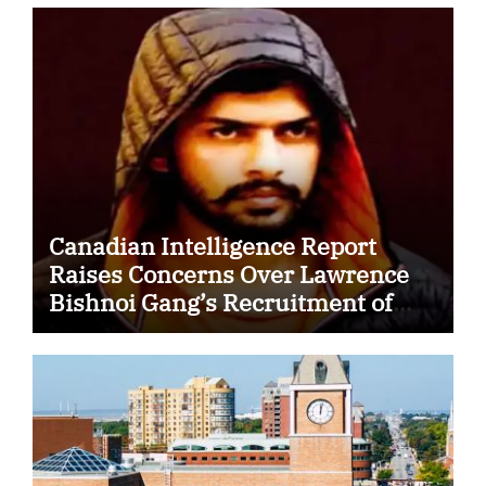
Canadian Intelligence Report
Raises Concerns Over Lawrence
Bishnoi Gang’s Recruitment of
Some Indian Students