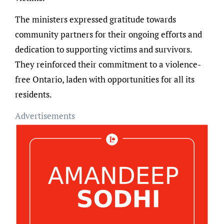
The ministers expressed gratitude towards
community partners for their ongoing efforts and
dedication to supporting victims and survivors.
They reinforced their commitment to a violence-
free Ontario, laden with opportunities for all its
residents.
Advertisements