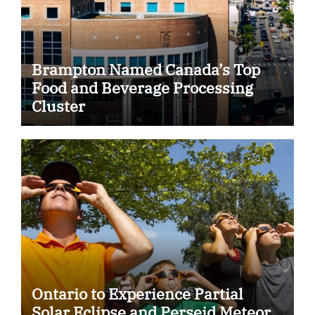
Brampton Named Canada’s Top
Food and Beverage Processing
Cluster
Ontario to Experience Partial
Solar Eclipse and Perseid Meteor