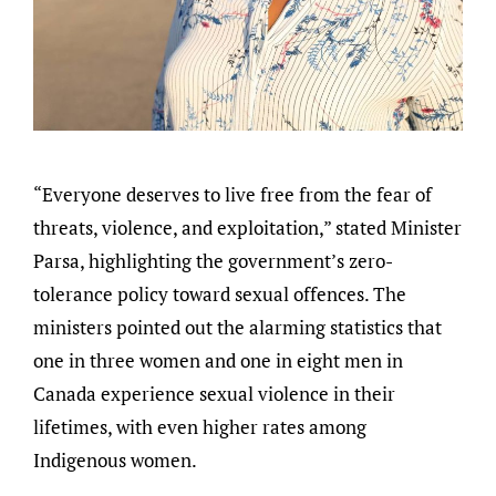
“Everyone deserves to live free from the fear of
threats, violence, and exploitation,” stated Minister
Parsa, highlighting the government’s zero-
tolerance policy toward sexual offences. The
ministers pointed out the alarming statistics that
one in three women and one in eight men in
Canada experience sexual violence in their
lifetimes, with even higher rates among
Indigenous women.