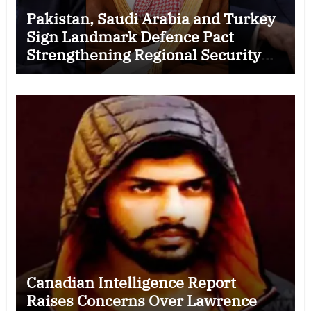
Pakistan, Saudi Arabia and Turkey
Sign Landmark Defence Pact
Strengthening Regional Security
Cooperation
Canadian Intelligence Report
Raises Concerns Over Lawrence