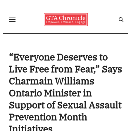
Skip
to
content
“Everyone Deserves to
Live Free from Fear,” Says
Charmain Williams
Ontario Minister in
Support of Sexual Assault
Prevention Month
Initiatives