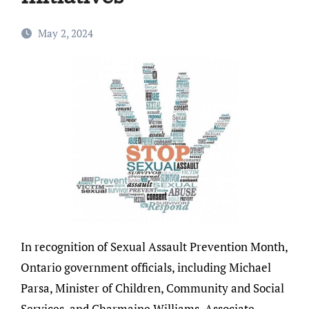
May 2, 2024
In recognition of Sexual Assault Prevention Month,
Ontario government officials, including Michael
Parsa, Minister of Children, Community and Social
Services, and Charmaine Williams, Associate