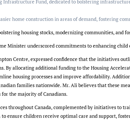
 Infrastructure Fund, dedicated to bolstering infrastructur
 easier home construction in areas of demand, fostering com
 bolstering housing stocks, modernizing communities, and fo
me Minister underscored commitments to enhancing child ca
ton Centre, expressed confidence that the initiatives outli
ians. By allocating additional funding to the Housing Accel
mline housing processes and improve affordability. Additiona
anadian families nationwide. Mr. Ali believes that these mea
 for the majority of Canadians.
paces throughout Canada, complemented by initiatives to tr
to ensure children receive optimal care and support, foster