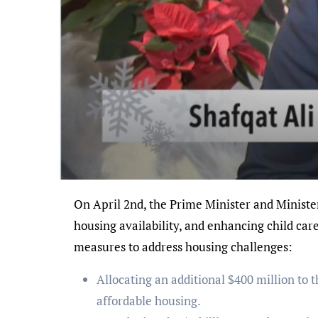
On April 2nd, the Prime Minister and Minister Fraser unveiled key initiatives outlined in Budget 2024, aimed at streamlining processes, expanding
housing availability, and enhancing child ca
measures to address housing challenges:
Allocating an additional $400 million to
affordable housing.