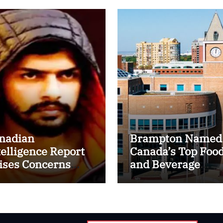
nadian
Brampton Named
telligence Report
Canada’s Top Foo
ises Concerns
and Beverage
er Lawrence
Processing Cluste
shnoi Gang’s
cruitment of
me Indian