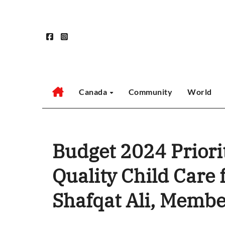
Skip
to
content
Canada
Community
World
Budget 2024 Priorit
Quality Child Care 
Shafqat Ali, Membe