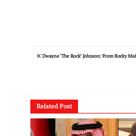
Post
Dwayne ‘The Rock’ Johnson: From Rocky Maivi
navigation
Related Post