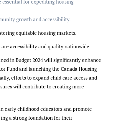
e essential for expediting housing
munity growth and accessibility.
stering equitable housing markets.
re accessibility and quality nationwide:
ned in Budget 2024 will significantly enhance
erator Fund and launching the Canada Housing
lly, efforts to expand child care access and
sures will contribute to creating more
ain early childhood educators and promote
ing a strong foundation for their