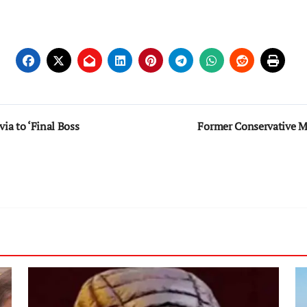
a to ‘Final Boss
Former Conservative 