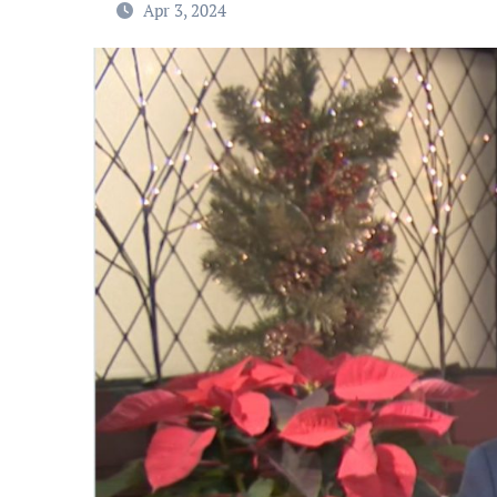
Apr 3, 2024