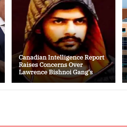
Canadian Intelligence Report
Raises Concerns Over
Lawrence Bishnoi Gang’s
Recruitment of Some Indian
Students