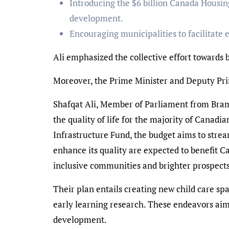
Introducing the $6 billion Canada Housing
development.
Encouraging municipalities to facilitate
Ali emphasized the collective effort towards
Moreover, the Prime Minister and Deputy Pri
Shafqat Ali, Member of Parliament from Bramp
the quality of life for the majority of Canad
Infrastructure Fund, the budget aims to strea
enhance its quality are expected to benefit C
inclusive communities and brighter prospects
Their plan entails creating new child care s
early learning research. These endeavors aim 
development.