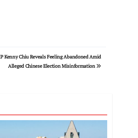
MP Kenny Chiu Reveals Feeling Abandoned Amid
Alleged Chinese Election Misinformation