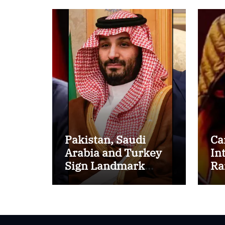
Pakistan, Saudi
Ca
Arabia and Turkey
In
Sign Landmark
Ra
Defence Pact
Ov
Strengthening
Bi
Regional Security
Re
Cooperation
So