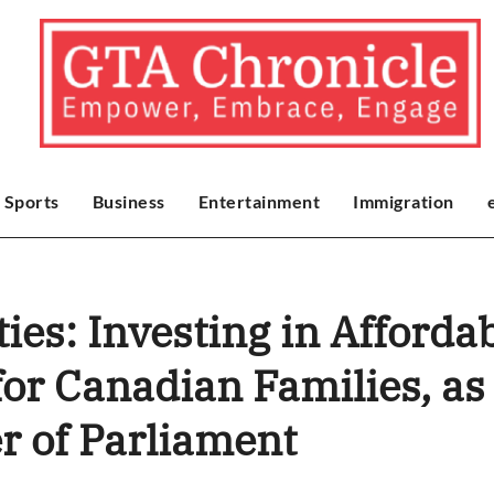
Sports
Business
Entertainment
Immigration
ies: Investing in Afford
for Canadian Families, as
r of Parliament