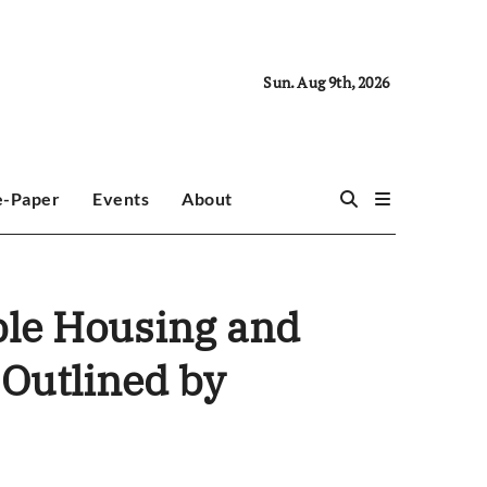
Sun. Aug 9th, 2026
e-Paper
Events
About
able Housing and
 Outlined by