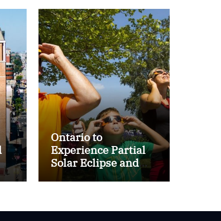
Ontario to
d
Experience Partial
Solar Eclipse and
r
Perseid Meteor
Shower on August
12