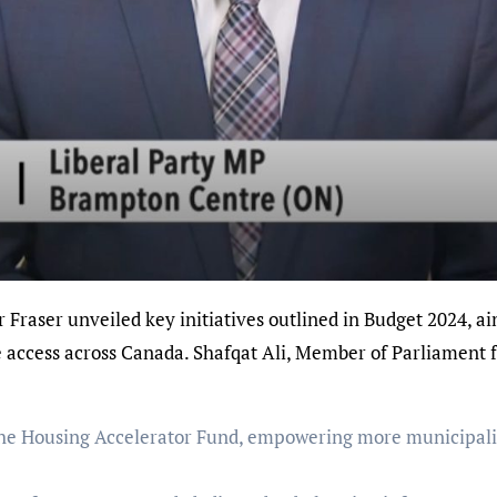
re access across Canada. Shafqat Ali, Member of Parliament
 the Housing Accelerator Fund, empowering more municipalit