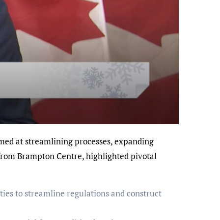
 from Brampton Centre, highlighted pivotal
ies to streamline regulations and construct