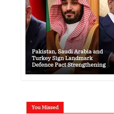
Pakistan, Saudi Arabia and
Turkey Sign Landmark
Defence Pact Strengthening
Regional Security Cooperation
You Missed