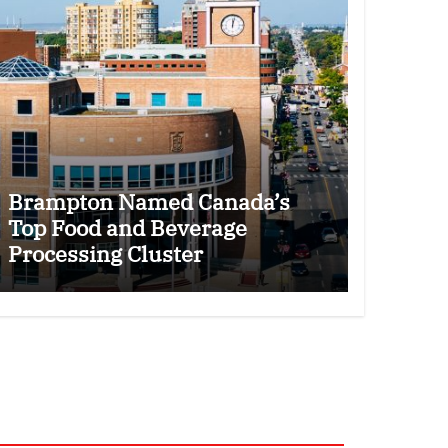
Brampton Named Canada’s
Top Food and Beverage
Processing Cluster