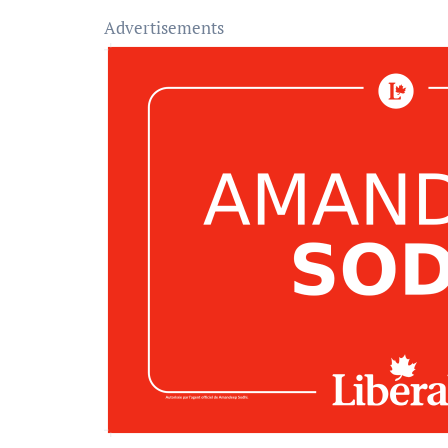
Advertisements