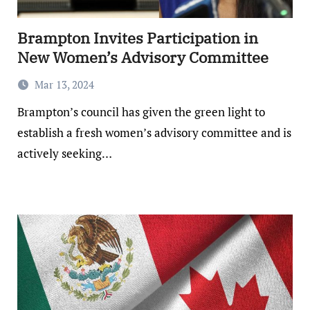
Brampton Invites Participation in
New Women’s Advisory Committee
Mar 13, 2024
Brampton’s council has given the green light to
establish a fresh women’s advisory committee and is
actively seeking…