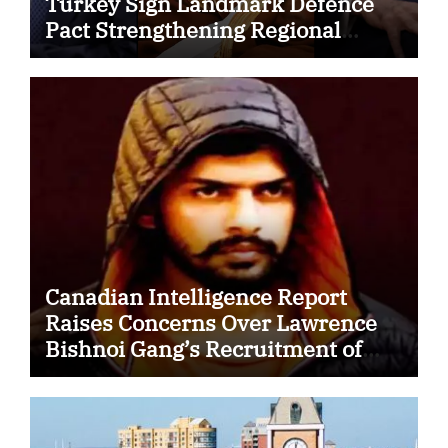
Turkey Sign Landmark Defence
Pact Strengthening Regional
Security Cooperation
Canadian Intelligence Report
Raises Concerns Over Lawrence
Bishnoi Gang’s Recruitment of
Some Indian Students