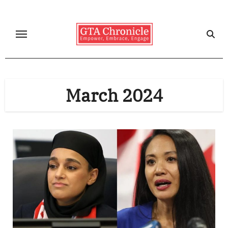
Skip
to
content
March 2024