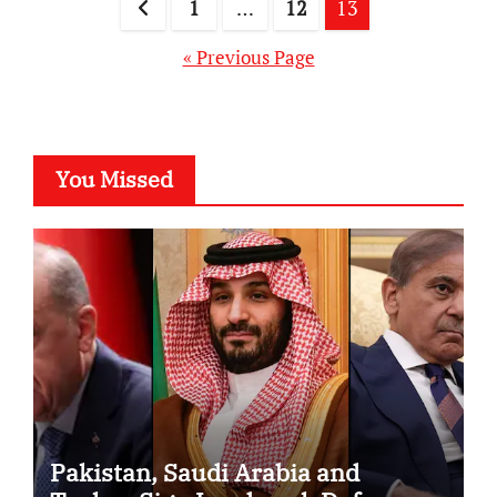
Posts
1
…
12
13
pagination
« Previous Page
You Missed
Pakistan, Saudi Arabia and