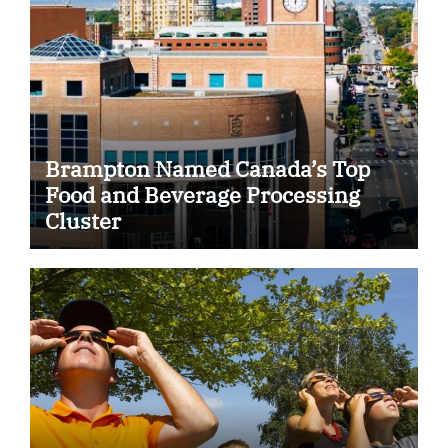
Brampton Named Canada’s Top
Food and Beverage Processing
Cluster