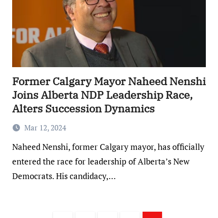
Former Calgary Mayor Naheed Nenshi
Joins Alberta NDP Leadership Race,
Alters Succession Dynamics
Mar 12, 2024
Naheed Nenshi, former Calgary mayor, has officially
entered the race for leadership of Alberta’s New
Democrats. His candidacy,…