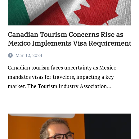
Canadian Tourism Concerns Rise as
Mexico Implements Visa Requirement
Mar 12, 2024
Canadian tourism faces uncertainty as Mexico
mandates visas for travelers, impacting a key
market. The Tourism Industry Association…