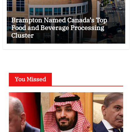
Brampton Named Canada’s Top
Food and Beverage Processing
Cluster
You Missed