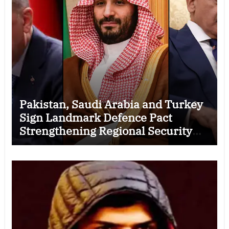
Pakistan, Saudi Arabia and Turkey
Sign Landmark Defence Pact
Strengthening Regional Security
Cooperation