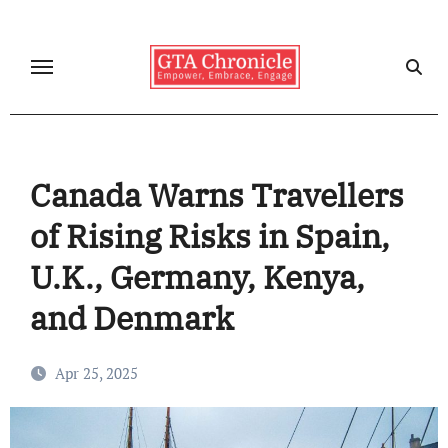
Skip
to
content
Canada Warns Travellers
of Rising Risks in Spain,
U.K., Germany, Kenya,
and Denmark
Apr 25, 2025