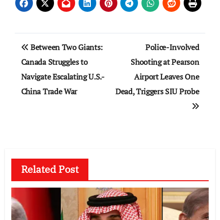
Post
Between Two Giants:
Police-Involved
navigation
Canada Struggles to
Shooting at Pearson
Navigate Escalating U.S.-
Airport Leaves One
China Trade War
Dead, Triggers SIU Probe
Related Post