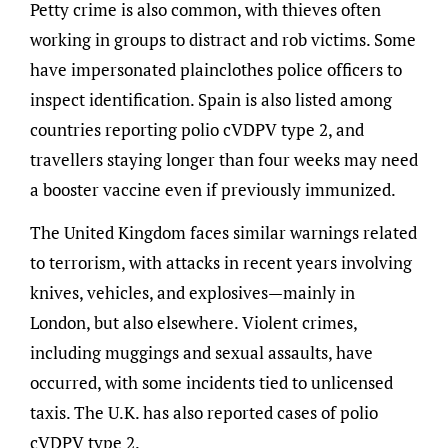
Petty crime is also common, with thieves often
working in groups to distract and rob victims. Some
have impersonated plainclothes police officers to
inspect identification. Spain is also listed among
countries reporting polio cVDPV type 2, and
travellers staying longer than four weeks may need
a booster vaccine even if previously immunized.
The United Kingdom faces similar warnings related
to terrorism, with attacks in recent years involving
knives, vehicles, and explosives—mainly in
London, but also elsewhere. Violent crimes,
including muggings and sexual assaults, have
occurred, with some incidents tied to unlicensed
taxis. The U.K. has also reported cases of polio
cVDPV type 2.