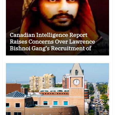
Canadian Intelligence Report
Raises Concerns Over Lawrence
Bishnoi Gang’s Recruitment of
Some Indian Students