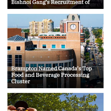
Bishnoi Gang’s Recruitment of
Some Indian Students
Brampton Named Canada’s Top
Food and Beverage Processing
Cluster