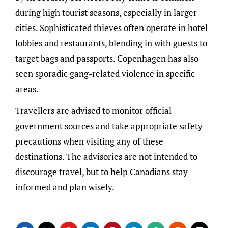
during high tourist seasons, especially in larger
cities. Sophisticated thieves often operate in hotel
lobbies and restaurants, blending in with guests to
target bags and passports. Copenhagen has also
seen sporadic gang-related violence in specific
areas.
Travellers are advised to monitor official
government sources and take appropriate safety
precautions when visiting any of these
destinations. The advisories are not intended to
discourage travel, but to help Canadians stay
informed and plan wisely.