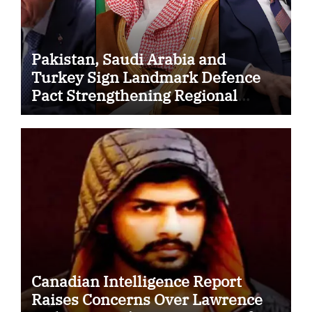
Pakistan, Saudi Arabia and
Turkey Sign Landmark Defence
Pact Strengthening Regional
Security Cooperation
Canadian Intelligence Report
Raises Concerns Over Lawrence