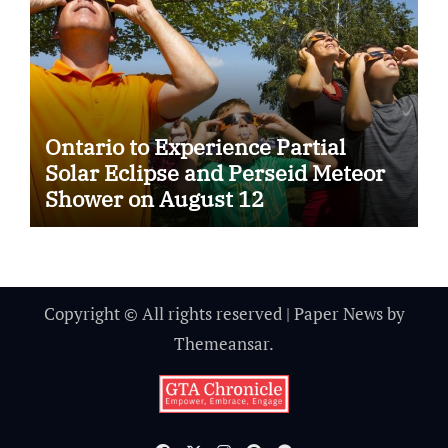
Ontario to Experience Partial
Solar Eclipse and Perseid Meteor
Shower on August 12
Copyright © All rights reserved
|
Paper News
by
Themeansar
.