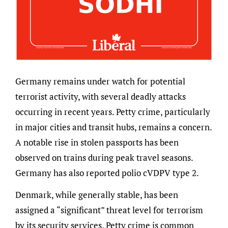
Germany remains under watch for potential
terrorist activity, with several deadly attacks
occurring in recent years. Petty crime, particularly
in major cities and transit hubs, remains a concern.
A notable rise in stolen passports has been
observed on trains during peak travel seasons.
Germany has also reported polio cVDPV type 2.
Denmark, while generally stable, has been
assigned a “significant” threat level for terrorism
by its security services. Petty crime is common