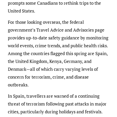
prompts some Canadians to rethink trips to the
United States.
For those looking overseas, the federal
government’s Travel Advice and Advisories page
provides up-to-date safety guidance by monitoring
world events, crime trends, and public health risks.
Among the countries flagged this spring are Spain,
the United Kingdom, Kenya, Germany, and
Denmark—all of which carry varying levels of
concern for terrorism, crime, and disease
outbreaks.
In Spain, travellers are warned of a continuing
threat of terrorism following past attacks in major
cities, particularly during holidays and festivals.