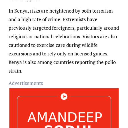
In Kenya, risks are heightened by both terrorism
and a high rate of crime. Extremists have
previously targeted foreigners, particularly around
religious or national celebrations. Visitors are also
cautioned to exercise care during wildlife
excursions and to rely only on licensed guides.
Kenya is also among countries reporting the polio
strain.
Advertisements