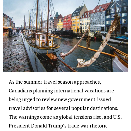
As the summer travel season approaches,
Canadians planning international vacations are
being urged to review new government-issued
travel advisories for several popular destinations.
The warnings come as global tensions rise, and U.S.
President Donald Trump’s trade war rhetoric