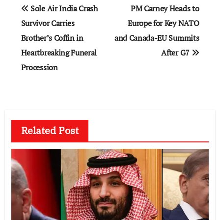
Post
Sole Air India Crash
PM Carney Heads to
navigation
Survivor Carries
Europe for Key NATO
Brother’s Coffin in
and Canada-EU Summits
Heartbreaking Funeral
After G7
Procession
Related Post