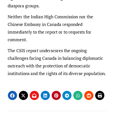
diaspora groups.
Neither the Indian High Commission nor the
Chinese Embassy in Canada responded
immediately to the report or to requests for
comment.
The CSIS report underscores the ongoing
challenges facing Canada in balancing diplomatic
outreach with the protection of democratic
institutions and the rights of its diverse population.