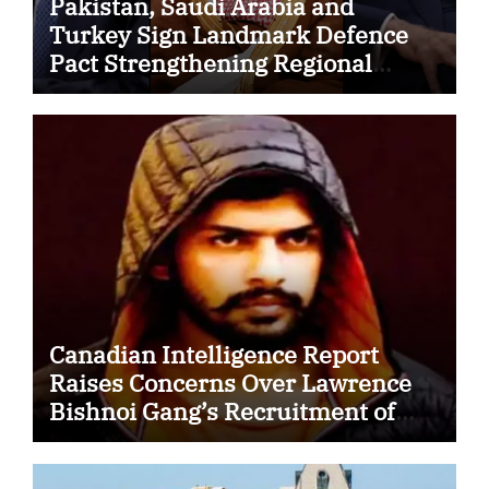
Pakistan, Saudi Arabia and
Turkey Sign Landmark Defence
Pact Strengthening Regional
Security Cooperation
Canadian Intelligence Report
Raises Concerns Over Lawrence
Bishnoi Gang’s Recruitment of
Some Indian Students