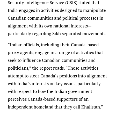
Security Intelligence Service (CSIS) stated that
India engages in activities designed to manipulate
Canadian communities and political processes in
alignment with its own national interests—
particularly regarding Sikh separatist movements.
“Indian officials, including their Canada-based
proxy agents, engage in a range of activities that
seek to influence Canadian communities and
politicians,” the report reads. “These activities
attempt to steer Canada’s positions into alignment
with India’s interests on key issues, particularly
with respect to how the Indian government
perceives Canada-based supporters of an
independent homeland that they call Khalistan.”