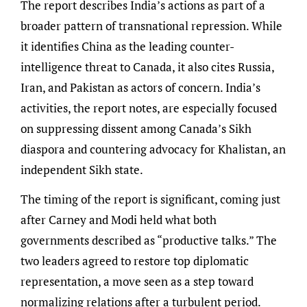
The report describes India’s actions as part of a
broader pattern of transnational repression. While
it identifies China as the leading counter-
intelligence threat to Canada, it also cites Russia,
Iran, and Pakistan as actors of concern. India’s
activities, the report notes, are especially focused
on suppressing dissent among Canada’s Sikh
diaspora and countering advocacy for Khalistan, an
independent Sikh state.
The timing of the report is significant, coming just
after Carney and Modi held what both
governments described as “productive talks.” The
two leaders agreed to restore top diplomatic
representation, a move seen as a step toward
normalizing relations after a turbulent period.