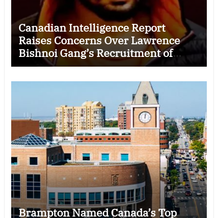
Canadian Intelligence Report
Raises Concerns Over Lawrence
Bishnoi Gang’s Recruitment of
Some Indian Students
Brampton Named Canada’s Top