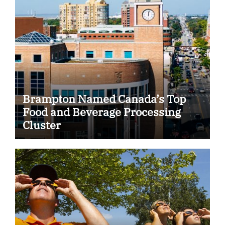
Brampton Named Canada’s Top
Food and Beverage Processing
Cluster