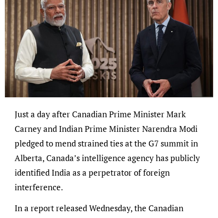
Just a day after Canadian Prime Minister Mark
Carney and Indian Prime Minister Narendra Modi
pledged to mend strained ties at the G7 summit in
Alberta, Canada’s intelligence agency has publicly
identified India as a perpetrator of foreign
interference.
In a report released Wednesday, the Canadian