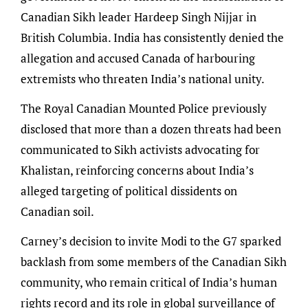
Canadian Sikh leader Hardeep Singh Nijjar in
British Columbia. India has consistently denied the
allegation and accused Canada of harbouring
extremists who threaten India’s national unity.
The Royal Canadian Mounted Police previously
disclosed that more than a dozen threats had been
communicated to Sikh activists advocating for
Khalistan, reinforcing concerns about India’s
alleged targeting of political dissidents on
Canadian soil.
Carney’s decision to invite Modi to the G7 sparked
backlash from some members of the Canadian Sikh
community, who remain critical of India’s human
rights record and its role in global surveillance of