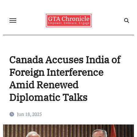
Skip
to
content
Canada Accuses India of
Foreign Interference
Amid Renewed
Diplomatic Talks
Jun 18, 2025