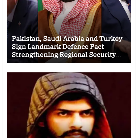
Pakistan, Saudi Arabia and Turkey
Sign Landmark Defence Pact
Strengthening Regional Security
Cooperation