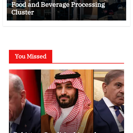
Food and Beverage Processing
Cluster
You Missed