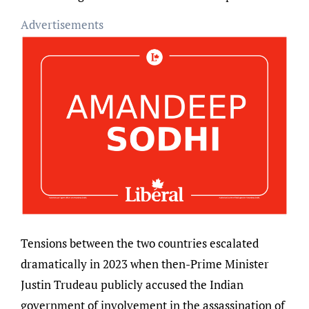
Advertisements
Tensions between the two countries escalated
dramatically in 2023 when then-Prime Minister
Justin Trudeau publicly accused the Indian
government of involvement in the assassination of