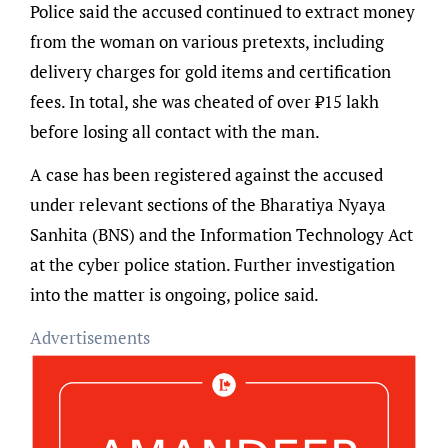
Police said the accused continued to extract money
from the woman on various pretexts, including
delivery charges for gold items and certification
fees. In total, she was cheated of over ₹15 lakh
before losing all contact with the man.
A case has been registered against the accused
under relevant sections of the Bharatiya Nyaya
Sanhita (BNS) and the Information Technology Act
at the cyber police station. Further investigation
into the matter is ongoing, police said.
Advertisements