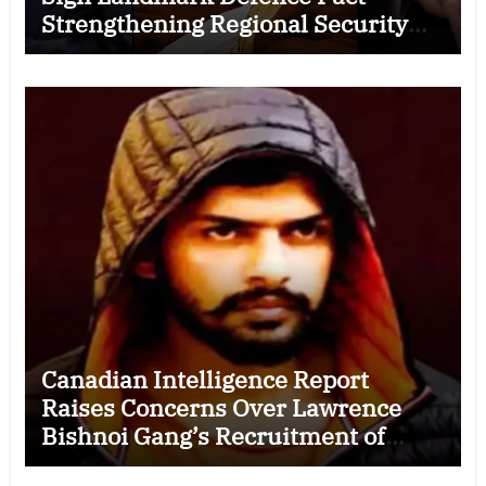
Strengthening Regional Security
Cooperation
Canadian Intelligence Report
Raises Concerns Over Lawrence
Bishnoi Gang’s Recruitment of
Some Indian Students