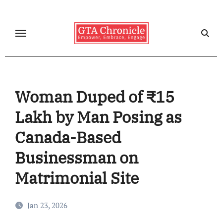
Skip
to
content
Woman Duped of ₹15
Lakh by Man Posing as
Canada-Based
Businessman on
Matrimonial Site
Jan 23, 2026