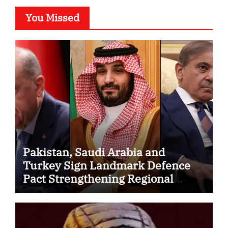
You Missed
Pakistan, Saudi Arabia and
Turkey Sign Landmark Defence
Pact Strengthening Regional
Security Cooperation