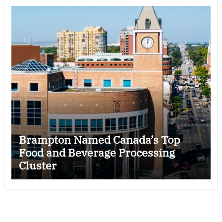
Brampton Named Canada’s Top
Food and Beverage Processing
Cluster