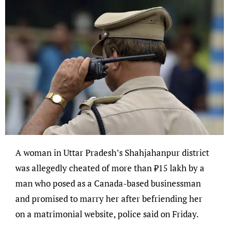
A woman in Uttar Pradesh’s Shahjahanpur district
was allegedly cheated of more than ₹15 lakh by a
man who posed as a Canada-based businessman
and promised to marry her after befriending her
on a matrimonial website, police said on Friday.