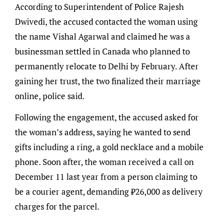
According to Superintendent of Police Rajesh
Dwivedi, the accused contacted the woman using
the name Vishal Agarwal and claimed he was a
businessman settled in Canada who planned to
permanently relocate to Delhi by February. After
gaining her trust, the two finalized their marriage
online, police said.
Following the engagement, the accused asked for
the woman’s address, saying he wanted to send
gifts including a ring, a gold necklace and a mobile
phone. Soon after, the woman received a call on
December 11 last year from a person claiming to
be a courier agent, demanding ₹26,000 as delivery
charges for the parcel.