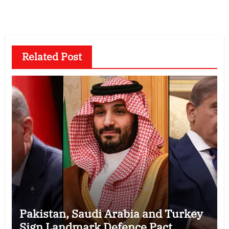
Related Post
Pakistan, Saudi Arabia and Turkey
Sign Landmark Defence Pact