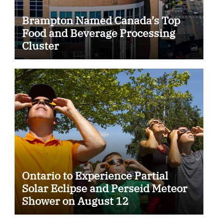
Brampton Named Canada’s Top
Food and Beverage Processing
Cluster
Ontario to Experience Partial
Solar Eclipse and Perseid Meteor
Shower on August 12