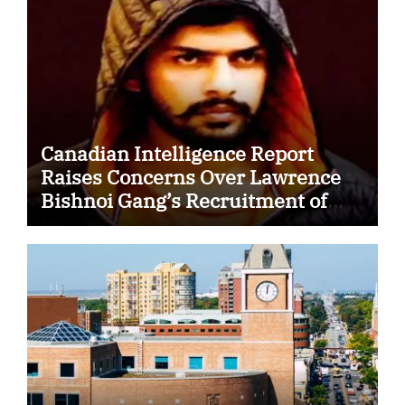
Canadian Intelligence Report
Raises Concerns Over Lawrence
Bishnoi Gang’s Recruitment of
Some Indian Students