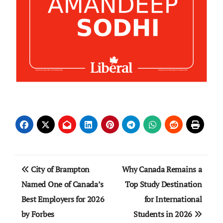
Post
City of Brampton
Why Canada Remains a
navigation
Named One of Canada’s
Top Study Destination
Best Employers for 2026
for International
by Forbes
Students in 2026