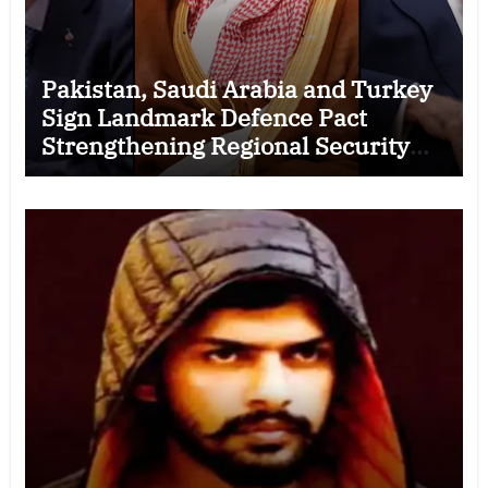
Pakistan, Saudi Arabia and Turkey
Sign Landmark Defence Pact
Strengthening Regional Security
Cooperation