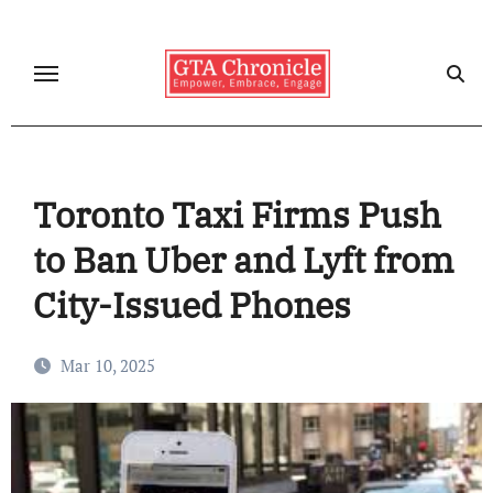
Skip
to
content
Toronto Taxi Firms Push
to Ban Uber and Lyft from
City-Issued Phones
Mar 10, 2025