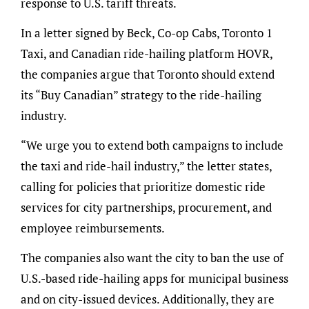
response to U.S. tariff threats.
In a letter signed by Beck, Co-op Cabs, Toronto 1
Taxi, and Canadian ride-hailing platform HOVR,
the companies argue that Toronto should extend
its “Buy Canadian” strategy to the ride-hailing
industry.
“We urge you to extend both campaigns to include
the taxi and ride-hail industry,” the letter states,
calling for policies that prioritize domestic ride
services for city partnerships, procurement, and
employee reimbursements.
The companies also want the city to ban the use of
U.S.-based ride-hailing apps for municipal business
and on city-issued devices. Additionally, they are