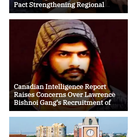
Pact Strengthening Regional
Security Cooperation
Canadian Intelligence Report
Raises Concerns Over Lawrence
Bishnoi Gang’s Recruitment of
Some Indian Students