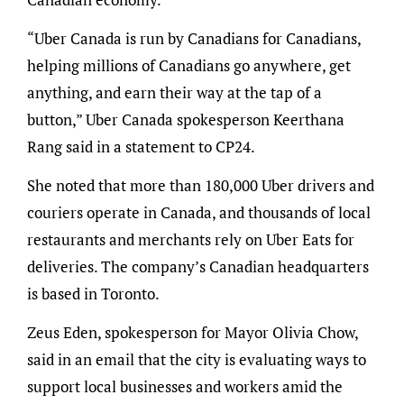
“Uber Canada is run by Canadians for Canadians,
helping millions of Canadians go anywhere, get
anything, and earn their way at the tap of a
button,” Uber Canada spokesperson Keerthana
Rang said in a statement to CP24.
She noted that more than 180,000 Uber drivers and
couriers operate in Canada, and thousands of local
restaurants and merchants rely on Uber Eats for
deliveries. The company’s Canadian headquarters
is based in Toronto.
Zeus Eden, spokesperson for Mayor Olivia Chow,
said in an email that the city is evaluating ways to
support local businesses and workers amid the