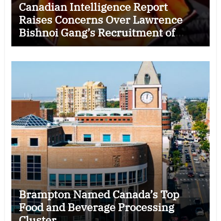
Canadian Intelligence Report
Raises Concerns Over Lawrence
Bishnoi Gang’s Recruitment of
Some Indian Students
Brampton Named Canada’s Top
Food and Beverage Processing
Cluster