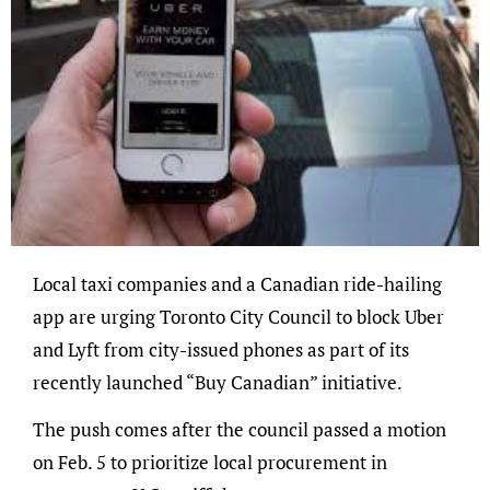
Local taxi companies and a Canadian ride-hailing
app are urging Toronto City Council to block Uber
and Lyft from city-issued phones as part of its
recently launched “Buy Canadian” initiative.
The push comes after the council passed a motion
on Feb. 5 to prioritize local procurement in