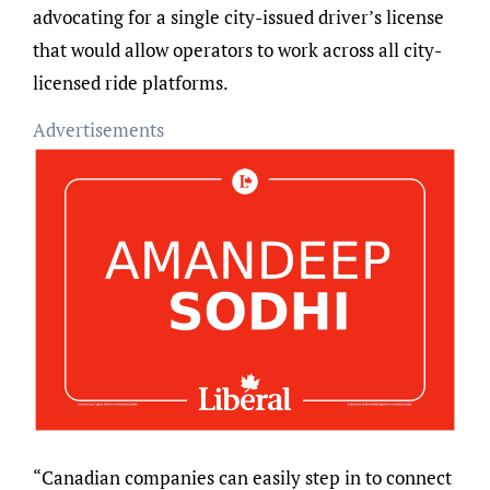
advocating for a single city-issued driver’s license
that would allow operators to work across all city-
licensed ride platforms.
Advertisements
“Canadian companies can easily step in to connect