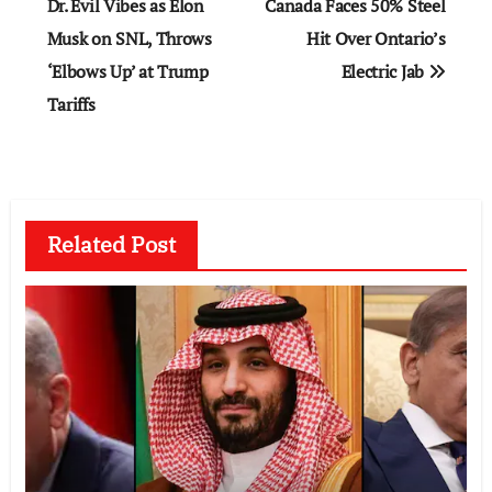
navigation
Dr. Evil Vibes as Elon
Canada Faces 50% Steel
Musk on SNL, Throws
Hit Over Ontario’s
‘Elbows Up’ at Trump
Electric Jab
Tariffs
Related Post