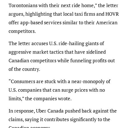
Torontonians with their next ride home,” the letter
argues, highlighting that local taxi firms and HOVR
offer app-based services similar to their American
competitors.
The letter accuses U.S. ride-hailing giants of
aggressive market tactics that have sidelined
Canadian competitors while funneling profits out
of the country.
“Consumers are stuck with a near-monopoly of
U.S. companies that can surge prices with no
limits,” the companies wrote.
In response, Uber Canada pushed back against the
claims, saying it contributes significantly to the
Canadian economy.