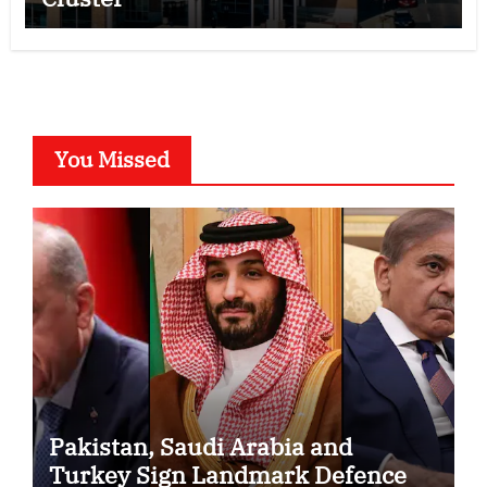
You Missed
Pakistan, Saudi Arabia and
Turkey Sign Landmark Defence