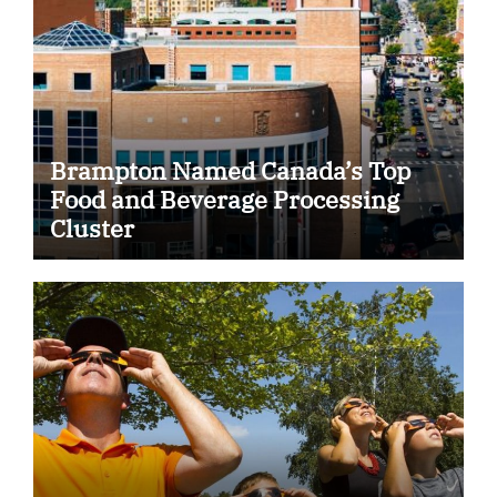
Brampton Named Canada’s Top
Food and Beverage Processing
Cluster