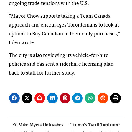
ongoing trade tensions with the U.S.
“Mayor Chow supports taking a Team Canada
approach and encourages Torontonians to look at
options to Buy Canadian in their daily purchases,”
Eden wrote.
The city is also reviewing its vehicle-for-hire
policies and has sent a rideshare licensing plan
back to staff for further study.
Post
Mike Myers Unleashes
Trump’s Tariff Tantrum: