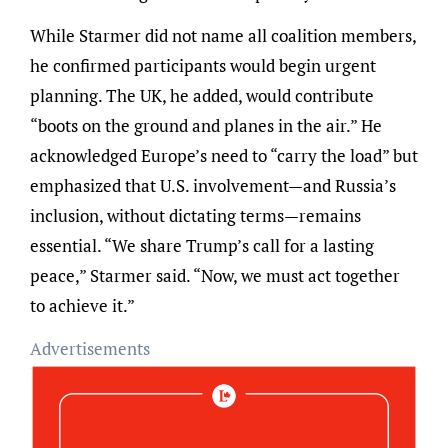
While Starmer did not name all coalition members,
he confirmed participants would begin urgent
planning. The UK, he added, would contribute
“boots on the ground and planes in the air.” He
acknowledged Europe’s need to “carry the load” but
emphasized that U.S. involvement—and Russia’s
inclusion, without dictating terms—remains
essential. “We share Trump’s call for a lasting
peace,” Starmer said. “Now, we must act together
to achieve it.”
Advertisements