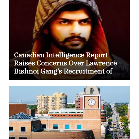
Canadian Intelligence Report
Raises Concerns Over Lawrence
Bishnoi Gang’s Recruitment of
Some Indian Students