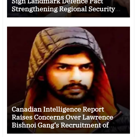
Sign Landmark Defence Pact
Strengthening Regional Security
Cooperation
Canadian Intelligence Report
Raises Concerns Over Lawrence
Bishnoi Gang’s Recruitment of
Some Indian Students