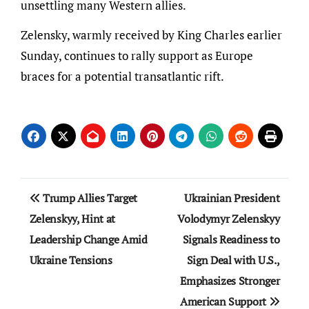
unsettling many Western allies.
Zelensky, warmly received by King Charles earlier
Sunday, continues to rally support as Europe
braces for a potential transatlantic rift.
Post
Trump Allies Target
Ukrainian President
navigation
Zelenskyy, Hint at
Volodymyr Zelenskyy
Leadership Change Amid
Signals Readiness to
Ukraine Tensions
Sign Deal with U.S.,
Emphasizes Stronger
American Support