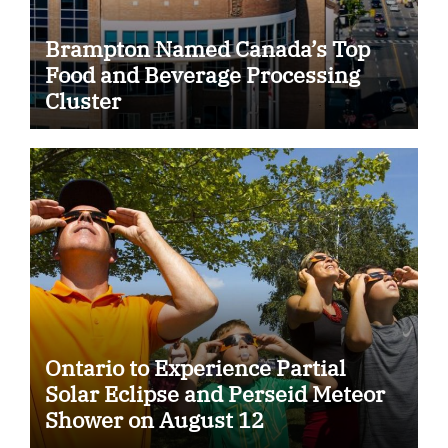
Brampton Named Canada’s Top
Food and Beverage Processing
Cluster
Ontario to Experience Partial
Solar Eclipse and Perseid Meteor
Shower on August 12