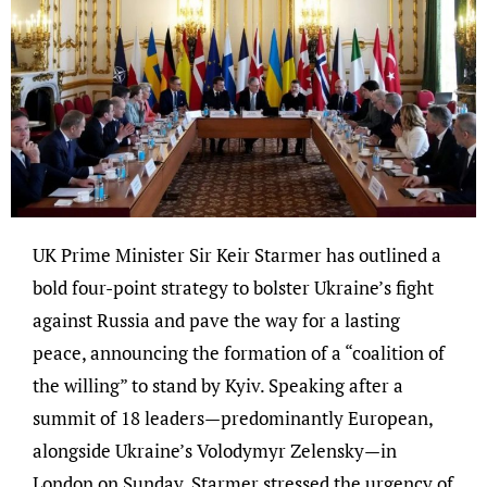
UK Prime Minister Sir Keir Starmer has outlined a
bold four-point strategy to bolster Ukraine’s fight
against Russia and pave the way for a lasting
peace, announcing the formation of a “coalition of
the willing” to stand by Kyiv. Speaking after a
summit of 18 leaders—predominantly European,
alongside Ukraine’s Volodymyr Zelensky—in
London on Sunday, Starmer stressed the urgency of