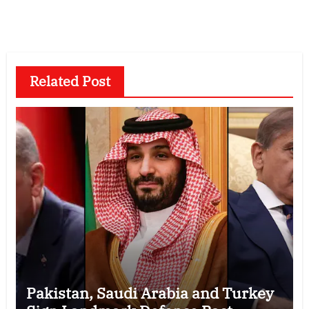
Related Post
Pakistan, Saudi Arabia and Turkey