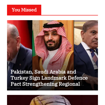
You Missed
Pakistan, Saudi Arabia and
Turkey Sign Landmark Defence
Pact Strengthening Regional
Security Cooperation