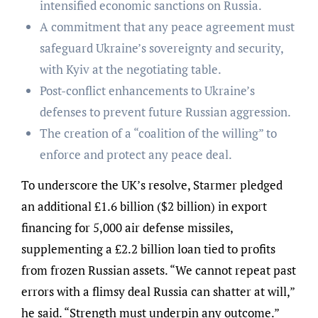
intensified economic sanctions on Russia.
A commitment that any peace agreement must
safeguard Ukraine’s sovereignty and security,
with Kyiv at the negotiating table.
Post-conflict enhancements to Ukraine’s
defenses to prevent future Russian aggression.
The creation of a “coalition of the willing” to
enforce and protect any peace deal.
To underscore the UK’s resolve, Starmer pledged
an additional £1.6 billion ($2 billion) in export
financing for 5,000 air defense missiles,
supplementing a £2.2 billion loan tied to profits
from frozen Russian assets. “We cannot repeat past
errors with a flimsy deal Russia can shatter at will,”
he said. “Strength must underpin any outcome.”