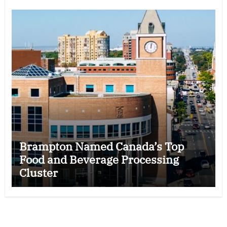
Brampton Named Canada’s Top
Food and Beverage Processing
Cluster