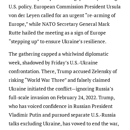
U.S. policy. European Commission President Ursula
von der Leyen called for an urgent “re-arming of
Europe,” while NATO Secretary General Mark
Rutte hailed the meeting as a sign of Europe
“stepping up” to ensure Ukraine’s resilience.
The gathering capped a whirlwind diplomatic
week, shadowed by Friday’s U.S.-Ukraine
confrontation. There, Trump accused Zelensky of
risking “World War Three” and falsely claimed
Ukraine initiated the conflict—ignoring Russia’s
full-scale invasion on February 24, 2022. Trump,
who has voiced confidence in Russian President
Vladimir Putin and pursued separate U.S.-Russia
talks excluding Ukraine, has vowed to end the war,