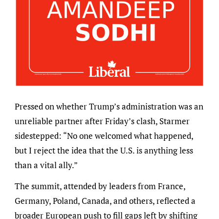
Pressed on whether Trump’s administration was an
unreliable partner after Friday’s clash, Starmer
sidestepped: “No one welcomed what happened,
but I reject the idea that the U.S. is anything less
than a vital ally.”
The summit, attended by leaders from France,
Germany, Poland, Canada, and others, reflected a
broader European push to fill gaps left by shifting