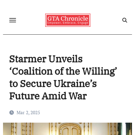
Skip
to
content
Starmer Unveils
‘Coalition of the Willing’
to Secure Ukraine’s
Future Amid War
Mar 2, 2025