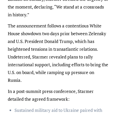
the moment, declaring, “We stand at a crossroads
in history.”
The announcement follows a contentious White
House showdown two days prior between Zelensky
and U.S. President Donald Trump, which has
heightened tensions in transatlantic relations.
Undeterred, Starmer revealed plans to rally
international support, including efforts to bring the
U.S. on board, while ramping up pressure on
Russia.
In a post-summit press conference, Starmer
detailed the agreed framework:
Sustained military aid to Ukraine paired with