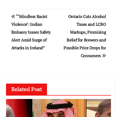
Post
“‘Mindless Racist
Ontario Cuts Alcohol
navigation
Violence’: Indian
Taxes and LCBO
Embassy Issues Safety
Markups, Promising
Alert Amid Surge of
Relief for Brewers and
Attacks in Ireland”
Possible Price Drops for
Consumers
Related Post