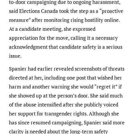
to-door campaigning due to ongoing harassment,
said Elections Canada took the step as a “proactive
measure” after monitoring rising hostility online.
At a candidate meeting, she expressed
appreciation for the move, calling it a necessary
acknowledgment that candidate safety is a serious
issue.
Spanier had earlier revealed screenshots of threats
directed at her, including one post that wished her
harm and another warning she would “regret it” if
she showed up at the person’s door. She said much
of the abuse intensified after she publicly voiced
her support for transgender rights. Although she
has since resumed campaigning, Spanier said more
clarity is needed about the long-term safety