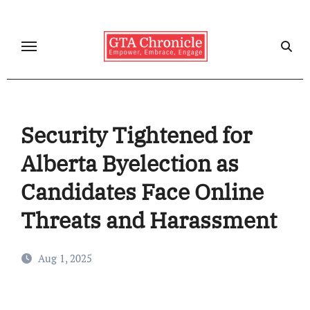
Skip
to
content
Security Tightened for
Alberta Byelection as
Candidates Face Online
Threats and Harassment
Aug 1, 2025