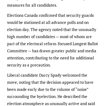
measures for all candidates.
Elections Canada confirmed that security guards
would be stationed at all advance polls and on
election day. The agency noted that the unusually
high number of candidates — most of whom are
part of the electoral reform-focused Longest Ballot
Committee — has drawn greater public and media
attention, contributing to the need for additional
security as a precaution.
Liberal candidate Darcy Spady welcomed the
move, noting that the decision appeared to have
been made early due to the volume of “noise”
surrounding the byelection. He described the
election atmosphere as unusually active and said