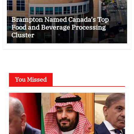
Brampton Named Canada’s Top
Food and Beverage Processing
Cluster
You Missed