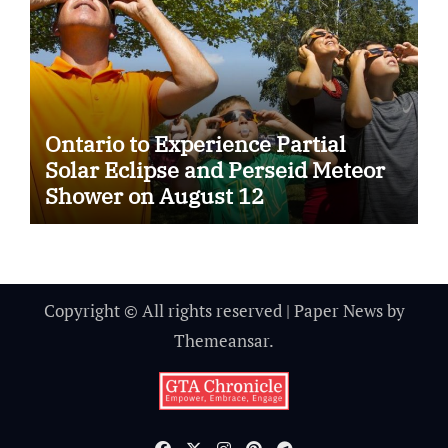
Ontario to Experience Partial
Solar Eclipse and Perseid Meteor
Shower on August 12
Copyright © All rights reserved
|
Paper News
by
Themeansar
.