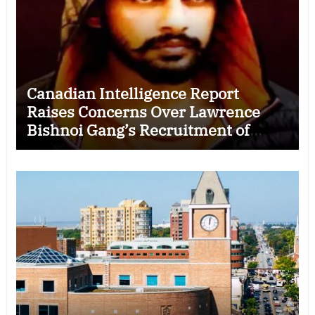
Canadian Intelligence Report
Raises Concerns Over Lawrence
Bishnoi Gang’s Recruitment of
Some Indian Students