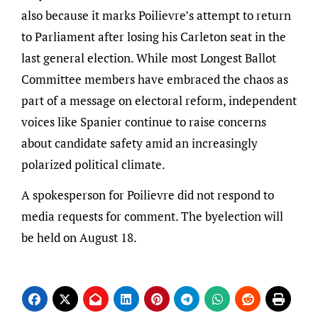
also because it marks Poilievre’s attempt to return
to Parliament after losing his Carleton seat in the
last general election. While most Longest Ballot
Committee members have embraced the chaos as
part of a message on electoral reform, independent
voices like Spanier continue to raise concerns
about candidate safety amid an increasingly
polarized political climate.
A spokesperson for Poilievre did not respond to
media requests for comment. The byelection will
be held on August 18.