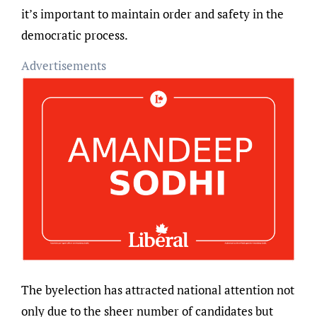
it’s important to maintain order and safety in the
democratic process.
Advertisements
The byelection has attracted national attention not
only due to the sheer number of candidates but