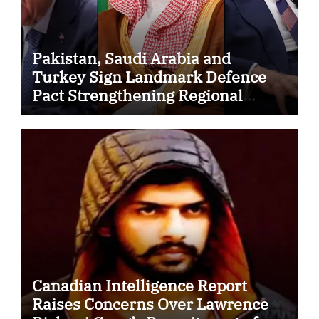
Pakistan, Saudi Arabia and
Turkey Sign Landmark Defence
Pact Strengthening Regional
Security Cooperation
Canadian Intelligence Report
Raises Concerns Over Lawrence