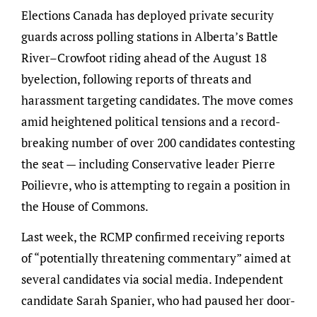
Elections Canada has deployed private security
guards across polling stations in Alberta’s Battle
River–Crowfoot riding ahead of the August 18
byelection, following reports of threats and
harassment targeting candidates. The move comes
amid heightened political tensions and a record-
breaking number of over 200 candidates contesting
the seat — including Conservative leader Pierre
Poilievre, who is attempting to regain a position in
the House of Commons.
Last week, the RCMP confirmed receiving reports
of “potentially threatening commentary” aimed at
several candidates via social media. Independent
candidate Sarah Spanier, who had paused her door-