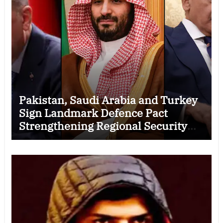
Pakistan, Saudi Arabia and Turkey
Sign Landmark Defence Pact
Strengthening Regional Security
Cooperation