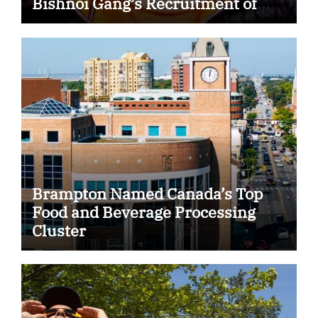
Bishnoi Gang’s Recruitment of
Some Indian Students
Brampton Named Canada’s Top
Food and Beverage Processing
Cluster