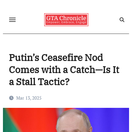
Skip
to
content
Putin’s Ceasefire Nod
Comes with a Catch—Is It
a Stall Tactic?
Mar 13, 2025