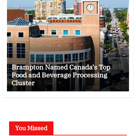
Brampton Named Canada’s Top
Food and Beverage Processing
Cluster
You Missed