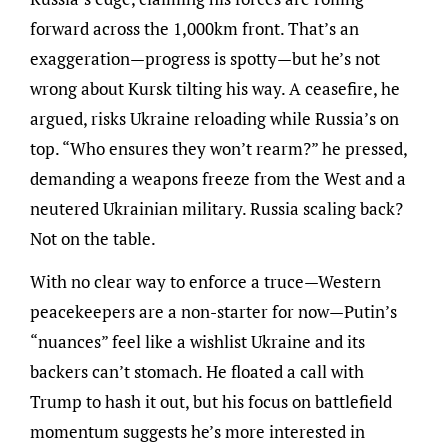
forward across the 1,000km front. That’s an
exaggeration—progress is spotty—but he’s not
wrong about Kursk tilting his way. A ceasefire, he
argued, risks Ukraine reloading while Russia’s on
top. “Who ensures they won’t rearm?” he pressed,
demanding a weapons freeze from the West and a
neutered Ukrainian military. Russia scaling back?
Not on the table.
With no clear way to enforce a truce—Western
peacekeepers are a non-starter for now—Putin’s
“nuances” feel like a wishlist Ukraine and its
backers can’t stomach. He floated a call with
Trump to hash it out, but his focus on battlefield
momentum suggests he’s more interested in