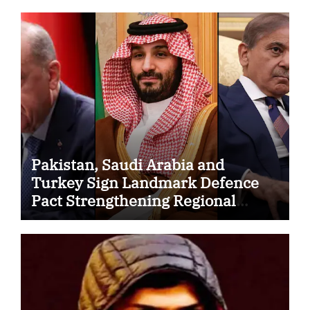
Pakistan, Saudi Arabia and
Turkey Sign Landmark Defence
Pact Strengthening Regional
Security Cooperation