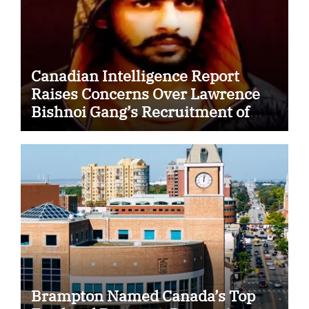
Canadian Intelligence Report
Raises Concerns Over Lawrence
Bishnoi Gang’s Recruitment of
Some Indian Students
Brampton Named Canada’s Top