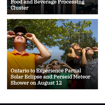
Food and Beverage Processing
Cluster
Ontario to Experience Partial
Solar Eclipse and Perseid Meteor
Shower on August 12