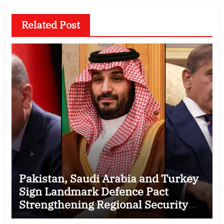
Related Post
Pakistan, Saudi Arabia and Turkey
Sign Landmark Defence Pact
Strengthening Regional Security
Cooperation