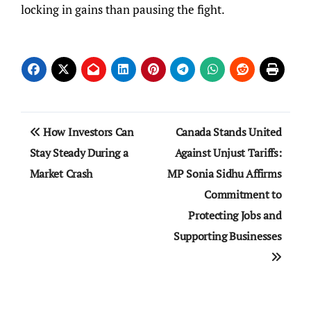
locking in gains than pausing the fight.
Post
How Investors Can
Canada Stands United
navigation
Stay Steady During a
Against Unjust Tariffs:
Market Crash
MP Sonia Sidhu Affirms
Commitment to
Protecting Jobs and
Supporting Businesses