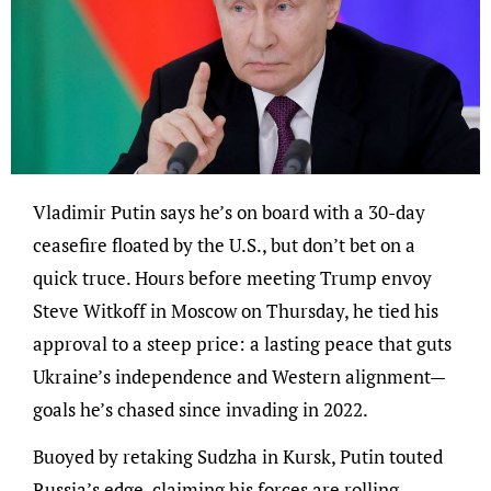
Vladimir Putin says he’s on board with a 30-day
ceasefire floated by the U.S., but don’t bet on a
quick truce. Hours before meeting Trump envoy
Steve Witkoff in Moscow on Thursday, he tied his
approval to a steep price: a lasting peace that guts
Ukraine’s independence and Western alignment—
goals he’s chased since invading in 2022.
Buoyed by retaking Sudzha in Kursk, Putin touted
Russia’s edge, claiming his forces are rolling