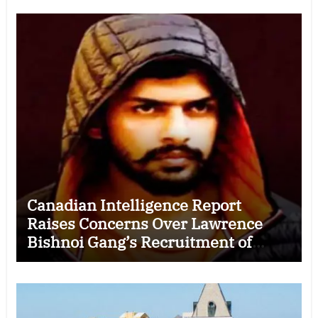
Canadian Intelligence Report
Raises Concerns Over Lawrence
Bishnoi Gang’s Recruitment of
Some Indian Students