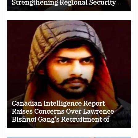
Strengthening Regional Security
Cooperation
Canadian Intelligence Report
Raises Concerns Over Lawrence
Bishnoi Gang’s Recruitment of
Some Indian Students