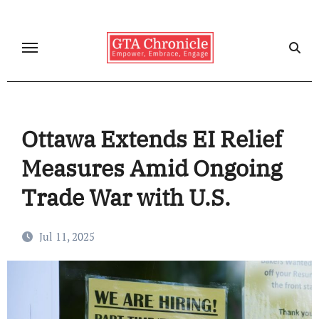
Skip
to
content
Ottawa Extends EI Relief
Measures Amid Ongoing
Trade War with U.S.
Jul 11, 2025