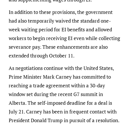
In addition to these provisions, the government
had also temporarily waived the standard one-
week waiting period for EI benefits and allowed
workers to begin receiving EI even while collecting
severance pay. These enhancements are also
extended through October 11.
As negotiations continue with the United States,
Prime Minister Mark Carney has committed to
reaching a trade agreement within a 30-day
window set during the recent G7 summit in
Alberta. The self-imposed deadline for a deal is
July 21. Carney has been in frequent contact with
President Donald Trump in pursuit of a resolution.