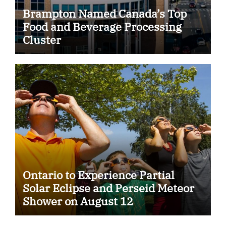
Brampton Named Canada’s Top
Food and Beverage Processing
Cluster
Ontario to Experience Partial
Solar Eclipse and Perseid Meteor
Shower on August 12