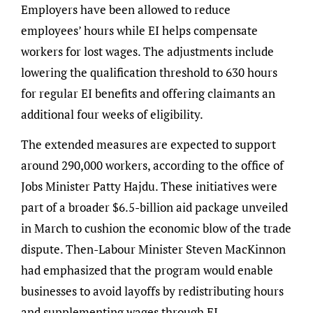
Employers have been allowed to reduce
employees’ hours while EI helps compensate
workers for lost wages. The adjustments include
lowering the qualification threshold to 630 hours
for regular EI benefits and offering claimants an
additional four weeks of eligibility.
The extended measures are expected to support
around 290,000 workers, according to the office of
Jobs Minister Patty Hajdu. These initiatives were
part of a broader $6.5-billion aid package unveiled
in March to cushion the economic blow of the trade
dispute. Then-Labour Minister Steven MacKinnon
had emphasized that the program would enable
businesses to avoid layoffs by redistributing hours
and supplementing wages through EI.