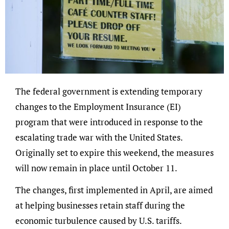
The federal government is extending temporary
changes to the Employment Insurance (EI)
program that were introduced in response to the
escalating trade war with the United States.
Originally set to expire this weekend, the measures
will now remain in place until October 11.
The changes, first implemented in April, are aimed
at helping businesses retain staff during the
economic turbulence caused by U.S. tariffs.