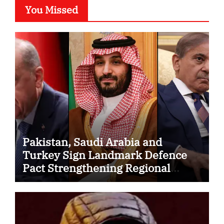
You Missed
Pakistan, Saudi Arabia and
Turkey Sign Landmark Defence
Pact Strengthening Regional
Security Cooperation