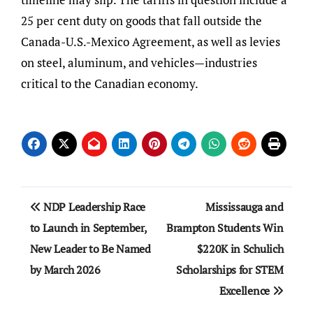
25 per cent duty on goods that fall outside the
Canada-U.S.-Mexico Agreement, as well as levies
on steel, aluminum, and vehicles—industries
critical to the Canadian economy.
Post
NDP Leadership Race
Mississauga and
navigation
to Launch in September,
Brampton Students Win
New Leader to Be Named
$220K in Schulich
by March 2026
Scholarships for STEM
Excellence