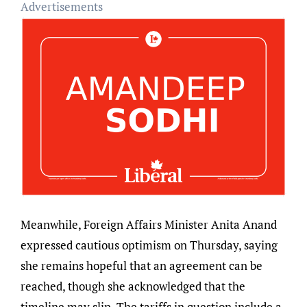
Advertisements
Meanwhile, Foreign Affairs Minister Anita Anand
expressed cautious optimism on Thursday, saying
she remains hopeful that an agreement can be
reached, though she acknowledged that the
timeline may slip. The tariffs in question include a