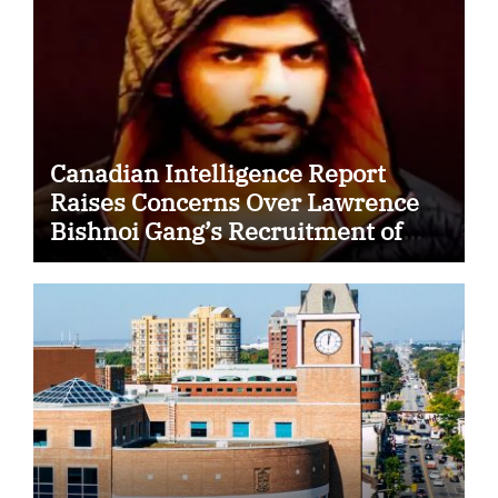
Canadian Intelligence Report
Raises Concerns Over Lawrence
Bishnoi Gang’s Recruitment of
Some Indian Students