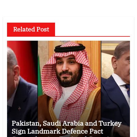
Related Post
Pakistan, Saudi Arabia and Turkey
Sign Landmark Defence Pact