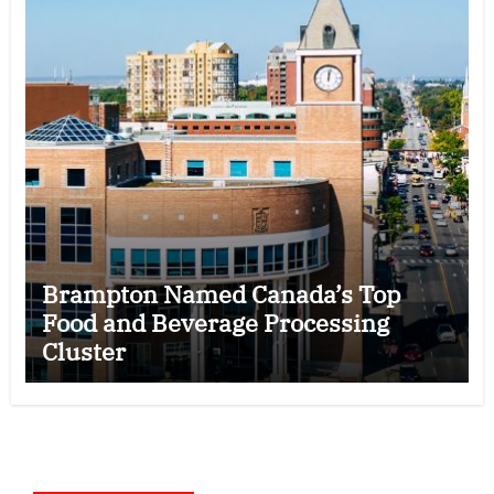
Brampton Named Canada’s Top
Food and Beverage Processing
Cluster