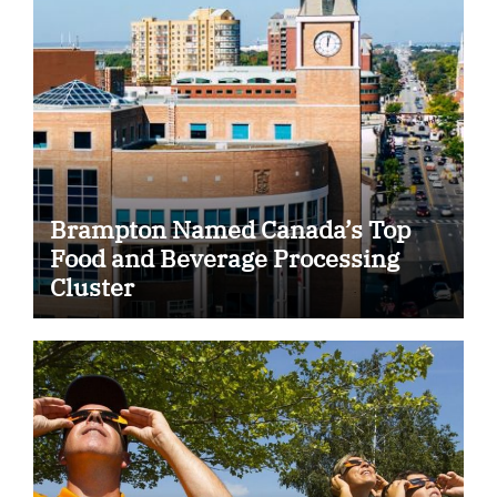
Brampton Named Canada’s Top
Food and Beverage Processing
Cluster