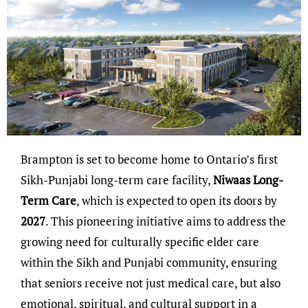
Brampton is set to become home to Ontario’s first
Sikh-Punjabi long-term care facility,
Niwaas Long-
Term Care
, which is expected to open its doors by
2027
. This pioneering initiative aims to address the
growing need for culturally specific elder care
within the Sikh and Punjabi community, ensuring
that seniors receive not just medical care, but also
emotional, spiritual, and cultural support in a