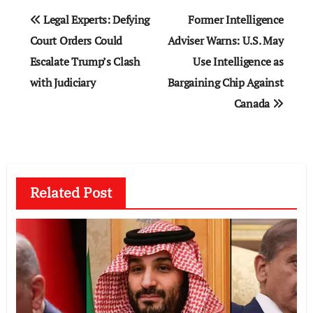
Post
Legal Experts: Defying
Former Intelligence
navigation
Court Orders Could
Adviser Warns: U.S. May
Escalate Trump’s Clash
Use Intelligence as
with Judiciary
Bargaining Chip Against
Canada
Related Post