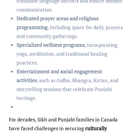
eliminate language barriers and ensure smooth
communication.
Dedicated prayer areas and religious
programming
, including space for daily prayers
and community gatherings.
Specialized wellness programs
, incorporating
yoga, meditation, and traditional healing
practices.
Entertainment and social engagement
activities
, such as Gidha, Bhangra, Kirtan, and
storytelling sessions that celebrate Punjabi
heritage.
For decades, Sikh and Punjabi families in Canada
have faced challenges in securing
culturally