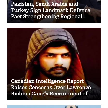
Pakistan, Saudi Arabia and
Turkey Sign Landmark Defence
Pact Strengthening Regional
Security Cooperation
Canadian Intelligence Report
Raises Concerns Over Lawrence
Bishnoi Gang’s Recruitment of
Some Indian Students