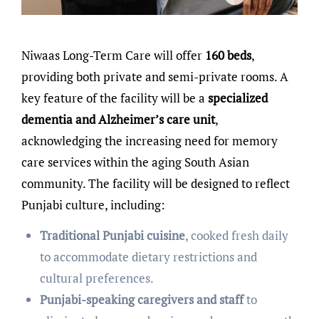
Niwaas Long-Term Care will offer
160 beds
,
providing both private and semi-private rooms. A
key feature of the facility will be a
specialized
dementia and Alzheimer’s care unit
,
acknowledging the increasing need for memory
care services within the aging South Asian
community. The facility will be designed to reflect
Punjabi culture, including:
Traditional Punjabi cuisine
, cooked fresh daily
to accommodate dietary restrictions and
cultural preferences.
Punjabi-speaking caregivers and staff
to