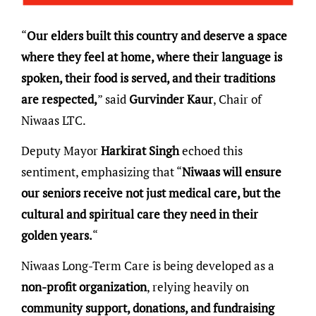
“
Our elders built this country and deserve a space
where they feel at home, where their language is
spoken, their food is served, and their traditions
are respected,
” said
Gurvinder Kaur
, Chair of
Niwaas LTC.
Deputy Mayor
Harkirat Singh
echoed this
sentiment, emphasizing that “
Niwaas will ensure
our seniors receive not just medical care, but the
cultural and spiritual care they need in their
golden years.
“
Niwaas Long-Term Care is being developed as a
non-profit organization
, relying heavily on
community support, donations, and fundraising