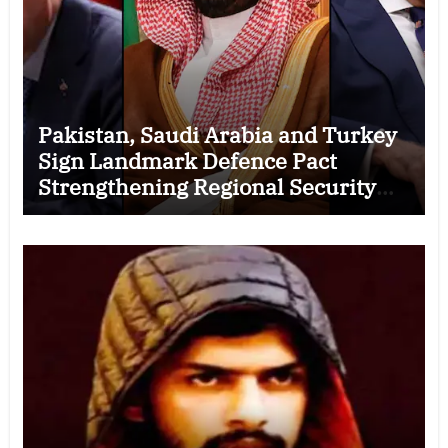
Pakistan, Saudi Arabia and Turkey
Sign Landmark Defence Pact
Strengthening Regional Security
Cooperation