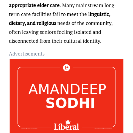
appropriate elder care
. Many mainstream long-
term care facilities fail to meet the
linguistic,
dietary, and religious
needs of the community,
often leaving seniors feeling isolated and
disconnected from their cultural identity.
Advertisements