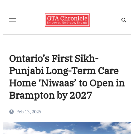
Skip
to
content
Ontario’s First Sikh-
Punjabi Long-Term Care
Home ‘Niwaas’ to Open in
Brampton by 2027
Feb 13, 2025