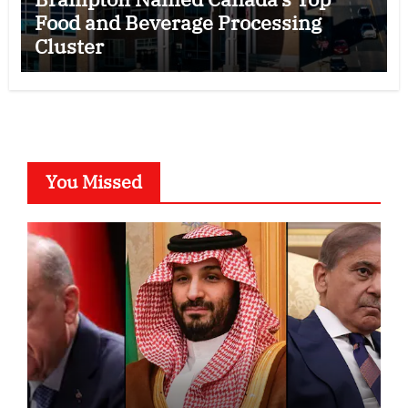
Food and Beverage Processing
Cluster
You Missed