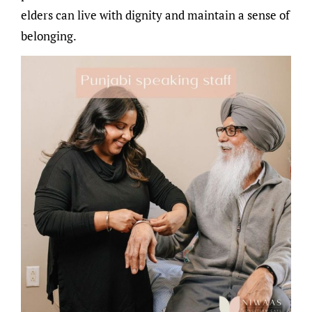
elders can live with dignity and maintain a sense of
belonging.