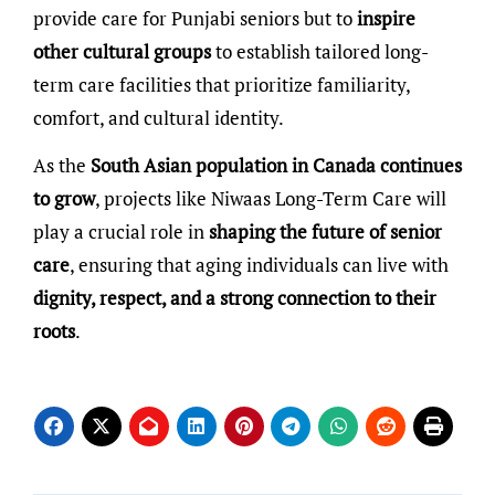
provide care for Punjabi seniors but to
inspire
other cultural groups
to establish tailored long-
term care facilities that prioritize familiarity,
comfort, and cultural identity.
As the
South Asian population in Canada continues
to grow
, projects like Niwaas Long-Term Care will
play a crucial role in
shaping the future of senior
care
, ensuring that aging individuals can live with
dignity, respect, and a strong connection to their
roots
.