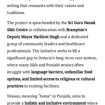
setting that resonates with their values and
traditions.
The project is spearheaded by the
Sri Guru Nanak
Sikh Centre
in collaboration with
Brampton’s
Deputy Mayor Harkirat Singh
and a dedicated
group of community leaders and healthcare
professionals. The initiative seeks to fill a
significant gap in Ontario’s long-term care system,
where many Sikh and Punjabi seniors often
struggle with
language barriers, unfamiliar food
options, and limited access to religious or cultural
practices
in existing facilities.
Niwaas, meaning “home” in Punjabi, aims to
provide a
holistic and inclusive environment
where