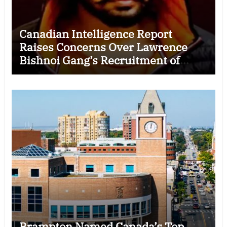
Canadian Intelligence Report
Raises Concerns Over Lawrence
Bishnoi Gang’s Recruitment of
Some Indian Students
Brampton Named Canada’s Top