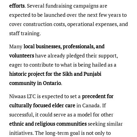
efforts
. Several fundraising campaigns are
expected to be launched over the next few years to
cover construction costs, operational expenses, and
staff training.
Many
local businesses, professionals, and
volunteers
have already pledged their support,
eager to contribute to what is being hailed as a
historic project for the Sikh and Punjabi
community in Ontario
.
Niwaas LTC is expected to set a
precedent for
culturally focused elder care
in Canada. If
successful, it could serve as a model for other
ethnic and religious communities
seeking similar
initiatives. The long-term goal is not only to