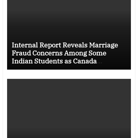
Internal Report Reveals Marriage
Fraud Concerns Among Some
Indian Students as Canada
Tightens International Student
Rules