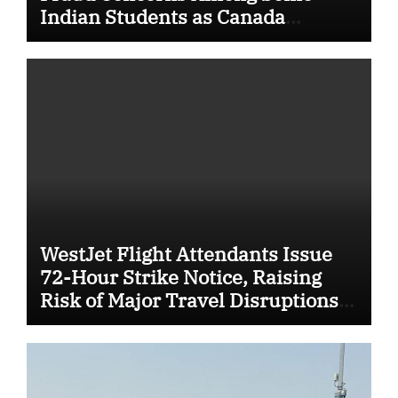
Indian Students as Canada
Tightens International Student
Rules
WestJet Flight Attendants Issue
72-Hour Strike Notice, Raising
Risk of Major Travel Disruptions
Across Canada