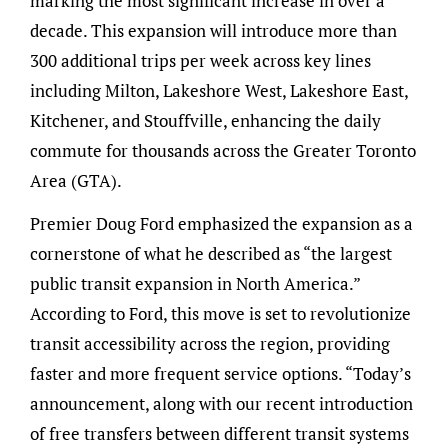
marking the most significant increase in over a
decade. This expansion will introduce more than
300 additional trips per week across key lines
including Milton, Lakeshore West, Lakeshore East,
Kitchener, and Stouffville, enhancing the daily
commute for thousands across the Greater Toronto
Area (GTA).
Premier Doug Ford emphasized the expansion as a
cornerstone of what he described as “the largest
public transit expansion in North America.”
According to Ford, this move is set to revolutionize
transit accessibility across the region, providing
faster and more frequent service options. “Today’s
announcement, along with our recent introduction
of free transfers between different transit systems