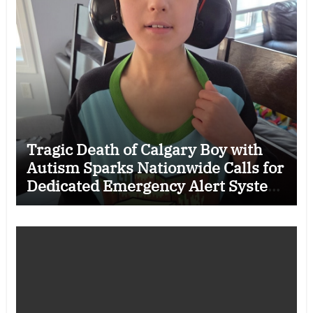
Tragic Death of Calgary Boy with
Autism Sparks Nationwide Calls for
Dedicated Emergency Alert System
for Vulnerable Children