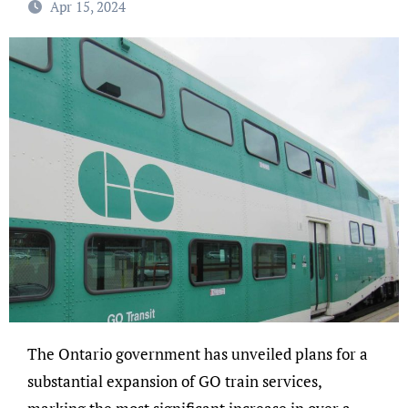
Apr 15, 2024
The Ontario government has unveiled plans for a
substantial expansion of GO train services,