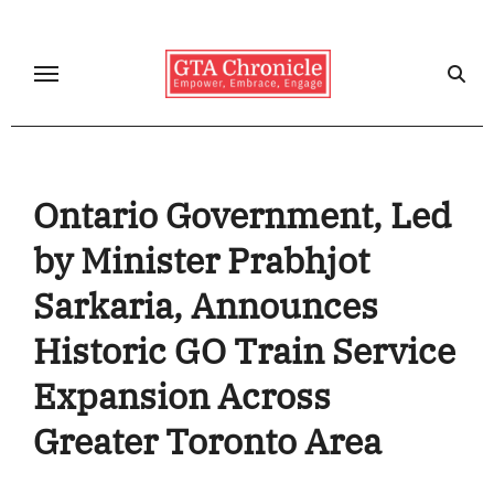
Skip
to
content
Ontario Government, Led
by Minister Prabhjot
Sarkaria, Announces
Historic GO Train Service
Expansion Across
Greater Toronto Area