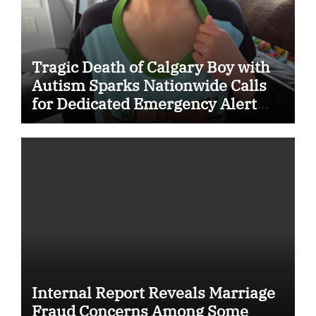
Tragic Death of Calgary Boy with
Autism Sparks Nationwide Calls
for Dedicated Emergency Alert
System for Vulnerable Children
Internal Report Reveals Marriage
Fraud Concerns Among Some