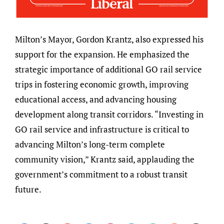
Milton’s Mayor, Gordon Krantz, also expressed his
support for the expansion. He emphasized the
strategic importance of additional GO rail service
trips in fostering economic growth, improving
educational access, and advancing housing
development along transit corridors. “Investing in
GO rail service and infrastructure is critical to
advancing Milton’s long-term complete
community vision,” Krantz said, applauding the
government’s commitment to a robust transit
future.