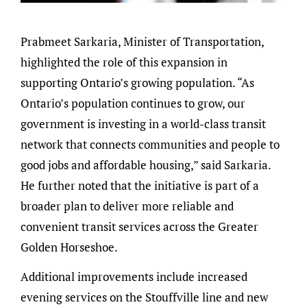
Prabmeet Sarkaria, Minister of Transportation,
highlighted the role of this expansion in
supporting Ontario’s growing population. “As
Ontario’s population continues to grow, our
government is investing in a world-class transit
network that connects communities and people to
good jobs and affordable housing,” said Sarkaria.
He further noted that the initiative is part of a
broader plan to deliver more reliable and
convenient transit services across the Greater
Golden Horseshoe.
Additional improvements include increased
evening services on the Stouffville line and new