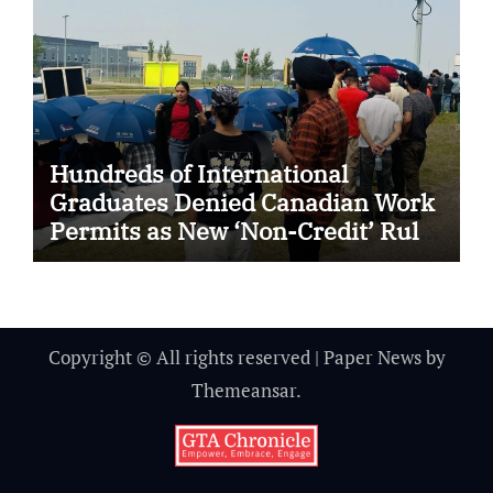
Hundreds of International
Graduates Denied Canadian Work
Permits as New ‘Non-Credit’ Rule
Sparks Outrage and Legal
Challenges
Copyright © All rights reserved
|
Paper News
by
Themeansar
.