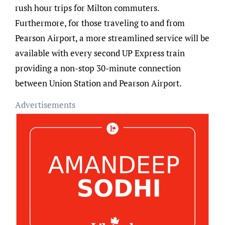
rush hour trips for Milton commuters.
Furthermore, for those traveling to and from
Pearson Airport, a more streamlined service will be
available with every second UP Express train
providing a non-stop 30-minute connection
between Union Station and Pearson Airport.
Advertisements