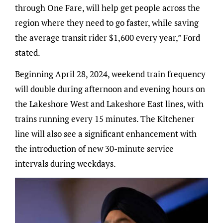
through One Fare, will help get people across the
region where they need to go faster, while saving
the average transit rider $1,600 every year,” Ford
stated.
Beginning April 28, 2024, weekend train frequency
will double during afternoon and evening hours on
the Lakeshore West and Lakeshore East lines, with
trains running every 15 minutes. The Kitchener
line will also see a significant enhancement with
the introduction of new 30-minute service
intervals during weekdays.