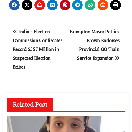
Post
India’s Election
Brampton Mayor Patrick
navigation
Commission Confiscates
Brown Endorses
Record $557 Million in
Provincial GO Train
Suspected Election
Service Expansion
Bribes
Related Post