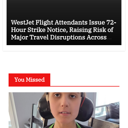
WestJet Flight Attendants Issue 72-
Hour Strike Notice, Raising Risk of
Major Travel Disruptions Across
Canada
You Missed