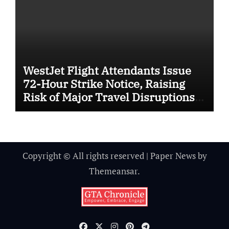
WestJet Flight Attendants Issue
72-Hour Strike Notice, Raising
Risk of Major Travel Disruptions
Across Canada
Copyright © All rights reserved
|
Paper News
by
Themeansar
.