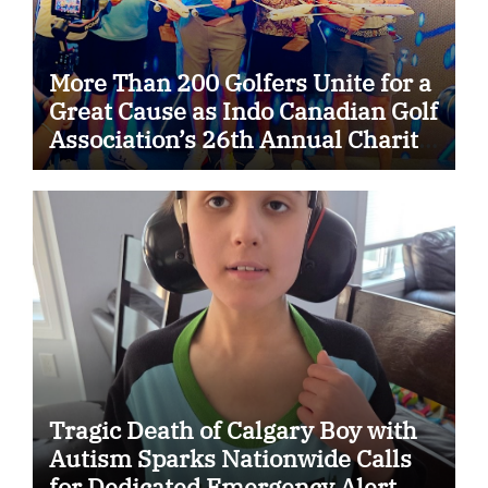
More Than 200 Golfers Unite for a
Great Cause as Indo Canadian Golf
Association’s 26th Annual Charity
Golf Tournament Raises $50,000
for Trillium Health Partners
Foundation
Tragic Death of Calgary Boy with
Autism Sparks Nationwide Calls
for Dedicated Emergency Alert