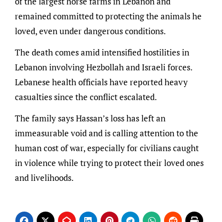
of the largest horse farms in Lebanon and
remained committed to protecting the animals he
loved, even under dangerous conditions.
The death comes amid intensified hostilities in
Lebanon involving Hezbollah and Israeli forces.
Lebanese health officials have reported heavy
casualties since the conflict escalated.
The family says Hassan’s loss has left an
immeasurable void and is calling attention to the
human cost of war, especially for civilians caught
in violence while trying to protect their loved ones
and livelihoods.