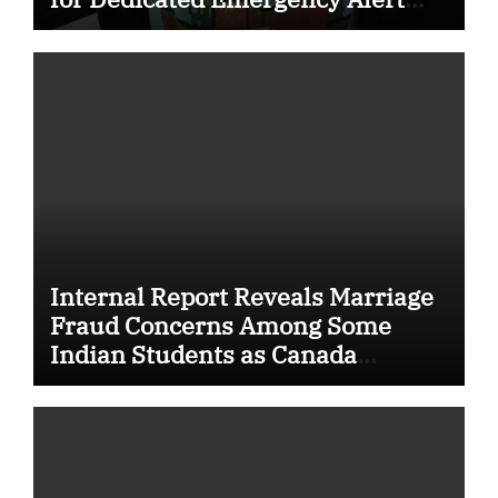
System for Vulnerable Children
Internal Report Reveals Marriage
Fraud Concerns Among Some
Indian Students as Canada
Tightens International Student
Rules