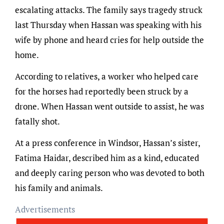
escalating attacks. The family says tragedy struck
last Thursday when Hassan was speaking with his
wife by phone and heard cries for help outside the
home.
According to relatives, a worker who helped care
for the horses had reportedly been struck by a
drone. When Hassan went outside to assist, he was
fatally shot.
At a press conference in Windsor, Hassan’s sister,
Fatima Haidar, described him as a kind, educated
and deeply caring person who was devoted to both
his family and animals.
Advertisements