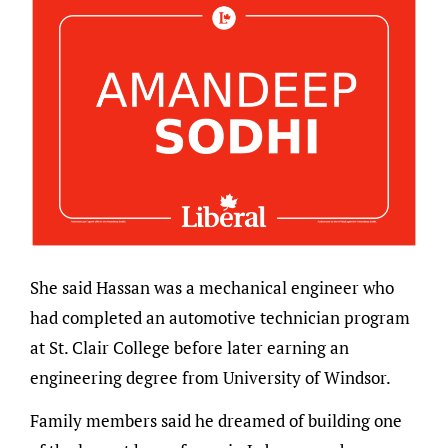
She said Hassan was a mechanical engineer who
had completed an automotive technician program
at St. Clair College before later earning an
engineering degree from University of Windsor.
Family members said he dreamed of building one