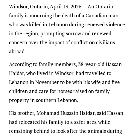
Windsor, Ontario, April 13, 2026 — An Ontario
family is mourning the death of a Canadian man
who was killed in Lebanon during renewed violence
in the region, prompting sorrow and renewed
concern over the impact of conflict on civilians
abroad.
According to family members, 38-year-old Hassan
Haidar, who lived in Windsor, had travelled to
Lebanon in November to be with his wife and five
children and care for horses raised on family
property in southern Lebanon.
His brother, Mohamad Hussain Haidar, said Hassan
had relocated his family to a safer area while
remaining behind to look after the animals during