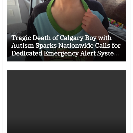
Tragic Death of Calgary Boy with
Autism Sparks Nationwide Calls for
Dedicated Emergency Alert System
for Vulnerable Children