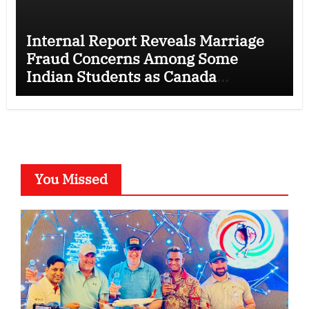
Internal Report Reveals Marriage
Fraud Concerns Among Some
Indian Students as Canada
Tightens International Student
Rules
You Missed