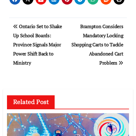
Post
Ontario Set to Shake
Brampton Considers
navigation
Up School Boards:
Mandatory Locking
Province Signals Major
Shopping Carts to Tackle
Power Shift Back to
Abandoned Cart
Ministry
Problem
Related Post