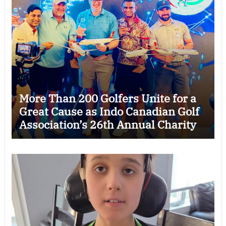
More Than 200 Golfers Unite for a
Great Cause as Indo Canadian Golf
Association’s 26th Annual Charity
Golf Tournament Raises $50,000
for Trillium Health Partners
Foundation