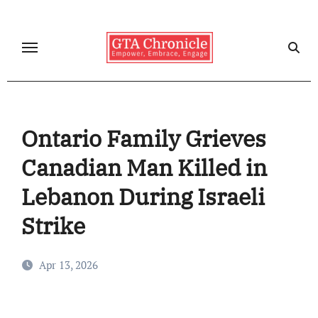
Skip
to
content
Ontario Family Grieves
Canadian Man Killed in
Lebanon During Israeli
Strike
Apr 13, 2026