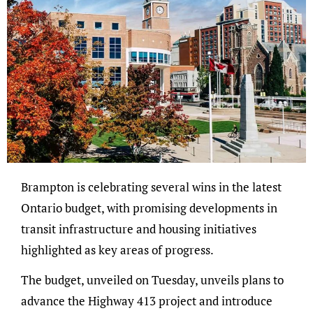
Brampton is celebrating several wins in the latest
Ontario budget, with promising developments in
transit infrastructure and housing initiatives
highlighted as key areas of progress.
The budget, unveiled on Tuesday, unveils plans to
advance the Highway 413 project and introduce