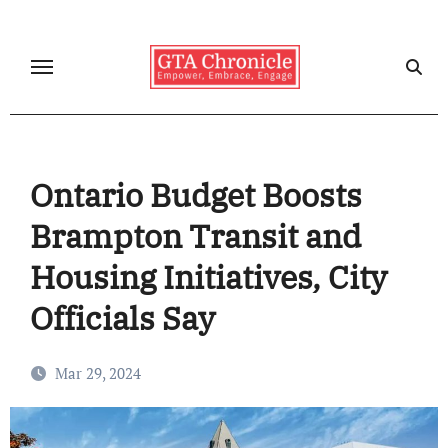
Skip
to
content
Ontario Budget Boosts
Brampton Transit and
Housing Initiatives, City
Officials Say
Mar 29, 2024