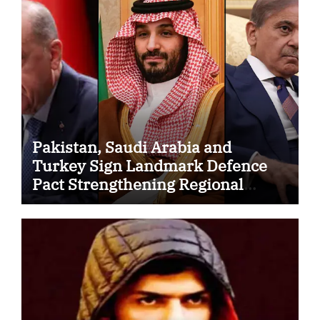
Pakistan, Saudi Arabia and
Turkey Sign Landmark Defence
Pact Strengthening Regional
Security Cooperation