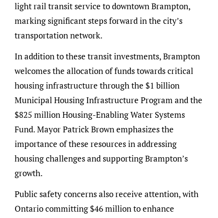
light rail transit service to downtown Brampton,
marking significant steps forward in the city’s
transportation network.
In addition to these transit investments, Brampton
welcomes the allocation of funds towards critical
housing infrastructure through the $1 billion
Municipal Housing Infrastructure Program and the
$825 million Housing-Enabling Water Systems
Fund. Mayor Patrick Brown emphasizes the
importance of these resources in addressing
housing challenges and supporting Brampton’s
growth.
Public safety concerns also receive attention, with
Ontario committing $46 million to enhance