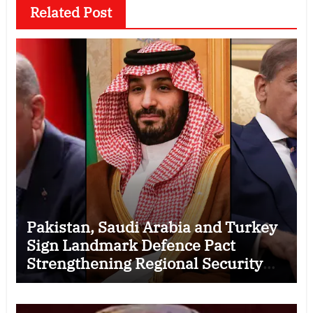
Related Post
Pakistan, Saudi Arabia and Turkey
Sign Landmark Defence Pact
Strengthening Regional Security
Cooperation