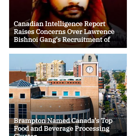
Canadian Intelligence Report
Raises Concerns Over Lawrence
Bishnoi Gang’s Recruitment of
Some Indian Students
Brampton Named Canada’s Top
Food and Beverage Processing