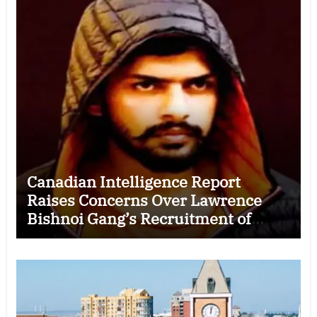
Canadian Intelligence Report
Raises Concerns Over Lawrence
Bishnoi Gang’s Recruitment of
Some Indian Students