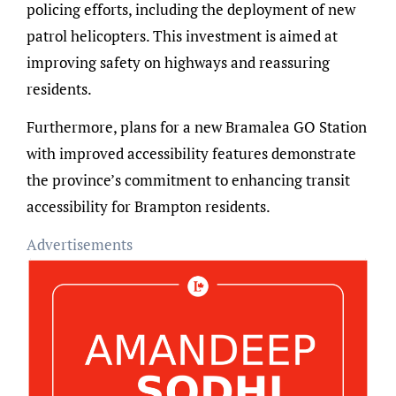
policing efforts, including the deployment of new
patrol helicopters. This investment is aimed at
improving safety on highways and reassuring
residents.
Furthermore, plans for a new Bramalea GO Station
with improved accessibility features demonstrate
the province’s commitment to enhancing transit
accessibility for Brampton residents.
Advertisements