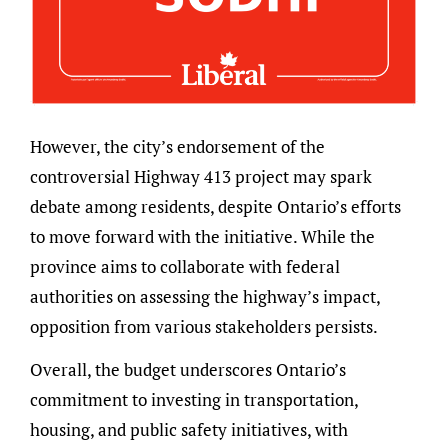
However, the city’s endorsement of the
controversial Highway 413 project may spark
debate among residents, despite Ontario’s efforts
to move forward with the initiative. While the
province aims to collaborate with federal
authorities on assessing the highway’s impact,
opposition from various stakeholders persists.
Overall, the budget underscores Ontario’s
commitment to investing in transportation,
housing, and public safety initiatives, with