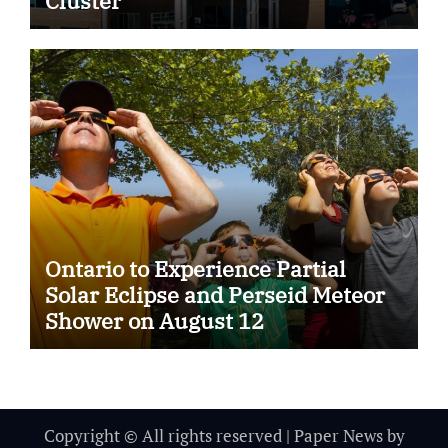
Cluster
Ontario to Experience Partial
Solar Eclipse and Perseid Meteor
Shower on August 12
Copyright © All rights reserved
|
Paper News
by