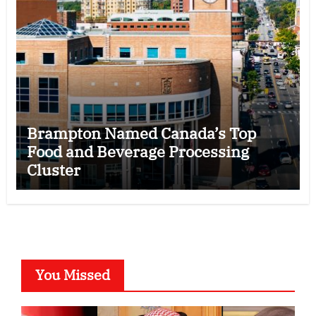
Brampton Named Canada’s Top
Food and Beverage Processing
Cluster
You Missed