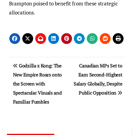
Brampton poised to benefit from these strategic
allocations.
Post
Godzilla x Kong: The
Canadian MPs Set to
navigation
New Empire Roars onto
Earn Second-Highest
the Screen with
Salary Globally, Despite
Spectacular Visuals and
Public Opposition
Familiar Fumbles