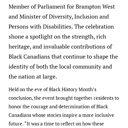
Member of Parliament for Brampton West
and Minister of Diversity, Inclusion and
Persons with Disabilities. The celebration
shone a spotlight on the strength, rich
heritage, and invaluable contributions of
Black Canadians that continue to shape the
identity of both the local community and
the nation at large.
Held on the eve of Black History Month’s
conclusion, the event brought together residents to
honor the courage and determination of Black
Canadians whose stories inspire a more inclusive
future. “It was a time to reflect on how these