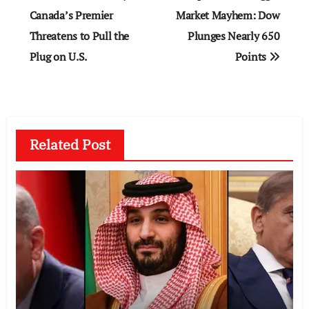
navigation
Canada’s Premier
Market Mayhem: Dow
Threatens to Pull the
Plunges Nearly 650
Plug on U.S.
Points
Related Post