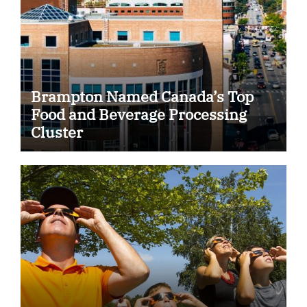
Brampton Named Canada’s Top
Food and Beverage Processing
Cluster