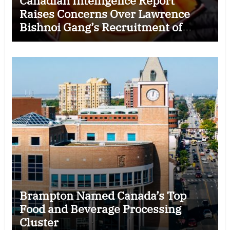
Canadian Intelligence Report
Raises Concerns Over Lawrence
Bishnoi Gang’s Recruitment of
Some Indian Students
Brampton Named Canada’s Top
Food and Beverage Processing
Cluster