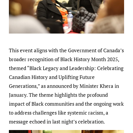
This event aligns with the Government of Canada’s
broader recognition of Black History Month 2025,
themed “Black Legacy and Leadership: Celebrating
Canadian History and Uplifting Future
Generations,” as announced by Minister Khera in
January. The theme highlights the profound
impact of Black communities and the ongoing work
to address challenges like systemic racism, a
message echoed in last night’s celebration.