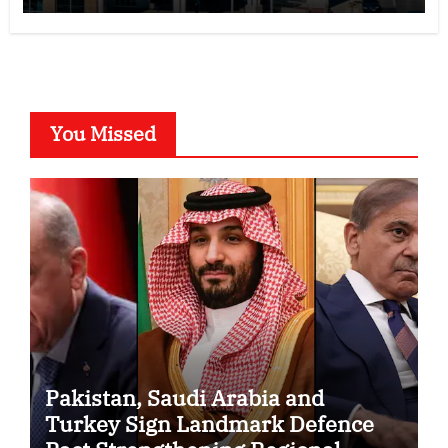
You Missed
Pakistan, Saudi Arabia and
Turkey Sign Landmark Defence