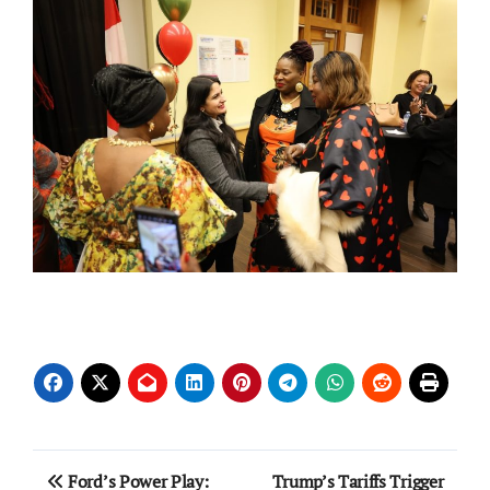
Post
Ford’s Power Play:
Trump’s Tariffs Trigger