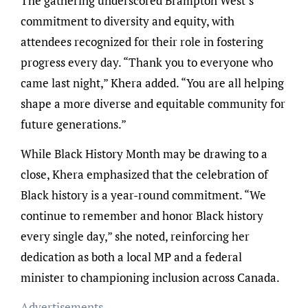
The gathering underscored Brampton West’s
commitment to diversity and equity, with
attendees recognized for their role in fostering
progress every day. “Thank you to everyone who
came last night,” Khera added. “You are all helping
shape a more diverse and equitable community for
future generations.”
While Black History Month may be drawing to a
close, Khera emphasized that the celebration of
Black history is a year-round commitment. “We
continue to remember and honor Black history
every single day,” she noted, reinforcing her
dedication as both a local MP and a federal
minister to championing inclusion across Canada.
Advertisements