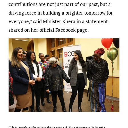
contributions are not just part of our past, but a
driving force in building a brighter tomorrow for
everyone,” said Minister Khera in a statement
shared on her official Facebook page.