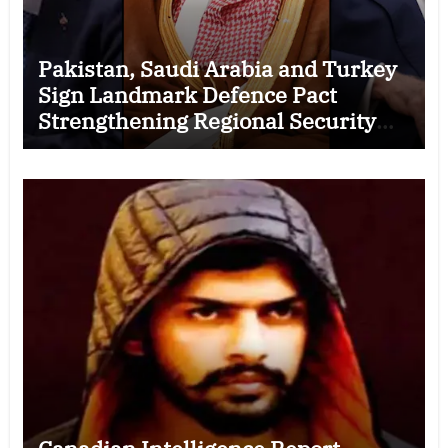
Pakistan, Saudi Arabia and Turkey
Sign Landmark Defence Pact
Strengthening Regional Security
Cooperation