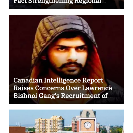
Pact Strengthening Regional
Security Cooperation
Canadian Intelligence Report
Raises Concerns Over Lawrence
Bishnoi Gang’s Recruitment of
Some Indian Students