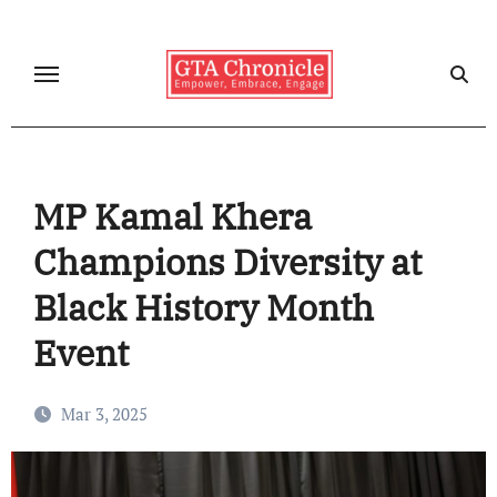
Skip
to
content
MP Kamal Khera
Champions Diversity at
Black History Month
Event
Mar 3, 2025