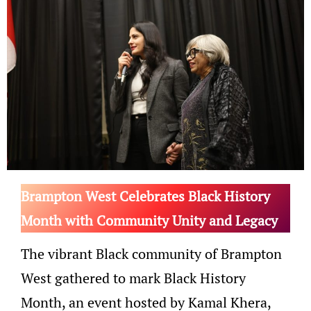
Brampton West Celebrates Black History
Month with Community Unity and Legacy
The vibrant Black community of Brampton
West gathered to mark Black History
Month, an event hosted by Kamal Khera,