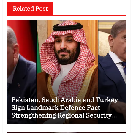
Related Post
Pakistan, Saudi Arabia and Turkey
Sign Landmark Defence Pact
Strengthening Regional Security
Cooperation