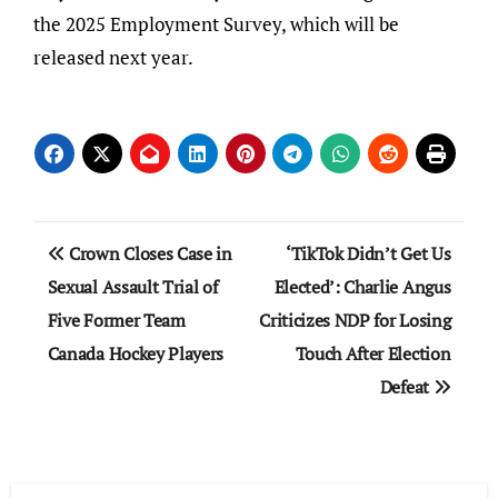
the 2025 Employment Survey, which will be
released next year.
Post
Crown Closes Case in
‘TikTok Didn’t Get Us
navigation
Sexual Assault Trial of
Elected’: Charlie Angus
Five Former Team
Criticizes NDP for Losing
Canada Hockey Players
Touch After Election
Defeat