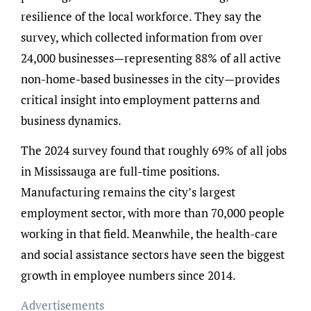
resilience of the local workforce. They say the
survey, which collected information from over
24,000 businesses—representing 88% of all active
non-home-based businesses in the city—provides
critical insight into employment patterns and
business dynamics.
The 2024 survey found that roughly 69% of all jobs
in Mississauga are full-time positions.
Manufacturing remains the city’s largest
employment sector, with more than 70,000 people
working in that field. Meanwhile, the health-care
and social assistance sectors have seen the biggest
growth in employee numbers since 2014.
Advertisements