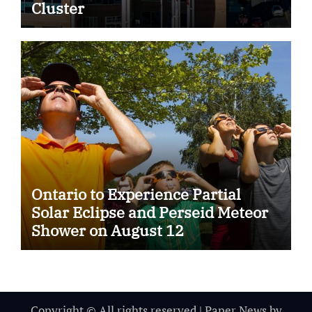
Cluster
Ontario to Experience Partial
Solar Eclipse and Perseid Meteor
Shower on August 12
Copyright © All rights reserved
|
Paper News
by