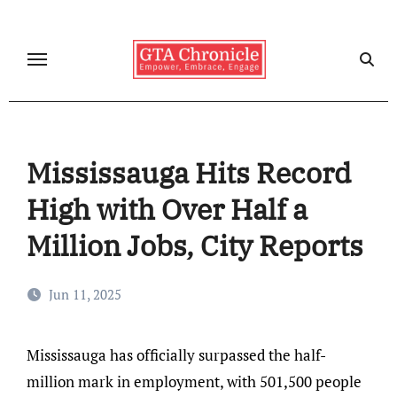
Skip
to
content
Mississauga Hits Record
High with Over Half a
Million Jobs, City Reports
Jun 11, 2025
Mississauga has officially surpassed the half-
million mark in employment, with 501,500 people