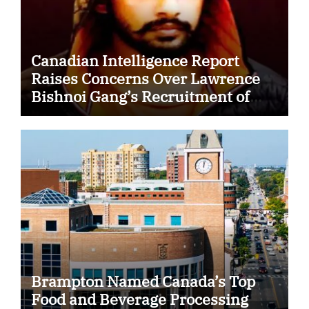
Canadian Intelligence Report
Raises Concerns Over Lawrence
Bishnoi Gang’s Recruitment of
Some Indian Students
Brampton Named Canada’s Top
Food and Beverage Processing