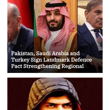
Pakistan, Saudi Arabia and
Turkey Sign Landmark Defence
Pact Strengthening Regional
Security Cooperation