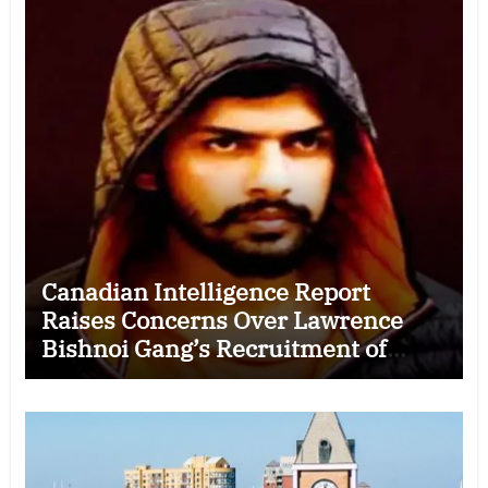
Canadian Intelligence Report
Raises Concerns Over Lawrence
Bishnoi Gang’s Recruitment of
Some Indian Students