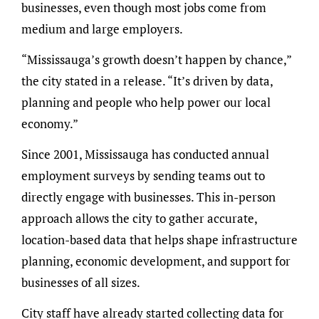
businesses, even though most jobs come from
medium and large employers.
“Mississauga’s growth doesn’t happen by chance,”
the city stated in a release. “It’s driven by data,
planning and people who help power our local
economy.”
Since 2001, Mississauga has conducted annual
employment surveys by sending teams out to
directly engage with businesses. This in-person
approach allows the city to gather accurate,
location-based data that helps shape infrastructure
planning, economic development, and support for
businesses of all sizes.
City staff have already started collecting data for