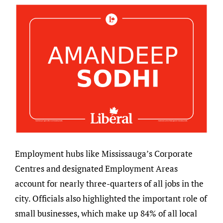
Employment hubs like Mississauga’s Corporate
Centres and designated Employment Areas
account for nearly three-quarters of all jobs in the
city. Officials also highlighted the important role of
small businesses, which make up 84% of all local