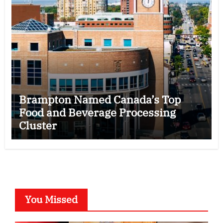
Brampton Named Canada’s Top
Food and Beverage Processing
Cluster
You Missed