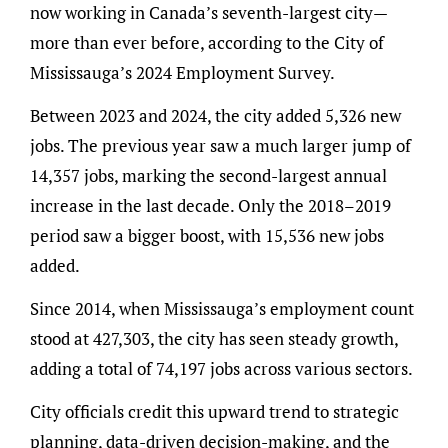
now working in Canada’s seventh-largest city—
more than ever before, according to the City of
Mississauga’s 2024 Employment Survey.
Between 2023 and 2024, the city added 5,326 new
jobs. The previous year saw a much larger jump of
14,357 jobs, marking the second-largest annual
increase in the last decade. Only the 2018–2019
period saw a bigger boost, with 15,536 new jobs
added.
Since 2014, when Mississauga’s employment count
stood at 427,303, the city has seen steady growth,
adding a total of 74,197 jobs across various sectors.
City officials credit this upward trend to strategic
planning, data-driven decision-making, and the