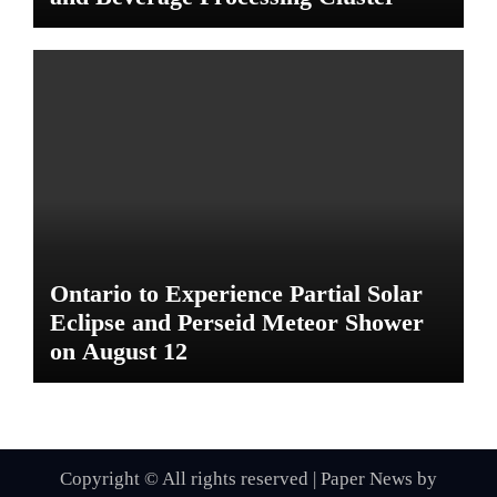
Ontario to Experience Partial Solar
Eclipse and Perseid Meteor Shower
on August 12
Copyright © All rights reserved
|
Paper News
by