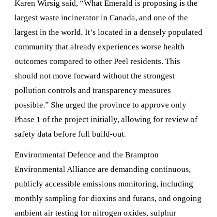
Karen Wirsig said, “What Emerald is proposing is the
largest waste incinerator in Canada, and one of the
largest in the world. It’s located in a densely populated
community that already experiences worse health
outcomes compared to other Peel residents. This
should not move forward without the strongest
pollution controls and transparency measures
possible.” She urged the province to approve only
Phase 1 of the project initially, allowing for review of
safety data before full build-out.
Environmental Defence and the Brampton
Environmental Alliance are demanding continuous,
publicly accessible emissions monitoring, including
monthly sampling for dioxins and furans, and ongoing
ambient air testing for nitrogen oxides, sulphur