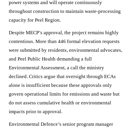
power systems and will operate continuously
throughout construction to maintain waste-processing
capacity for Peel Region.
Despite MECP’s approval, the project remains highly
contentious. More than 446 formal elevation requests
were submitted by residents, environmental advocates,
and Peel Public Health demanding a full
Environmental Assessment, a call the ministry
declined. Critics argue that oversight through ECAs
alone is insufficient because these approvals only
govern operational limits for emissions and waste but
do not assess cumulative health or environmental
impacts prior to approval.
Environmental Defence’s senior program manager