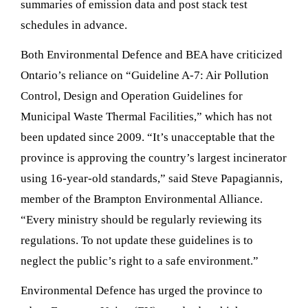
summaries of emission data and post stack test
schedules in advance.
Both Environmental Defence and BEA have criticized
Ontario’s reliance on “Guideline A-7: Air Pollution
Control, Design and Operation Guidelines for
Municipal Waste Thermal Facilities,” which has not
been updated since 2009. “It’s unacceptable that the
province is approving the country’s largest incinerator
using 16-year-old standards,” said Steve Papagiannis,
member of the Brampton Environmental Alliance.
“Every ministry should be regularly reviewing its
regulations. To not update these guidelines is to
neglect the public’s right to a safe environment.”
Environmental Defence has urged the province to