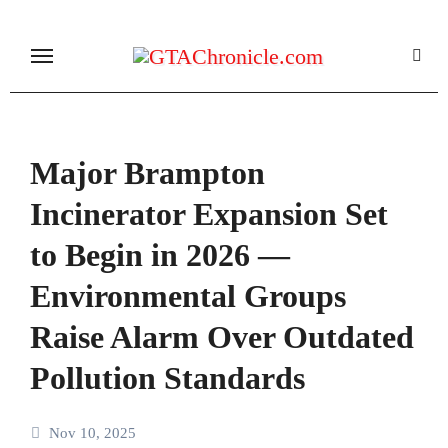
Skip
to
content
Major Brampton
Incinerator Expansion Set
to Begin in 2026 —
Environmental Groups
Raise Alarm Over Outdated
Pollution Standards
Nov 10, 2025