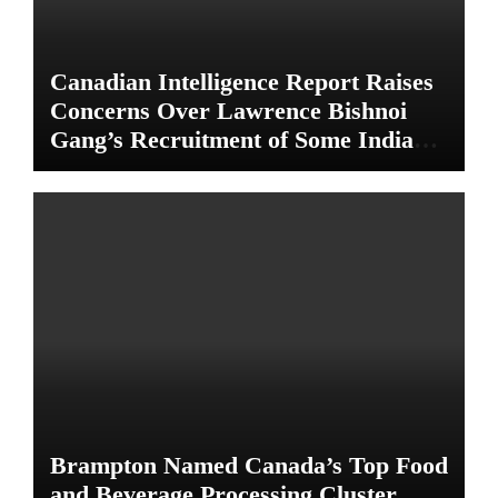
Canadian Intelligence Report Raises
Concerns Over Lawrence Bishnoi
Gang’s Recruitment of Some Indian
Students
Brampton Named Canada’s Top Food
and Beverage Processing Cluster