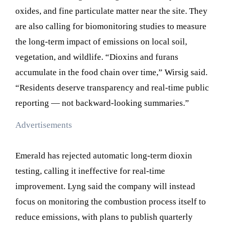
oxides, and fine particulate matter near the site. They
are also calling for biomonitoring studies to measure
the long-term impact of emissions on local soil,
vegetation, and wildlife. “Dioxins and furans
accumulate in the food chain over time,” Wirsig said.
“Residents deserve transparency and real-time public
reporting — not backward-looking summaries.”
Advertisements
Emerald has rejected automatic long-term dioxin
testing, calling it ineffective for real-time
improvement. Lyng said the company will instead
focus on monitoring the combustion process itself to
reduce emissions, with plans to publish quarterly