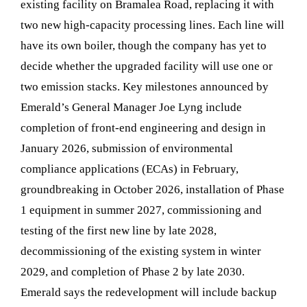
existing facility on Bramalea Road, replacing it with
two new high-capacity processing lines. Each line will
have its own boiler, though the company has yet to
decide whether the upgraded facility will use one or
two emission stacks. Key milestones announced by
Emerald’s General Manager Joe Lyng include
completion of front-end engineering and design in
January 2026, submission of environmental
compliance applications (ECAs) in February,
groundbreaking in October 2026, installation of Phase
1 equipment in summer 2027, commissioning and
testing of the first new line by late 2028,
decommissioning of the existing system in winter
2029, and completion of Phase 2 by late 2030.
Emerald says the redevelopment will include backup