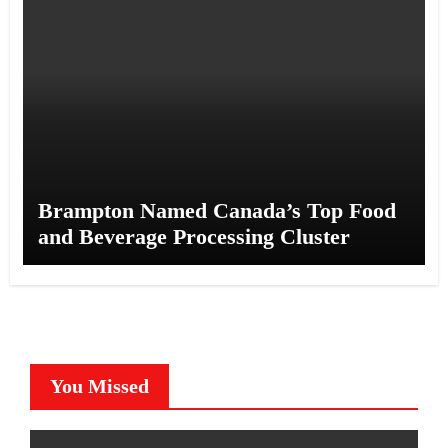
Brampton Named Canada’s Top Food
and Beverage Processing Cluster
You Missed