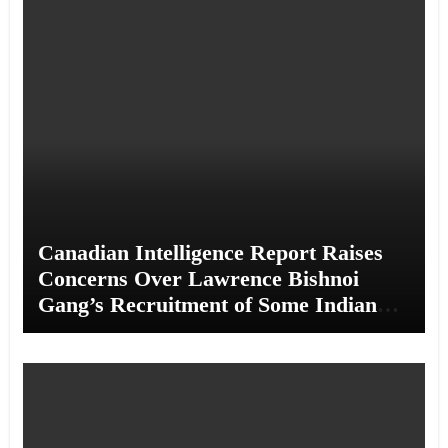
Canadian Intelligence Report Raises
Concerns Over Lawrence Bishnoi
Gang’s Recruitment of Some Indian
Students