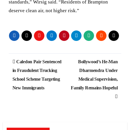
standards,” Wirsig said. “Residents of Brampton
deserve clean air, not higher risk.”
Post
Caledon Pair Sentenced
Bollywood’s He-Man
navigation
in Fraudulent Trucking
Dharmendra Under
School Scheme Targeting
Medical Supervision,
New Immigrants
Family Remains Hopeful