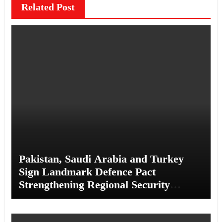
Related Post
Pakistan, Saudi Arabia and Turkey
Sign Landmark Defence Pact
Strengthening Regional Security
Cooperation