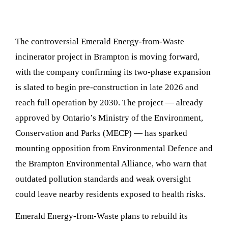
The controversial Emerald Energy-from-Waste
incinerator project in Brampton is moving forward,
with the company confirming its two-phase expansion
is slated to begin pre-construction in late 2026 and
reach full operation by 2030. The project — already
approved by Ontario’s Ministry of the Environment,
Conservation and Parks (MECP) — has sparked
mounting opposition from Environmental Defence and
the Brampton Environmental Alliance, who warn that
outdated pollution standards and weak oversight
could leave nearby residents exposed to health risks.
Emerald Energy-from-Waste plans to rebuild its