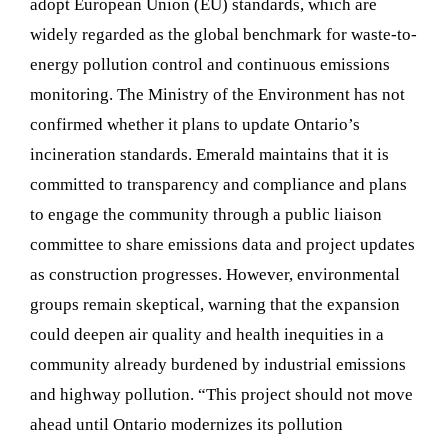
adopt European Union (EU) standards, which are
widely regarded as the global benchmark for waste-to-
energy pollution control and continuous emissions
monitoring. The Ministry of the Environment has not
confirmed whether it plans to update Ontario’s
incineration standards. Emerald maintains that it is
committed to transparency and compliance and plans
to engage the community through a public liaison
committee to share emissions data and project updates
as construction progresses. However, environmental
groups remain skeptical, warning that the expansion
could deepen air quality and health inequities in a
community already burdened by industrial emissions
and highway pollution. “This project should not move
ahead until Ontario modernizes its pollution