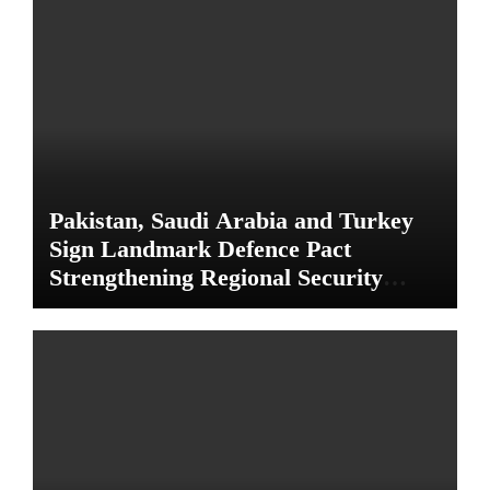
Pakistan, Saudi Arabia and Turkey
Sign Landmark Defence Pact
Strengthening Regional Security
Cooperation