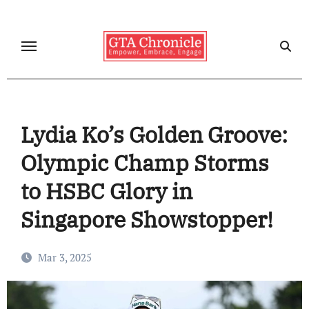
Skip
to
content
Lydia Ko’s Golden Groove:
Olympic Champ Storms
to HSBC Glory in
Singapore Showstopper!
Mar 3, 2025