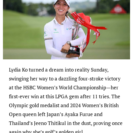
Lydia Ko turned a dream into reality Sunday,
swinging her way to a dazzling four-stroke victory
at the HSBC Women’s World Championship—her
first-ever win at this LPGA gem after 11 tries. The
Olympic gold medalist and 2024 Women’s British
Open queen left Japan’s Ayaka Furue and
Thailand’s Jeeno Thitikul in the dust, proving once
again why she’s golf’s golden girl.