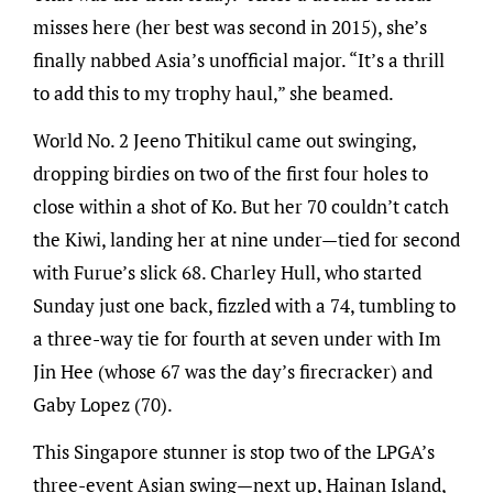
misses here (her best was second in 2015), she’s
finally nabbed Asia’s unofficial major. “It’s a thrill
to add this to my trophy haul,” she beamed.
World No. 2 Jeeno Thitikul came out swinging,
dropping birdies on two of the first four holes to
close within a shot of Ko. But her 70 couldn’t catch
the Kiwi, landing her at nine under—tied for second
with Furue’s slick 68. Charley Hull, who started
Sunday just one back, fizzled with a 74, tumbling to
a three-way tie for fourth at seven under with Im
Jin Hee (whose 67 was the day’s firecracker) and
Gaby Lopez (70).
This Singapore stunner is stop two of the LPGA’s
three-event Asian swing—next up, Hainan Island,