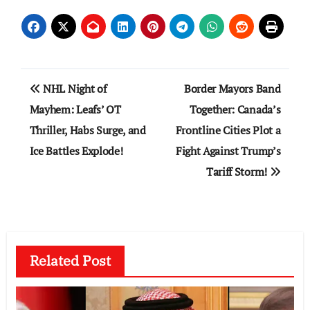
Post
NHL Night of
Border Mayors Band
navigation
Mayhem: Leafs’ OT
Together: Canada’s
Thriller, Habs Surge, and
Frontline Cities Plot a
Ice Battles Explode!
Fight Against Trump’s
Tariff Storm!
Related Post