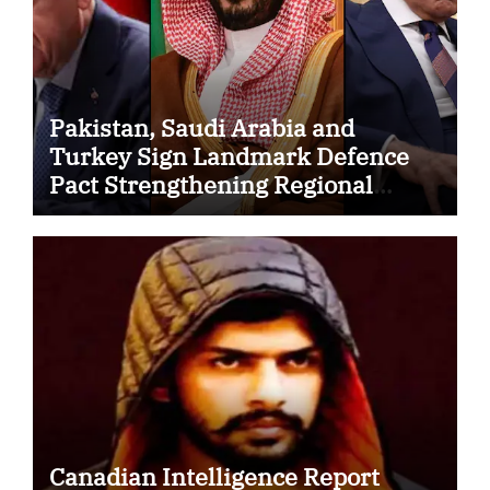
Pakistan, Saudi Arabia and
Turkey Sign Landmark Defence
Pact Strengthening Regional
Security Cooperation
Canadian Intelligence Report