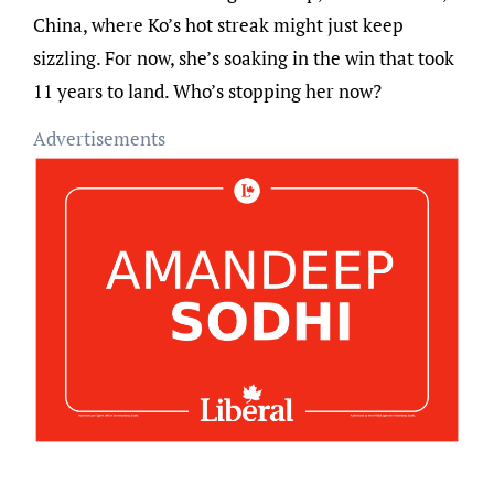
China, where Ko’s hot streak might just keep
sizzling. For now, she’s soaking in the win that took
11 years to land. Who’s stopping her now?
Advertisements