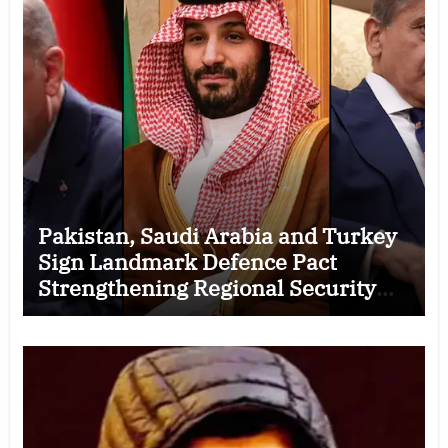
Pakistan, Saudi Arabia and Turkey
Sign Landmark Defence Pact
Strengthening Regional Security
Cooperation