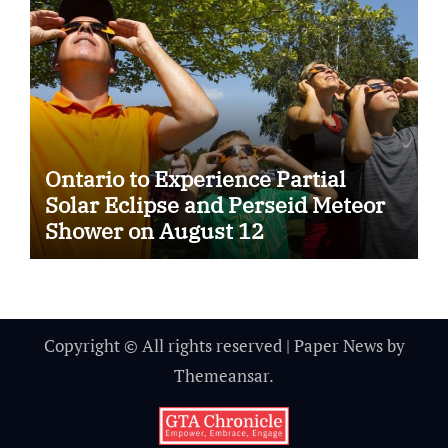
Ontario to Experience Partial
Solar Eclipse and Perseid Meteor
Shower on August 12
Copyright © All rights reserved
|
Paper News
by
Themeansar
.