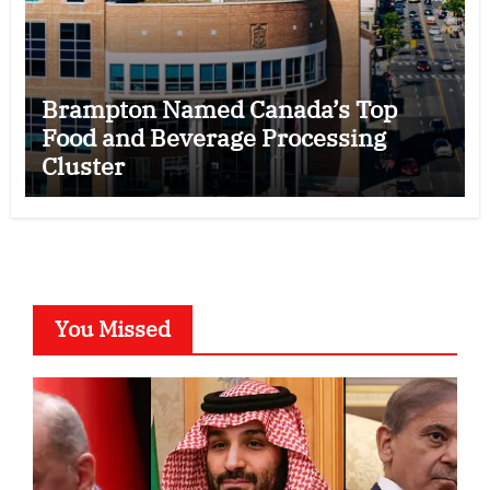
Brampton Named Canada’s Top
Food and Beverage Processing
Cluster
You Missed