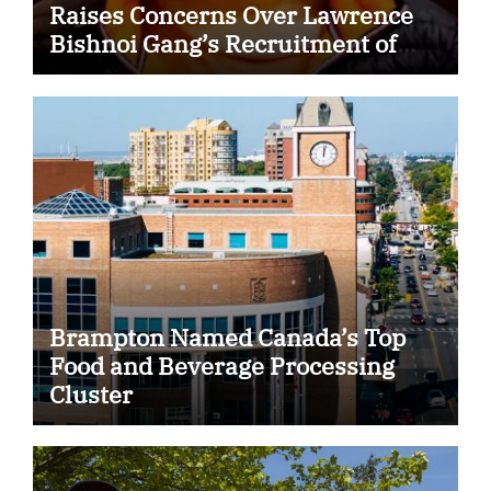
Raises Concerns Over Lawrence
Bishnoi Gang’s Recruitment of
Some Indian Students
Brampton Named Canada’s Top
Food and Beverage Processing
Cluster