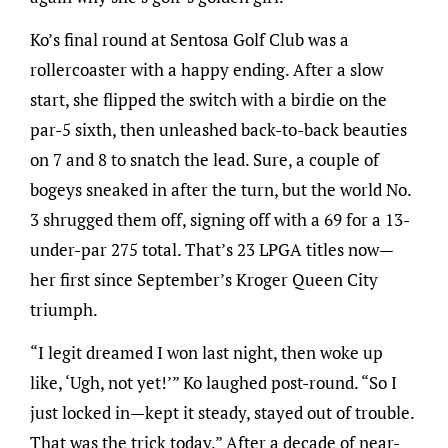
Ko’s final round at Sentosa Golf Club was a
rollercoaster with a happy ending. After a slow
start, she flipped the switch with a birdie on the
par-5 sixth, then unleashed back-to-back beauties
on 7 and 8 to snatch the lead. Sure, a couple of
bogeys sneaked in after the turn, but the world No.
3 shrugged them off, signing off with a 69 for a 13-
under-par 275 total. That’s 23 LPGA titles now—
her first since September’s Kroger Queen City
triumph.
“I legit dreamed I won last night, then woke up
like, ‘Ugh, not yet!’” Ko laughed post-round. “So I
just locked in—kept it steady, stayed out of trouble.
That was the trick today.” After a decade of near-