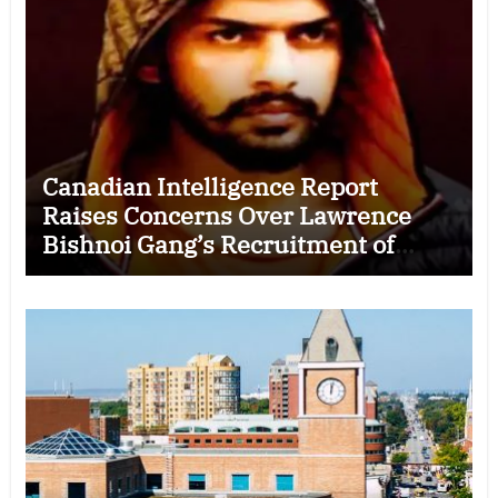
Canadian Intelligence Report
Raises Concerns Over Lawrence
Bishnoi Gang’s Recruitment of
Some Indian Students