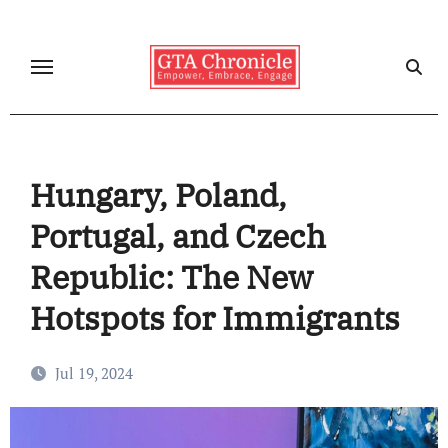
Skip
to
content
Hungary, Poland,
Portugal, and Czech
Republic: The New
Hotspots for Immigrants
Jul 19, 2024