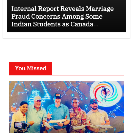
Internal Report Reveals Marriage
Fraud Concerns Among Some
Indian Students as Canada
Tightens International Student
Rules
You Missed