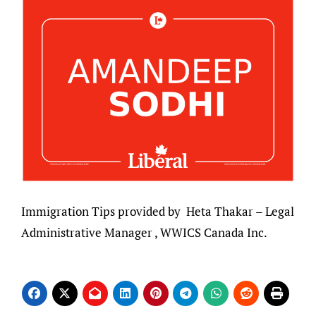
Immigration Tips provided by Heta Thakar – Legal
Administrative Manager , WWICS Canada Inc.