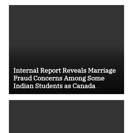
Internal Report Reveals Marriage
Fraud Concerns Among Some
Indian Students as Canada
Tightens International Student
Rules