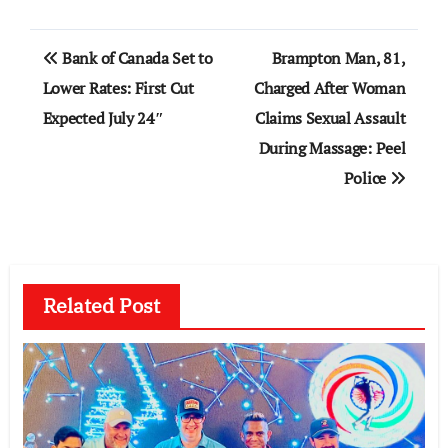
Post
Bank of Canada Set to
Brampton Man, 81,
navigation
Lower Rates: First Cut
Charged After Woman
Expected July 24″
Claims Sexual Assault
During Massage: Peel
Police
Related Post