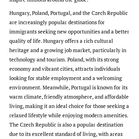
Hungary, Poland, Portugal, and the Czech Republic
are increasingly popular destinations for
immigrants seeking new opportunities and a better
quality of life. Hungary offers a rich cultural
heritage and a growing job market, particularly in
technology and tourism. Poland, with its strong
economy and vibrant cities, attracts individuals
looking for stable employment and a welcoming
environment. Meanwhile, Portugal is known for its
warm climate, friendly atmosphere, and affordable
living, making it an ideal choice for those seeking a
relaxed lifestyle while enjoying modern amenities.
The Czech Republic is also a popular destination
due to its excellent standard of living, with areas