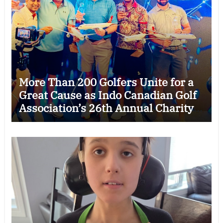
More Than 200 Golfers Unite for a
Great Cause as Indo Canadian Golf
Association’s 26th Annual Charity
Golf Tournament Raises $50,000
for Trillium Health Partners
Foundation