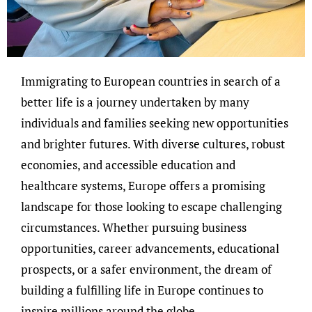
Immigrating to European countries in search of a
better life is a journey undertaken by many
individuals and families seeking new opportunities
and brighter futures. With diverse cultures, robust
economies, and accessible education and
healthcare systems, Europe offers a promising
landscape for those looking to escape challenging
circumstances. Whether pursuing business
opportunities, career advancements, educational
prospects, or a safer environment, the dream of
building a fulfilling life in Europe continues to
inspire millions around the globe.