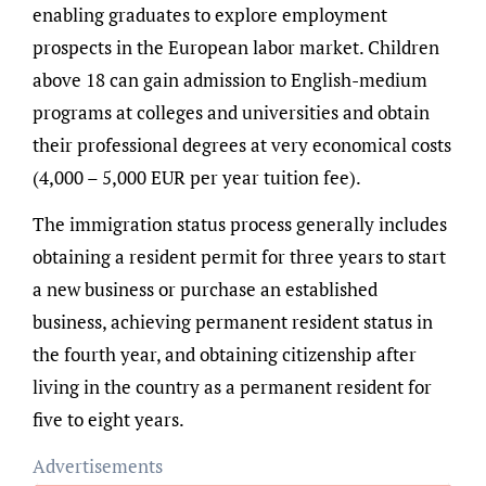
enabling graduates to explore employment
prospects in the European labor market. Children
above 18 can gain admission to English-medium
programs at colleges and universities and obtain
their professional degrees at very economical costs
(4,000 – 5,000 EUR per year tuition fee).
The immigration status process generally includes
obtaining a resident permit for three years to start
a new business or purchase an established
business, achieving permanent resident status in
the fourth year, and obtaining citizenship after
living in the country as a permanent resident for
five to eight years.
Advertisements