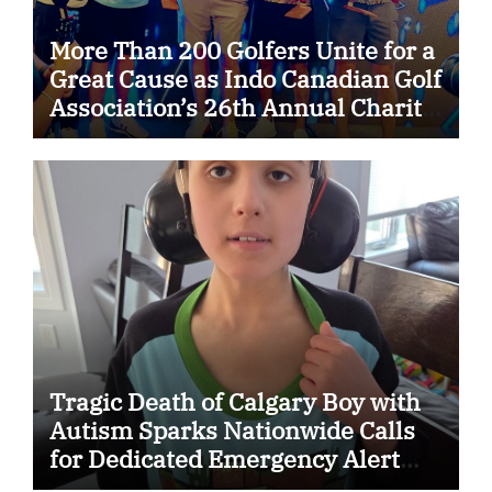
More Than 200 Golfers Unite for a
Great Cause as Indo Canadian Golf
Association’s 26th Annual Charity
Golf Tournament Raises $50,000
for Trillium Health Partners
Foundation
Tragic Death of Calgary Boy with
Autism Sparks Nationwide Calls
for Dedicated Emergency Alert
System for Vulnerable Children