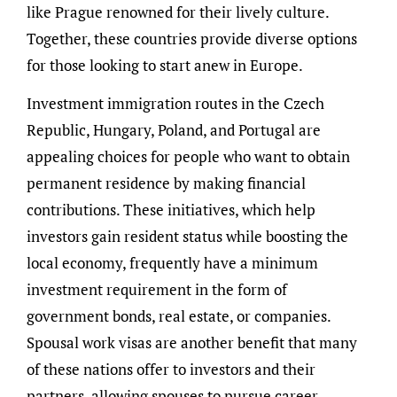
like Prague renowned for their lively culture.
Together, these countries provide diverse options
for those looking to start anew in Europe.
Investment immigration routes in the Czech
Republic, Hungary, Poland, and Portugal are
appealing choices for people who want to obtain
permanent residence by making financial
contributions. These initiatives, which help
investors gain resident status while boosting the
local economy, frequently have a minimum
investment requirement in the form of
government bonds, real estate, or companies.
Spousal work visas are another benefit that many
of these nations offer to investors and their
partners, allowing spouses to pursue career