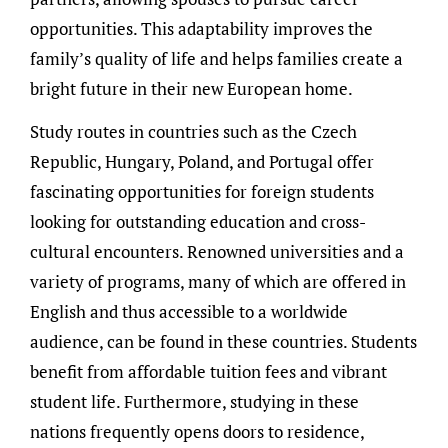
opportunities. This adaptability improves the
family’s quality of life and helps families create a
bright future in their new European home.
Study routes in countries such as the Czech
Republic, Hungary, Poland, and Portugal offer
fascinating opportunities for foreign students
looking for outstanding education and cross-
cultural encounters. Renowned universities and a
variety of programs, many of which are offered in
English and thus accessible to a worldwide
audience, can be found in these countries. Students
benefit from affordable tuition fees and vibrant
student life. Furthermore, studying in these
nations frequently opens doors to residence,