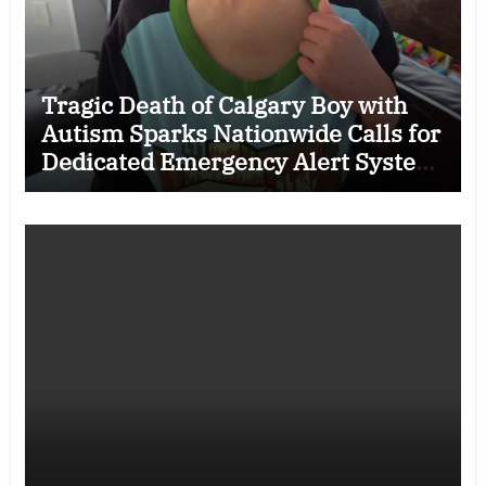
Tragic Death of Calgary Boy with
Autism Sparks Nationwide Calls for
Dedicated Emergency Alert System
for Vulnerable Children