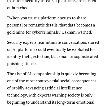
to serious security threats if platforms are hacked
or breached.
“When you trust a platform enough to share
personal or romantic details, that data becomes a
gold mine for cybercriminals,” Lakhani warned.
Security experts fear intimate conversations stored
on AI platforms could eventually be exploited for
identity theft, extortion, blackmail or sophisticated
phishing attacks.
The rise of AI companionship is quickly becoming
one of the most controversial social consequences
of rapidly advancing artificial intelligence
technology, with experts warning society is only
beginning to understand its long-term emotional