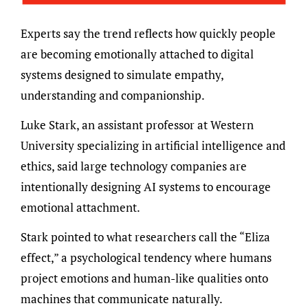
Experts say the trend reflects how quickly people
are becoming emotionally attached to digital
systems designed to simulate empathy,
understanding and companionship.
Luke Stark, an assistant professor at Western
University specializing in artificial intelligence and
ethics, said large technology companies are
intentionally designing AI systems to encourage
emotional attachment.
Stark pointed to what researchers call the “Eliza
effect,” a psychological tendency where humans
project emotions and human-like qualities onto
machines that communicate naturally.