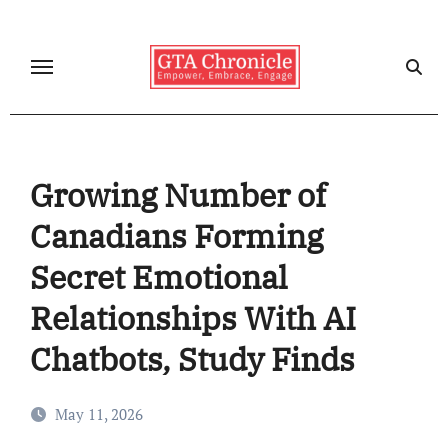
Skip
to
content
Growing Number of
Canadians Forming
Secret Emotional
Relationships With AI
Chatbots, Study Finds
May 11, 2026