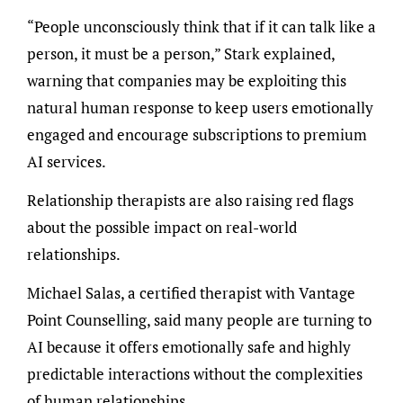
“People unconsciously think that if it can talk like a
person, it must be a person,” Stark explained,
warning that companies may be exploiting this
natural human response to keep users emotionally
engaged and encourage subscriptions to premium
AI services.
Relationship therapists are also raising red flags
about the possible impact on real-world
relationships.
Michael Salas, a certified therapist with Vantage
Point Counselling, said many people are turning to
AI because it offers emotionally safe and highly
predictable interactions without the complexities
of human relationships.