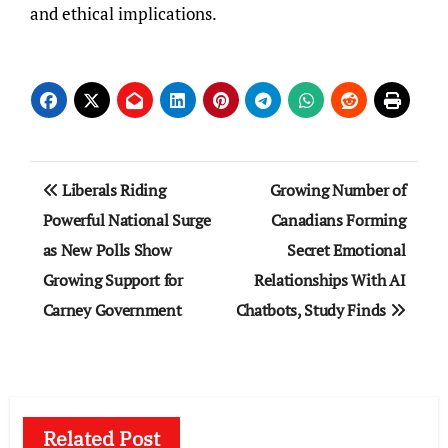
and ethical implications.
Post
Liberals Riding
Growing Number of
navigation
Powerful National Surge
Canadians Forming
as New Polls Show
Secret Emotional
Growing Support for
Relationships With AI
Carney Government
Chatbots, Study Finds
Related Post