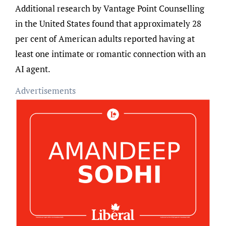
Additional research by Vantage Point Counselling
in the United States found that approximately 28
per cent of American adults reported having at
least one intimate or romantic connection with an
AI agent.
Advertisements