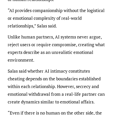
“AI provides companionship without the logistical
or emotional complexity of real-world
relationships,” Salas said.
Unlike human partners, AI systems never argue,
reject users or require compromise, creating what
experts describe as an unrealistic emotional
environment.
Salas said whether AI intimacy constitutes
cheating depends on the boundaries established
within each relationship. However, secrecy and
emotional withdrawal from a real-life partner can
create dynamics similar to emotional affairs.
“Even if there is no human on the other side, the