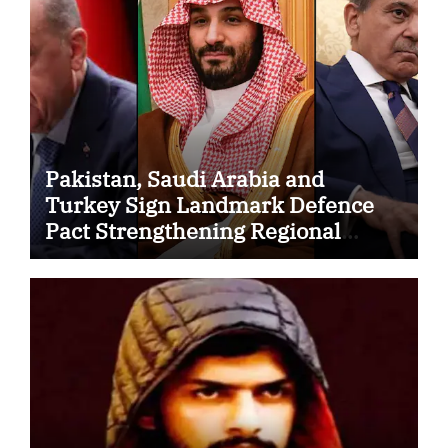
Pakistan, Saudi Arabia and
Turkey Sign Landmark Defence
Pact Strengthening Regional
Security Cooperation