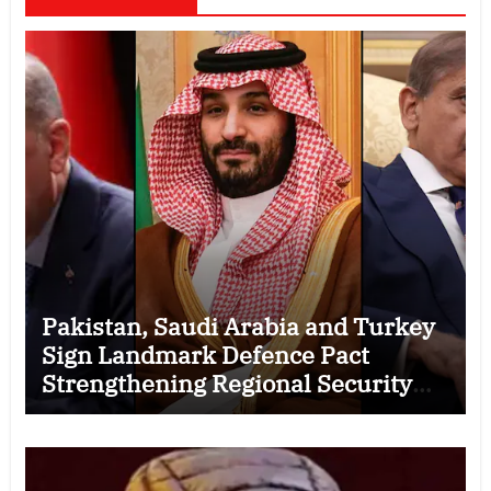
Pakistan, Saudi Arabia and Turkey
Sign Landmark Defence Pact
Strengthening Regional Security
Cooperation