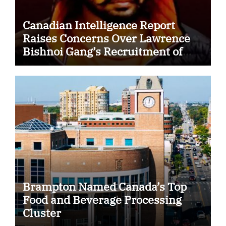
Canadian Intelligence Report
Raises Concerns Over Lawrence
Bishnoi Gang’s Recruitment of
Some Indian Students
Brampton Named Canada’s Top
Food and Beverage Processing
Cluster