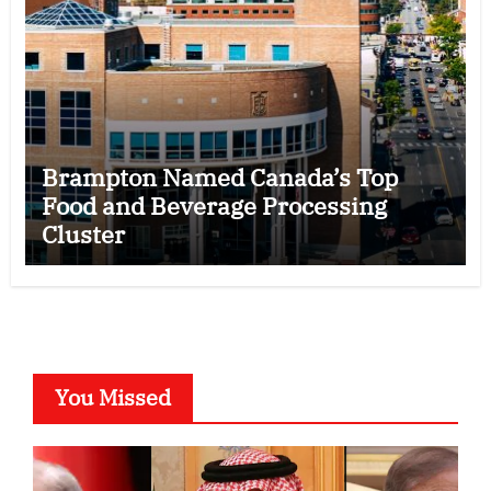
Brampton Named Canada’s Top
Food and Beverage Processing
Cluster
You Missed