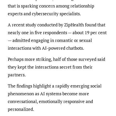
that is sparking concern among relationship
experts and cybersecurity specialists.
A recent study conducted by ZipHealth found that
nearly one in five respondents — about 19 per cent
— admitted engaging in romantic or sexual
interactions with AI-powered chatbots.
Perhaps more striking, half of those surveyed said
they kept the interactions secret from their
partners.
The findings highlight a rapidly emerging social
phenomenon as AI systems become more
conversational, emotionally responsive and
personalized.