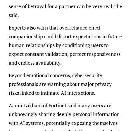
sense of betrayal for a partner can be very real,” he
said.
Experts also warn that overreliance on AI
companionship could distort expectations in future
human relationships by conditioning users to
expect constant validation, perfect responsiveness
and endless availability.
Beyond emotional concerns, cybersecurity
professionals are warning about major privacy
risks linked to intimate AI interactions.
Aamir Lakhani of Fortinet said many users are
unknowingly sharing deeply personal information
with AI systems, potentially exposing themselves