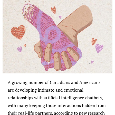
A growing number of Canadians and Americans
are developing intimate and emotional
relationships with artificial intelligence chatbots,
with many keeping those interactions hidden from
their real-life partners, according to new research