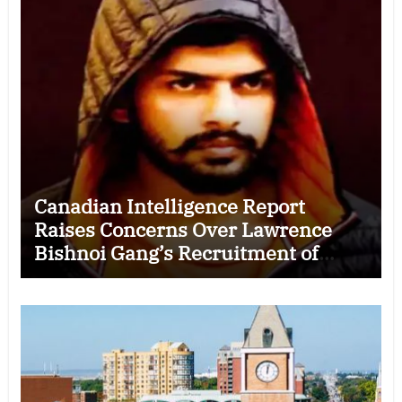
Canadian Intelligence Report
Raises Concerns Over Lawrence
Bishnoi Gang’s Recruitment of
Some Indian Students