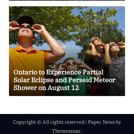
Ontario to Experience Partial
Solar Eclipse and Perseid Meteor
Shower on August 12
Copyright © All rights reserved
|
Paper News
by
Themeansar
.