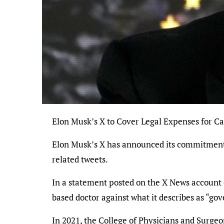
Elon Musk’s X to Cover Legal Expenses for 
Elon Musk’s X has announced its commitment t
related tweets.
In a statement posted on the X News account 
based doctor against what it describes as “go
In 2021, the College of Physicians and Surgeon