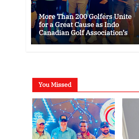
More Than 200 Golfers Unite
for a Great Cause as Indo
Canadian Golf Association’s
26th Annual Charity Golf
Tournament Raises $50,000
for Trillium Health Partners
Foundation
You Missed