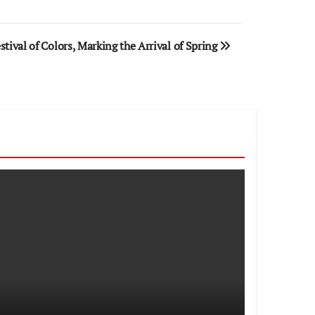
stival of Colors, Marking the Arrival of Spring