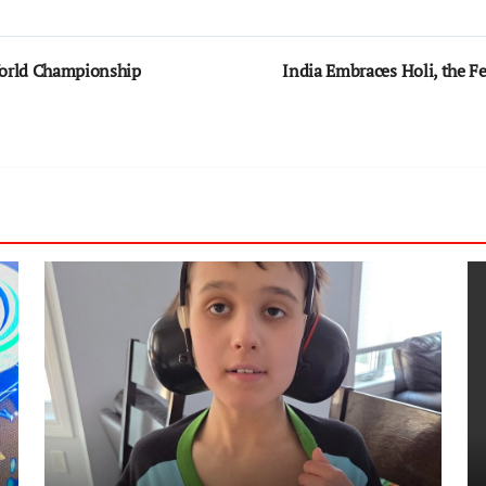
World Championship
India Embraces Holi, the Fe