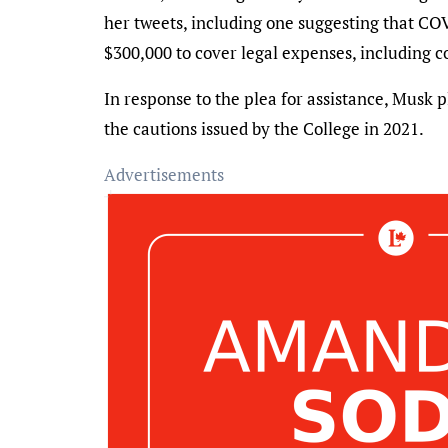
her tweets, including one suggesting that C
$300,000 to cover legal expenses, including c
In response to the plea for assistance, Musk
the cautions issued by the College in 2021.
Advertisements