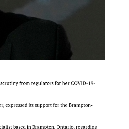
 scrutiny from regulators for her COVID-19-
r, expressed its support for the Brampton-
ecialist based in Brampton, Ontario, regarding