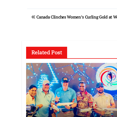
Post
Canada Clinches Women’s Curling Gold at 
navigation
Related Post