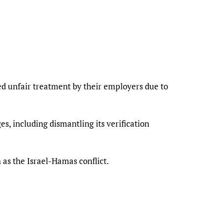
d unfair treatment by their employers due to
s, including dismantling its verification
 as the Israel-Hamas conflict.