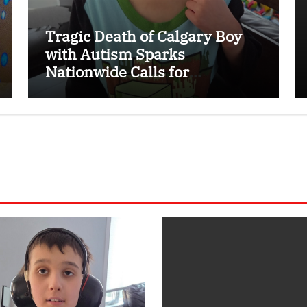
Tragic Death of Calgary Boy
with Autism Sparks
Nationwide Calls for
Dedicated Emergency Alert
System for Vulnerable
Children