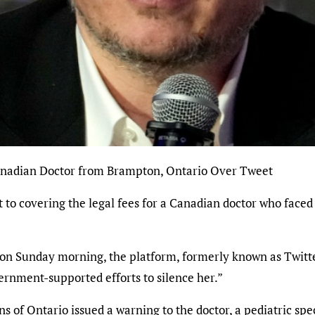
Canadian Doctor from Brampton, Ontario Over Tweet
o covering the legal fees for a Canadian doctor who faced
on Sunday morning, the platform, formerly known as Twitte
vernment-supported efforts to silence her.”
s of Ontario issued a warning to the doctor, a pediatric sp