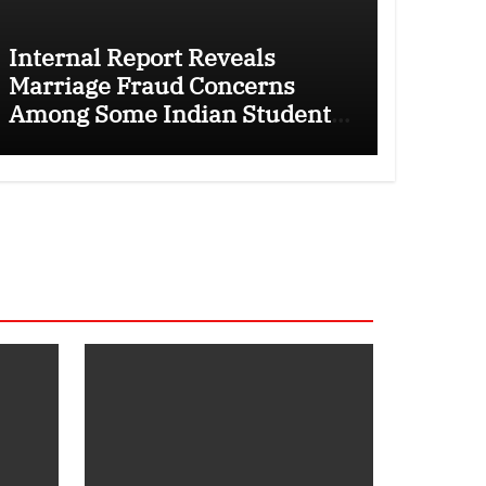
Internal Report Reveals
Marriage Fraud Concerns
Among Some Indian Students
as Canada Tightens
International Student Rules