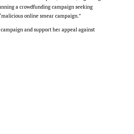
 running a crowdfunding campaign seeking
a “malicious online smear campaign.”
g campaign and support her appeal against