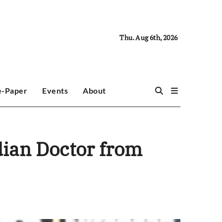
Thu. Aug 6th, 2026
e-Paper
Events
About
dian Doctor from