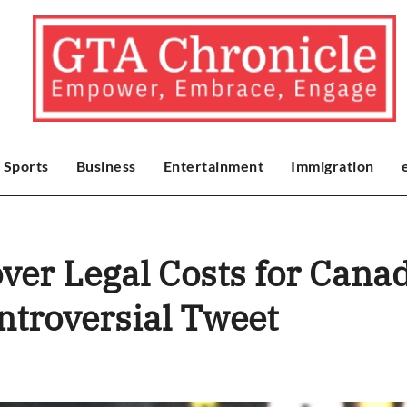
Sports
Business
Entertainment
Immigration
over Legal Costs for Cana
ntroversial Tweet