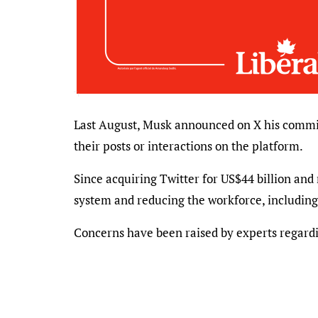
Last August, Musk announced on X his commit
their posts or interactions on the platform.
Since acquiring Twitter for US$44 billion and
system and reducing the workforce, includin
Concerns have been raised by experts regardin