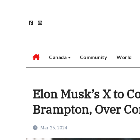
Skip
to
content
Canada
Community
World
Elon Musk’s X to C
Brampton, Over Co
Mar 25, 2024