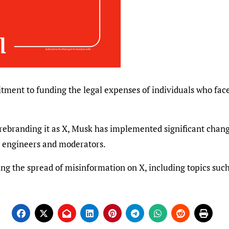
ment to funding the legal expenses of individuals who face
 rebranding it as X, Musk has implemented significant change
g engineers and moderators.
g the spread of misinformation on X, including topics such