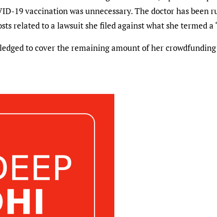
OVID-19 vaccination was unnecessary. The doctor has been
osts related to a lawsuit she filed against what she termed 
 pledged to cover the remaining amount of her crowdfundin