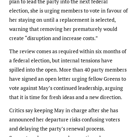
plan to lead the party into the next federal
election, she is urging members to vote in favour of
her staying on until a replacement is selected,
warning that removing her prematurely would
create “disruption and increase costs.”
The review comes as required within six months of
a federal election, but internal tensions have
spilled into the open. More than 40 party members
have signed an open letter urging fellow Greens to
vote against May’s continued leadership, arguing
that it is time for fresh ideas and a new direction.
Critics say keeping May in charge after she has
announced her departure risks confusing voters
and delaying the party’s renewal process.