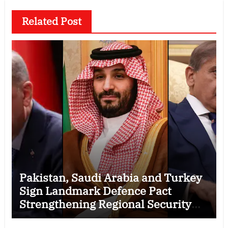
Related Post
Pakistan, Saudi Arabia and Turkey
Sign Landmark Defence Pact
Strengthening Regional Security
Cooperation