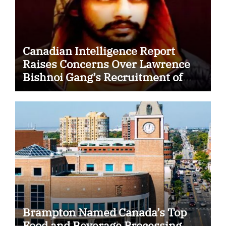
Canadian Intelligence Report
Raises Concerns Over Lawrence
Bishnoi Gang’s Recruitment of
Some Indian Students
Brampton Named Canada’s Top
Food and Beverage Processing