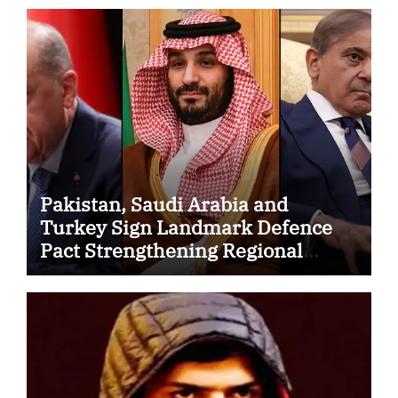
Pakistan, Saudi Arabia and
Turkey Sign Landmark Defence
Pact Strengthening Regional
Security Cooperation