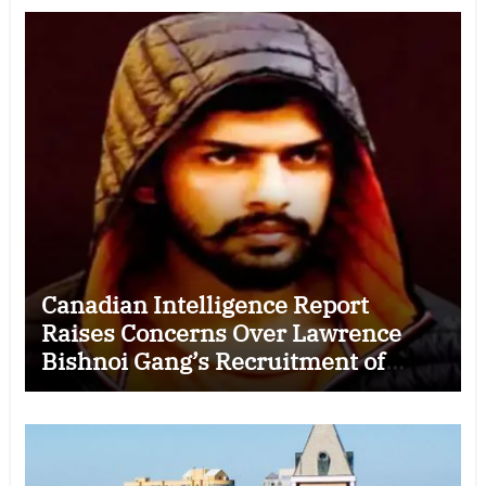
Canadian Intelligence Report
Raises Concerns Over Lawrence
Bishnoi Gang’s Recruitment of
Some Indian Students