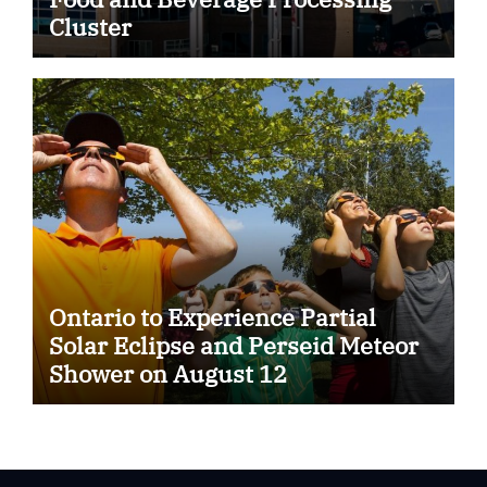
Cluster
Ontario to Experience Partial
Solar Eclipse and Perseid Meteor
Shower on August 12