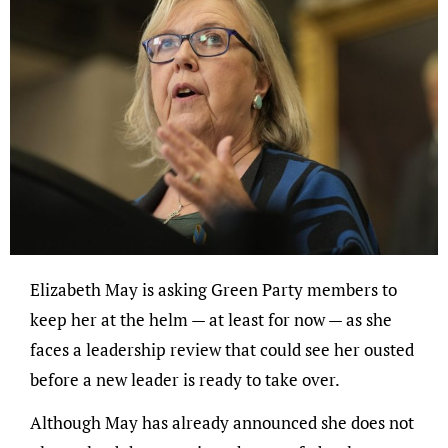
Elizabeth May is asking Green Party members to
keep her at the helm — at least for now — as she
faces a leadership review that could see her ousted
before a new leader is ready to take over.
Although May has already announced she does not