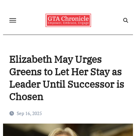
Skip
to
content
Elizabeth May Urges
Greens to Let Her Stay as
Leader Until Successor is
Chosen
Sep 16, 2025