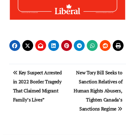
Post
Key Suspect Arrested
New Tory Bill Seeks to
navigation
in 2022 Border Tragedy
Sanction Relatives of
That Claimed Migrant
Human Rights Abusers,
Family’s Lives”
Tighten Canada’s
Sanctions Regime