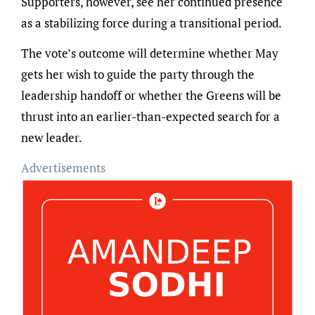
Supporters, however, see her continued presence
as a stabilizing force during a transitional period.
The vote’s outcome will determine whether May
gets her wish to guide the party through the
leadership handoff or whether the Greens will be
thrust into an earlier-than-expected search for a
new leader.
Advertisements