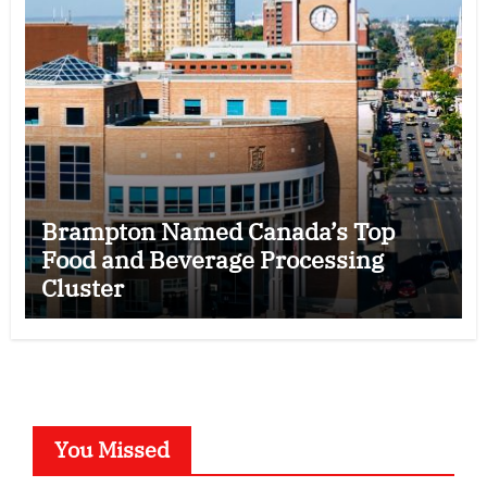
Brampton Named Canada’s Top
Food and Beverage Processing
Cluster
You Missed