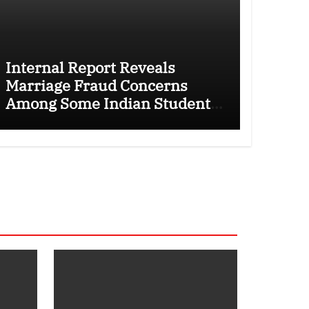
Internal Report Reveals
Marriage Fraud Concerns
Among Some Indian Students
as Canada Tightens
International Student Rules