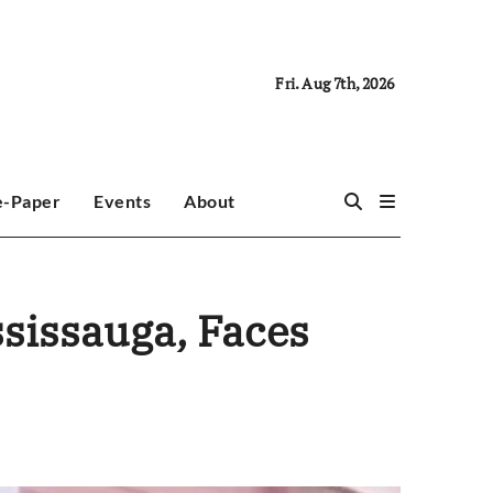
Fri. Aug 7th, 2026
e-Paper
Events
About
ssissauga, Faces