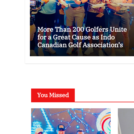
More Than 200 Golfers Unite
for a Great Cause as Indo
Canadian Golf Association’s
26th Annual Charity Golf
Tournament Raises $50,000
for Trillium Health Partners
Foundation
You Missed