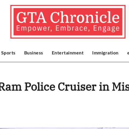
Sports
Business
Entertainment
Immigration
 Ram Police Cruiser in Mi