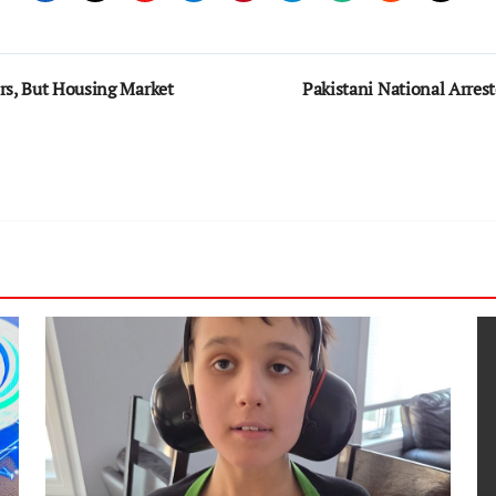
rs, But Housing Market
Pakistani National Arrest