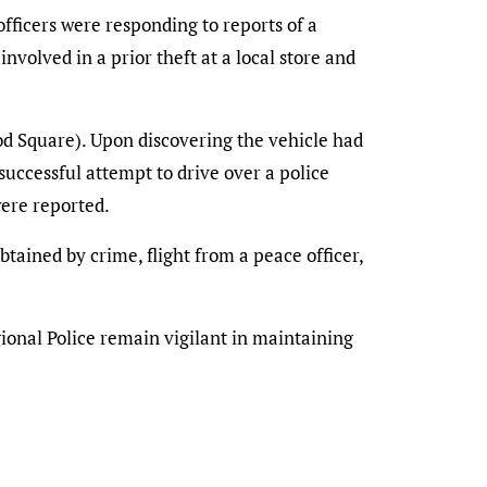
ficers were responding to reports of a
involved in a prior theft at a local store and
od Square). Upon discovering the vehicle had
successful attempt to drive over a police
were reported.
tained by crime, flight from a peace officer,
gional Police remain vigilant in maintaining