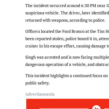
The incident occurred around 6:30 PM near Go
suspicious vehicle. The driver, later identifie
returned with weapons, according to police.
Officers located the Ford Bronco at the Tim 
been reported stolen, police boxed it in, att
cruiser in his escape effort, causing damage 
Singh was arrested and is now facing multiple 
dangerous operation of a vehicle, and obstruct
This incident highlights a continued focus on
public safety.
Advertisements