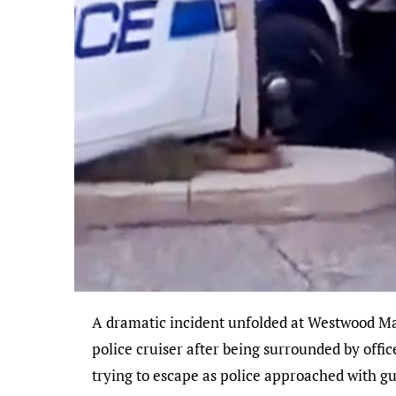
A dramatic incident unfolded at Westwood Mall in Mississauga on Tuesday evening when the driver of a red Ford Bronco attempted to plow over a
police cruiser after being surrounded by offic
trying to escape as police approached with g