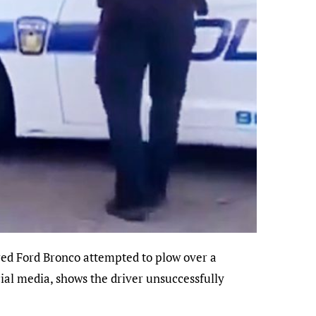
cial media, shows the driver unsuccessfully