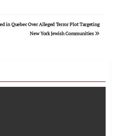
ed in Quebec Over Alleged Terror Plot Targeting
New York Jewish Communities