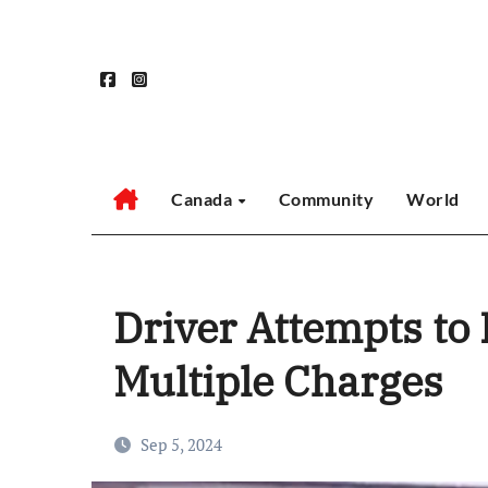
Skip
to
content
Canada
Community
World
Driver Attempts to
Multiple Charges
Sep 5, 2024