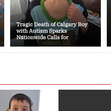
Tragic Death of Calgary Boy
with Autism Sparks
Nationwide Calls for
Dedicated Emergency Alert
System for Vulnerable
Children