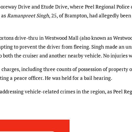
reway Drive and Etude Drive, where Peel Regional Police of
d as
Ramanpreet Singh
, 25, of Brampton, had allegedly been 
Hortons drive-thru in Westwood Mall (also known as Westwo
empting to prevent the driver from fleeing. Singh made an un
to both the cruiser and another nearby vehicle. No injuries 
charges, including three counts of possession of property ob
ing a peace officer. He was held for a bail hearing.
 addressing vehicle-related crimes in the region, as Peel Re