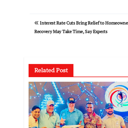
Post
Interest Rate Cuts Bring Relief to Homeowne
navigation
Recovery May Take Time, Say Experts
Related Post