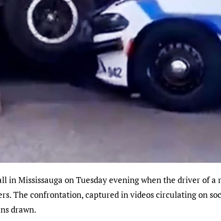
ers. The confrontation, captured in videos circulating on so
uns drawn.