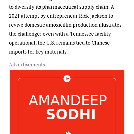
to diversify its pharmaceutical supply chain. A
2021 attempt by entrepreneur Rick Jackson to
revive domestic amoxicillin production illustrates
the challenge: even with a Tennessee facility
operational, the U.S. remains tied to Chinese
imports for key materials.
Advertisements