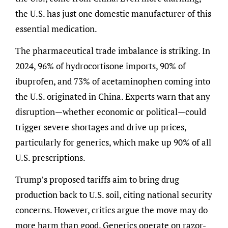
the U.S. has just one domestic manufacturer of this
essential medication.
The pharmaceutical trade imbalance is striking. In
2024, 96% of hydrocortisone imports, 90% of
ibuprofen, and 73% of acetaminophen coming into
the U.S. originated in China. Experts warn that any
disruption—whether economic or political—could
trigger severe shortages and drive up prices,
particularly for generics, which make up 90% of all
U.S. prescriptions.
Trump’s proposed tariffs aim to bring drug
production back to U.S. soil, citing national security
concerns. However, critics argue the move may do
more harm than good. Generics operate on razor-