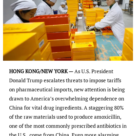
HONG KONG/NEW YORK —
As U.S. President
Donald Trump escalates threats to impose tariffs
on pharmaceutical imports, new attention is being
drawn to America’s overwhelming dependence on
China for vital drug ingredients. A staggering 80%
of the raw materials used to produce amoxicillin,
one of the most commonly prescribed antibiotics in
the U.S., come from China. Even more alarming,