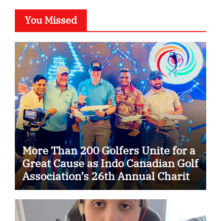
You Missed
More Than 200 Golfers Unite for a
Great Cause as Indo Canadian Golf
Association’s 26th Annual Charity
Golf Tournament Raises $50,000
for Trillium Health Partners
Foundation