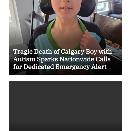
Tragic Death of Calgary Boy with
Autism Sparks Nationwide Calls
for Dedicated Emergency Alert
System for Vulnerable Children