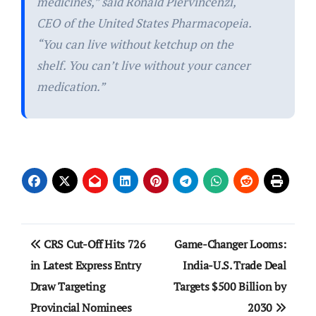
medicines,” said Ronald Piervincenzi,
CEO of the United States Pharmacopeia.
“You can live without ketchup on the
shelf. You can’t live without your cancer
medication.”
Post
CRS Cut-Off Hits 726
Game-Changer Looms:
navigation
in Latest Express Entry
India-U.S. Trade Deal
Draw Targeting
Targets $500 Billion by
Provincial Nominees
2030