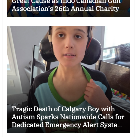
Great Cause as Indo Canadian Golf
Association’s 26th Annual Charity
Golf Tournament Raises $50,000
for Trillium Health Partners
Foundation
Tragic Death of Calgary Boy with
Autism Sparks Nationwide Calls for
Dedicated Emergency Alert System
for Vulnerable Children