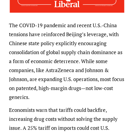
The COVID-19 pandemic and recent U.S.-China
tensions have reinforced Beijing’s leverage, with
Chinese state policy explicitly encouraging
consolidation of global supply chain dominance as
a form of economic deterrence. While some
companies, like AstraZeneca and Johnson &
Johnson, are expanding U.S. operations, most focus
on patented, high-margin drugs—not low-cost
generics.
Economists warn that tariffs could backfire,
increasing drug costs without solving the supply
issue. A 25% tariff on imports could cost U.S.