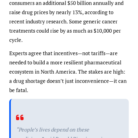
consumers an additional $50 billion annually and
raise drug prices by nearly 13%, according to
recent industry research. Some generic cancer
treatments could rise by as much as $10,000 per
cycle.
Experts agree that incentives—not tariffs—are
needed to build a more resilient pharmaceutical
ecosystem in North America. The stakes are high:
a drug shortage doesn’t just inconvenience—it can
be fatal.
“People’s lives depend on these