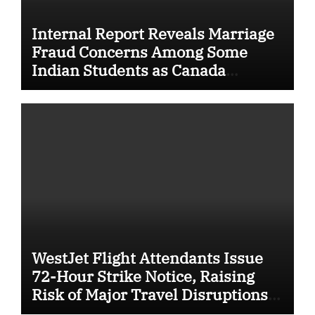
Internal Report Reveals Marriage
Fraud Concerns Among Some
Indian Students as Canada
Tightens International Student
Rules
WestJet Flight Attendants Issue
72-Hour Strike Notice, Raising
Risk of Major Travel Disruptions
Across Canada