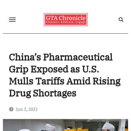
Skip
to
content
China’s Pharmaceutical
Grip Exposed as U.S.
Mulls Tariffs Amid Rising
Drug Shortages
Jun 3, 2025