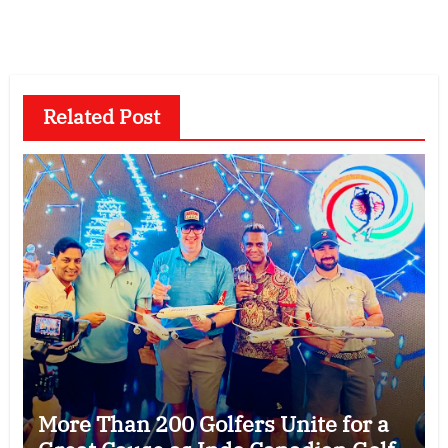
Related Post
More Than 200 Golfers Unite for a