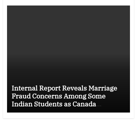
Internal Report Reveals Marriage
Fraud Concerns Among Some
Indian Students as Canada
Tightens International Student
Rules