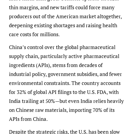
thin margins, and new tariffs could force many
producers out of the American market altogether,
deepening existing shortages and raising health
care costs for millions.
China’s control over the global pharmaceutical
supply chain, particularly active pharmaceutical
ingredients (APIs), stems from decades of
industrial policy, government subsidies, and fewer
environmental constraints. The country accounts
for 32% of global API filings to the U.S. FDA, with
India trailing at 50%—but even India relies heavily
on Chinese raw materials, importing 70% of its
APIs from China.
Despite the strategic risks, the U.S. has been slow