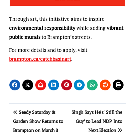
Through art, this initiative aims to inspire
environmental responsibility
while adding
vibrant
public murals
to Brampton’s streets.
For more details and to apply, visit
brampton.ca/catchbasinart
.
Post
Seedy Saturday &
Singh Says He’s ‘Still the
navigation
Garden Show Returns to
Guy’ to Lead NDP Into
Brampton on March 8
Next Election