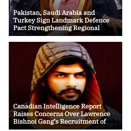
Pakistan, Saudi Arabia and
Turkey Sign Landmark Defence
Pact Strengthening Regional
Security Cooperation
Canadian Intelligence Report
Raises Concerns Over Lawrence
Bishnoi Gang’s Recruitment of
Some Indian Students