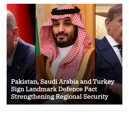
Pakistan, Saudi Arabia and Turkey
Sign Landmark Defence Pact
Strengthening Regional Security
Cooperation