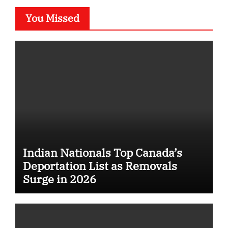
You Missed
Indian Nationals Top Canada’s
Deportation List as Removals
Surge in 2026