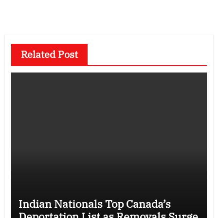
Related Post
Indian Nationals Top Canada’s
Deportation List as Removals Surge