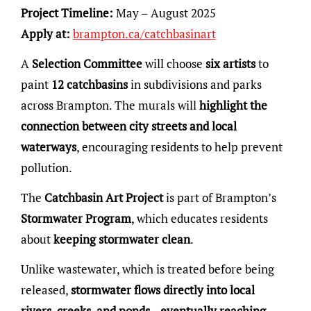
Project Timeline:
May – August 2025
Apply at:
brampton.ca/catchbasinart
A
Selection Committee
will choose
six artists
to
paint
12 catchbasins
in subdivisions and parks
across Brampton. The murals will
highlight the
connection between city streets and local
waterways
, encouraging residents to help prevent
pollution.
The
Catchbasin Art Project
is part of Brampton’s
Stormwater Program
, which educates residents
about
keeping stormwater clean
.
Unlike wastewater, which is treated before being
released,
stormwater flows directly into local
rivers, creeks, and ponds—eventually reaching