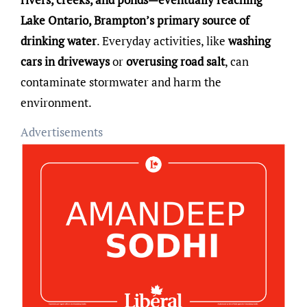
Lake Ontario, Brampton’s primary source of
drinking water
. Everyday activities, like
washing
cars in driveways
or
overusing road salt
, can
contaminate stormwater and harm the
environment.
Advertisements