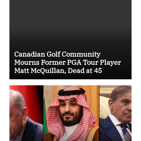
Canadian Golf Community
Mourns Former PGA Tour Player
Matt McQuillan, Dead at 45