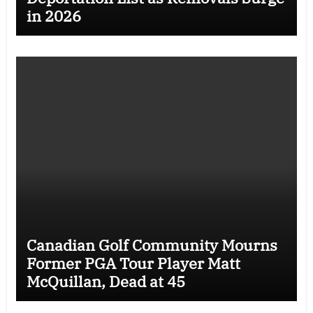
in 2026
Canadian Golf Community Mourns
Former PGA Tour Player Matt
McQuillan, Dead at 45