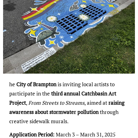
he
City of Brampton
is inviting local artists to
participate in the
third annual Catchbasin Art
Project
,
From Streets to Streams
, aimed at
raising
awareness about stormwater pollution
through
creative sidewalk murals.
Application Period:
March 3 – March 31, 2025