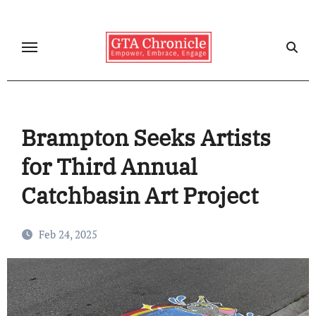
Skip
to
content
Brampton Seeks Artists
for Third Annual
Catchbasin Art Project
Feb 24, 2025