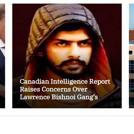
Canadian Intelligence Report
Raises Concerns Over
Lawrence Bishnoi Gang’s
Recruitment of Some Indian
Students