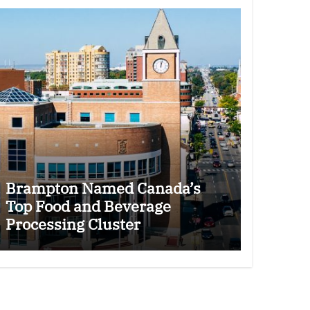
Brampton Named Canada’s
Top Food and Beverage
Processing Cluster