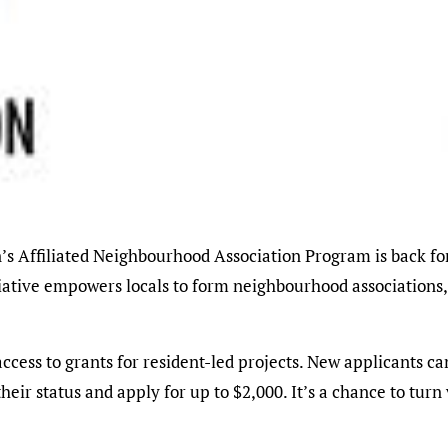
tiative empowers locals to form neighbourhood associations,
cess to grants for resident-led projects. New applicants can
heir status and apply for up to $2,000. It’s a chance to tu