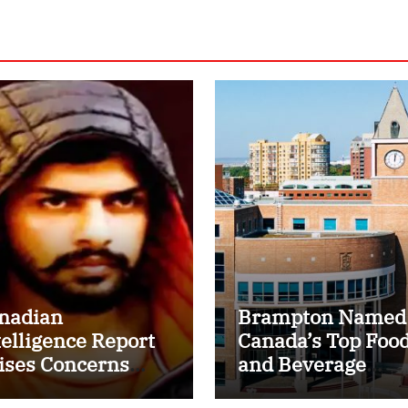
nadian
Brampton Named
telligence Report
Canada’s Top Foo
ises Concerns
and Beverage
er Lawrence
Processing Cluste