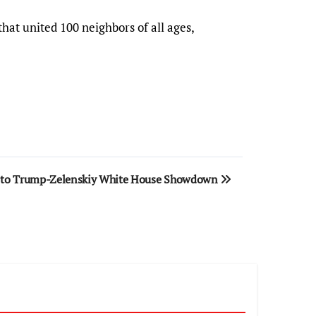
hat united 100 neighbors of all ages,
d to Trump-Zelenskiy White House Showdown