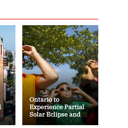
Ontario to
d
Experience Partial
Solar Eclipse and
r
Perseid Meteor