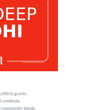
,000 in grants.
0 residents.
ed community bonds.