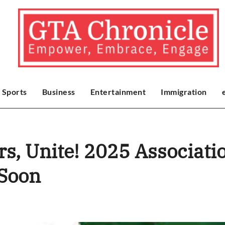
Sports
Business
Entertainment
Immigration
s, Unite! 2025 Associat
 Soon