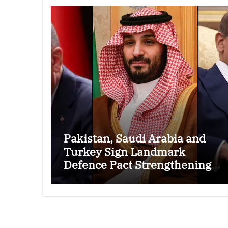
Pakistan, Saudi Arabia and
Turkey Sign Landmark
Defence Pact Strengthening
Regional Security Cooperation