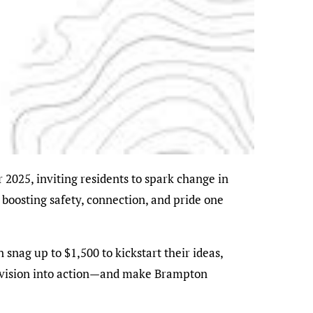
 boosting safety, connection, and pride one
 snag up to $1,500 to kickstart their ideas,
rn vision into action—and make Brampton