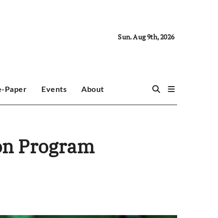
Sun. Aug 9th, 2026
e-Paper
Events
About
ion Program