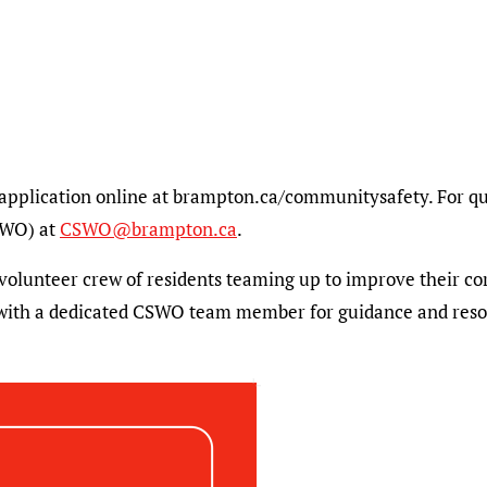
application online at brampton.ca/communitysafety. For que
SWO) at
CSWO@brampton.ca
.
 volunteer crew of residents teaming up to improve their c
 with a dedicated CSWO team member for guidance and reso