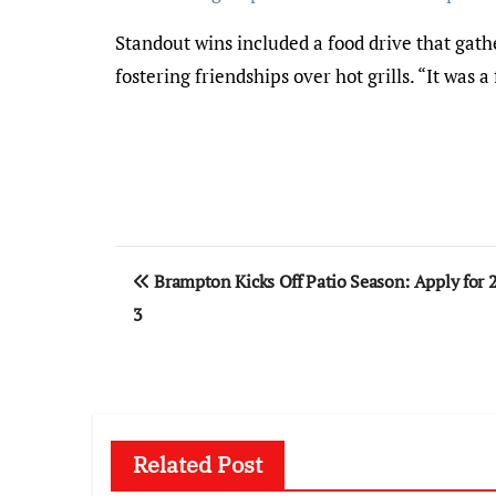
Standout wins included a food drive that gath
fostering friendships over hot grills. “It was 
Post
Brampton Kicks Off Patio Season: Apply for 
navigation
3
Related Post