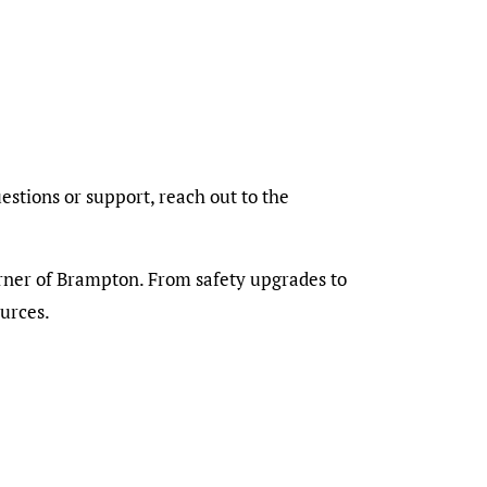
stions or support, reach out to the
orner of Brampton. From safety upgrades to
urces.