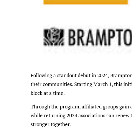
Following a standout debut in 2024, Brampton’s Affiliated Neighbourhood Association Program is back for 2025, inviting residents to spark change in
their communities. Starting March 1, this ini
block at a time.
Through the program, affiliated groups gain ac
while returning 2024 associations can renew t
stronger together.