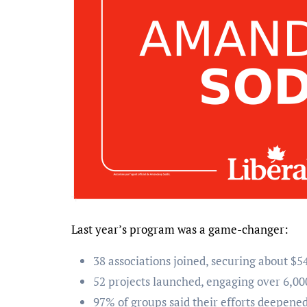
Last year’s program was a game-changer:
38 associations joined, securing about $54
52 projects launched, engaging over 6,00
97% of groups said their efforts deepen