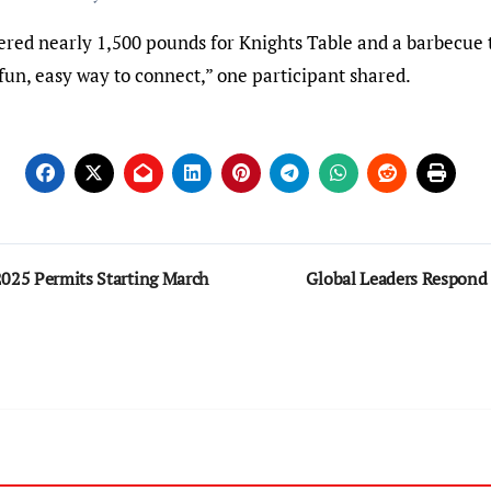
ered nearly 1,500 pounds for Knights Table and a barbecue t
a fun, easy way to connect,” one participant shared.
2025 Permits Starting March
Global Leaders Respon