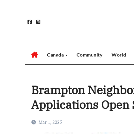
Skip
to
content
Canada
Community
World
Brampton Neighbor
Applications Open
Mar 1, 2025