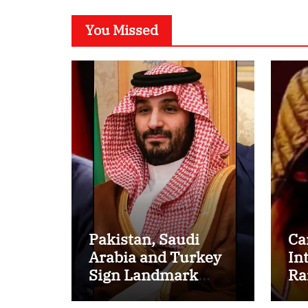
You Missed
Pakistan, Saudi
Ca
Arabia and Turkey
In
Sign Landmark
Ra
Defence Pact
Ov