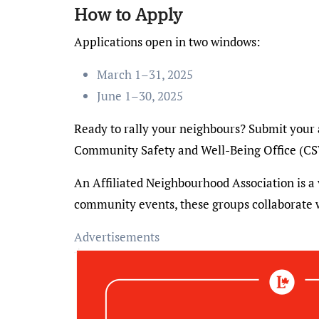
How to Apply
Applications open in two windows:
March 1–31, 2025
June 1–30, 2025
Ready to rally your neighbours? Submit your 
Community Safety and Well-Being Office (C
An Affiliated Neighbourhood Association is a
community events, these groups collaborate
Advertisements