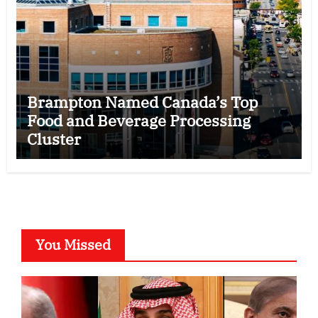
Brampton Named Canada’s Top
Food and Beverage Processing
Cluster
You Missed