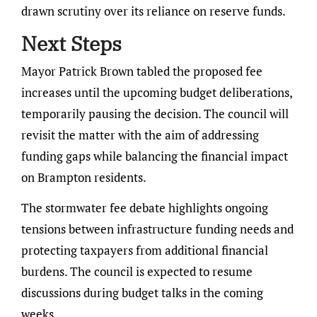
drawn scrutiny over its reliance on reserve funds.
Next Steps
Mayor Patrick Brown tabled the proposed fee
increases until the upcoming budget deliberations,
temporarily pausing the decision. The council will
revisit the matter with the aim of addressing
funding gaps while balancing the financial impact
on Brampton residents.
The stormwater fee debate highlights ongoing
tensions between infrastructure funding needs and
protecting taxpayers from additional financial
burdens. The council is expected to resume
discussions during budget talks in the coming
weeks.