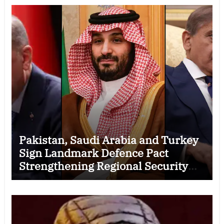
Pakistan, Saudi Arabia and Turkey
Sign Landmark Defence Pact
Strengthening Regional Security
Cooperation