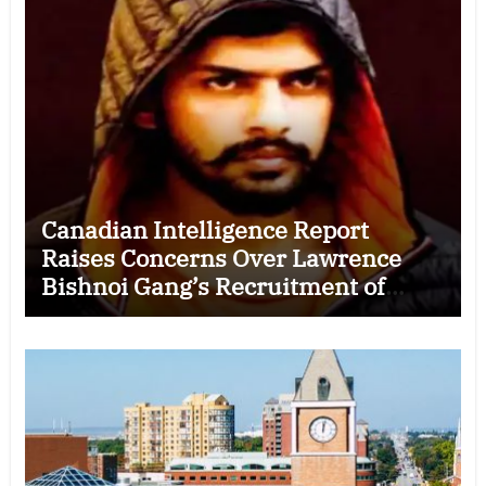
Canadian Intelligence Report
Raises Concerns Over Lawrence
Bishnoi Gang’s Recruitment of
Some Indian Students