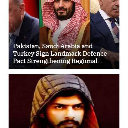
Pakistan, Saudi Arabia and
Turkey Sign Landmark Defence
Pact Strengthening Regional
Security Cooperation