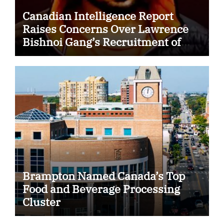
Canadian Intelligence Report
Raises Concerns Over Lawrence
Bishnoi Gang’s Recruitment of
Some Indian Students
Brampton Named Canada’s Top
Food and Beverage Processing
Cluster