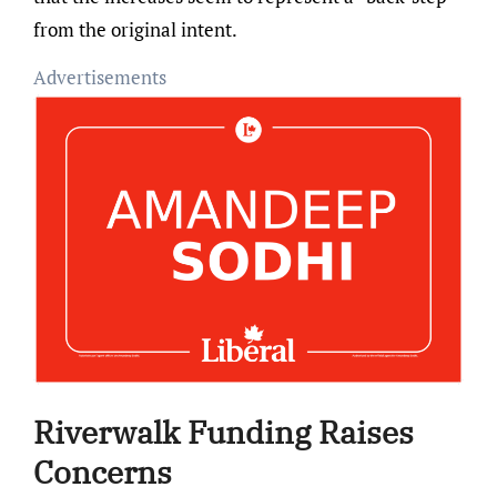
from the original intent.
Advertisements
Riverwalk Funding Raises
Concerns