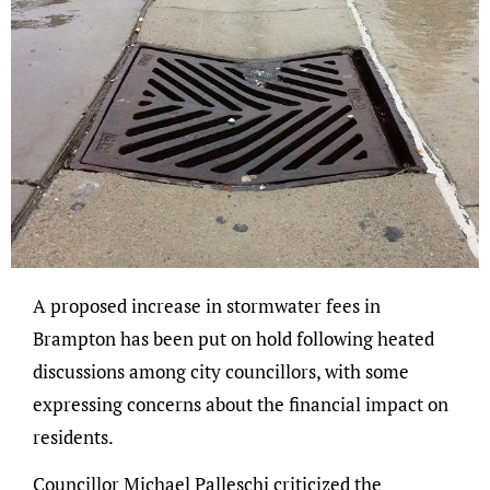
A proposed increase in stormwater fees in
Brampton has been put on hold following heated
discussions among city councillors, with some
expressing concerns about the financial impact on
residents.
Councillor Michael Palleschi criticized the