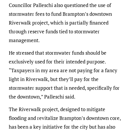
Councillor Palleschi also questioned the use of
stormwater fees to fund Brampton’s downtown
Riverwalk project, which is partially financed
through reserve funds tied to stormwater
management.
He stressed that stormwater funds should be
exclusively used for their intended purpose.
“Taxpayers in my area are not paying for a fancy
light in Riverwalk, but they’ll pay for the
stormwater support that is needed, specifically for
the downtown,” Palleschi said.
The Riverwalk project, designed to mitigate
flooding and revitalize Brampton’s downtown core,
has been a key initiative for the city but has also