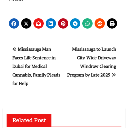
Post
Mississauga Man
Mississauga to Launch
navigation
Faces Life Sentence in
City-Wide Driveway
Dubai for Medical
Windrow Clearing
Cannabis, Family Pleads
Program by Late 2025
for Help
Related Post