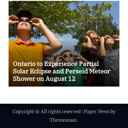
Ontario to Experience Partial
Solar Eclipse and Perseid Meteor
Shower on August 12
Copyright © All rights reserved
|
Paper News
by
Themeansar
.