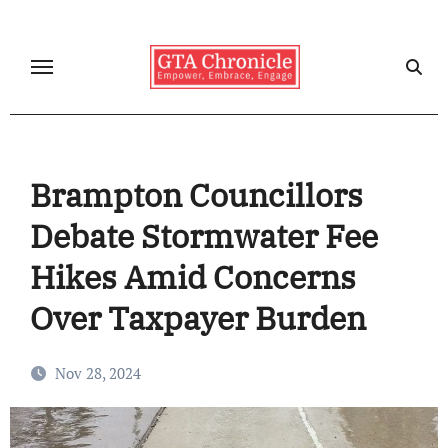
Skip
to
content
Brampton Councillors
Debate Stormwater Fee
Hikes Amid Concerns
Over Taxpayer Burden
Nov 28, 2024