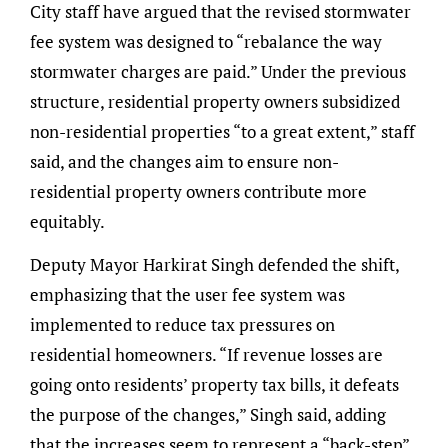
City staff have argued that the revised stormwater
fee system was designed to “rebalance the way
stormwater charges are paid.” Under the previous
structure, residential property owners subsidized
non-residential properties “to a great extent,” staff
said, and the changes aim to ensure non-
residential property owners contribute more
equitably.
Deputy Mayor Harkirat Singh defended the shift,
emphasizing that the user fee system was
implemented to reduce tax pressures on
residential homeowners. “If revenue losses are
going onto residents’ property tax bills, it defeats
the purpose of the changes,” Singh said, adding
that the increases seem to represent a “back-step”