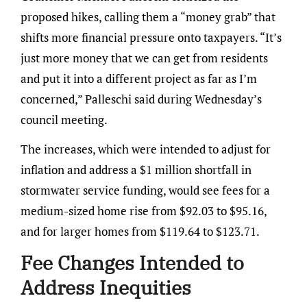
proposed hikes, calling them a “money grab” that
shifts more financial pressure onto taxpayers. “It’s
just more money that we can get from residents
and put it into a different project as far as I’m
concerned,” Palleschi said during Wednesday’s
council meeting.
The increases, which were intended to adjust for
inflation and address a $1 million shortfall in
stormwater service funding, would see fees for a
medium-sized home rise from $92.03 to $95.16,
and for larger homes from $119.64 to $123.71.
Fee Changes Intended to
Address Inequities