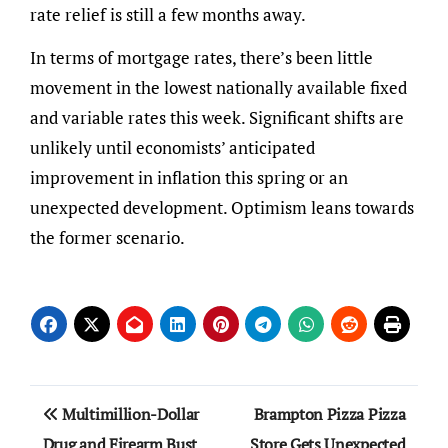
rate relief is still a few months away.
In terms of mortgage rates, there’s been little
movement in the lowest nationally available fixed
and variable rates this week. Significant shifts are
unlikely until economists’ anticipated
improvement in inflation this spring or an
unexpected development. Optimism leans towards
the former scenario.
Post
Multimillion-Dollar
Brampton Pizza Pizza
navigation
Drug and Firearm Bust
Store Gets Unexpected