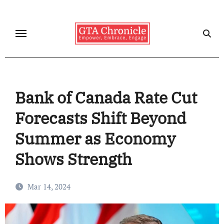
Skip
to
content
Bank of Canada Rate Cut
Forecasts Shift Beyond
Summer as Economy
Shows Strength
Mar 14, 2024