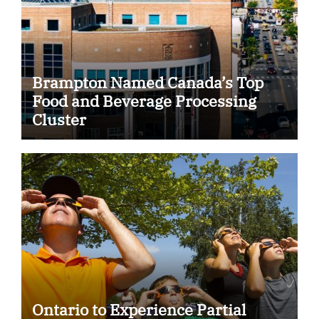
Brampton Named Canada’s Top
Food and Beverage Processing
Cluster
Ontario to Experience Partial