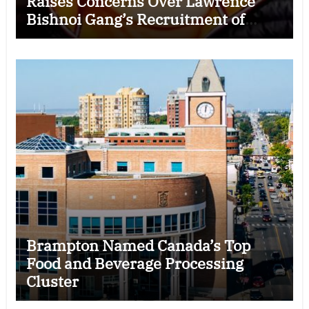
Raises Concerns Over Lawrence
Bishnoi Gang’s Recruitment of
Some Indian Students
Brampton Named Canada’s Top
Food and Beverage Processing
Cluster