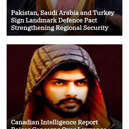
Pakistan, Saudi Arabia and Turkey
Sign Landmark Defence Pact
Strengthening Regional Security
Cooperation
Canadian Intelligence Report