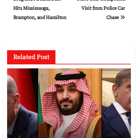
Hits Mississauga,
Visit from Police Car
Brampton, and Hamilton
Chase
Related Post