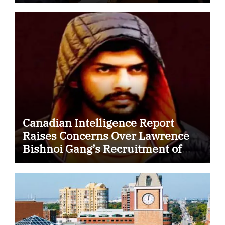
Security Cooperation
Canadian Intelligence Report
Raises Concerns Over Lawrence
Bishnoi Gang’s Recruitment of
Some Indian Students