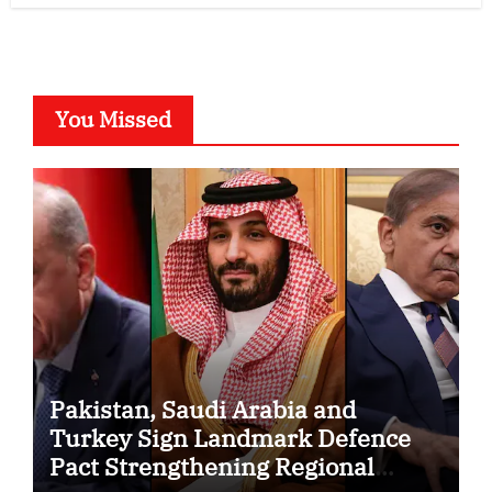
You Missed
Pakistan, Saudi Arabia and
Turkey Sign Landmark Defence
Pact Strengthening Regional