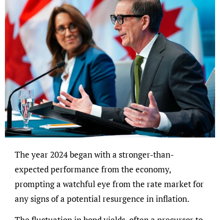
The year 2024 began with a stronger-than-
expected performance from the economy,
prompting a watchful eye from the rate market for
any signs of a potential resurgence in inflation.
The fluctuation in bond yields, often a precursor to