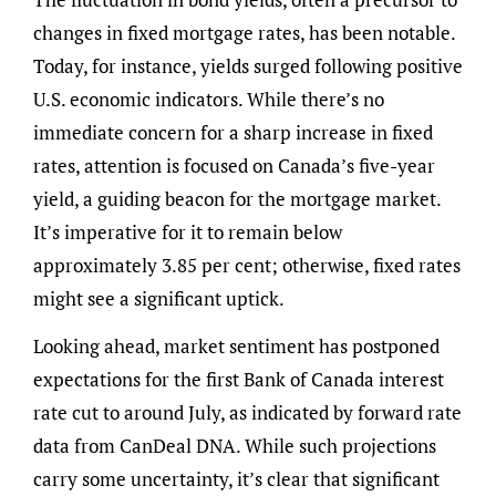
changes in fixed mortgage rates, has been notable.
Today, for instance, yields surged following positive
U.S. economic indicators. While there’s no
immediate concern for a sharp increase in fixed
rates, attention is focused on Canada’s five-year
yield, a guiding beacon for the mortgage market.
It’s imperative for it to remain below
approximately 3.85 per cent; otherwise, fixed rates
might see a significant uptick.
Looking ahead, market sentiment has postponed
expectations for the first Bank of Canada interest
rate cut to around July, as indicated by forward rate
data from CanDeal DNA. While such projections
carry some uncertainty, it’s clear that significant