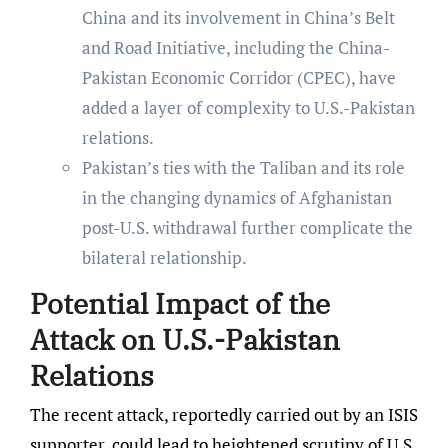
China and its involvement in China’s Belt
and Road Initiative, including the China-
Pakistan Economic Corridor (CPEC), have
added a layer of complexity to U.S.-Pakistan
relations.
Pakistan’s ties with the Taliban and its role
in the changing dynamics of Afghanistan
post-U.S. withdrawal further complicate the
bilateral relationship.
Potential Impact of the
Attack on U.S.-Pakistan
Relations
The recent attack, reportedly carried out by an ISIS
supporter, could lead to heightened scrutiny of U.S.