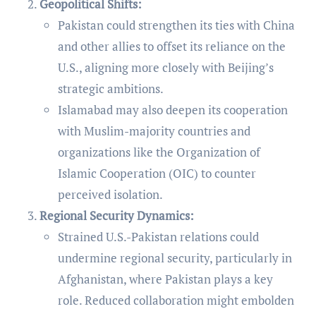
Geopolitical Shifts:
Pakistan could strengthen its ties with China
and other allies to offset its reliance on the
U.S., aligning more closely with Beijing’s
strategic ambitions.
Islamabad may also deepen its cooperation
with Muslim-majority countries and
organizations like the Organization of
Islamic Cooperation (OIC) to counter
perceived isolation.
Regional Security Dynamics:
Strained U.S.-Pakistan relations could
undermine regional security, particularly in
Afghanistan, where Pakistan plays a key
role. Reduced collaboration might embolden