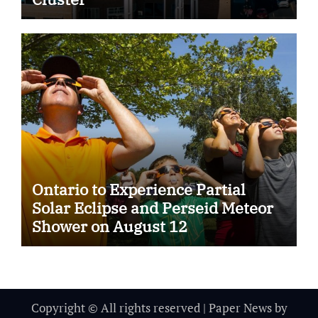
Ontario to Experience Partial
Solar Eclipse and Perseid Meteor
Shower on August 12
Copyright © All rights reserved
|
Paper News
by