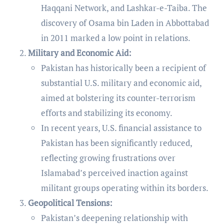
Haqqani Network, and Lashkar-e-Taiba. The
discovery of Osama bin Laden in Abbottabad
in 2011 marked a low point in relations.
Military and Economic Aid:
Pakistan has historically been a recipient of
substantial U.S. military and economic aid,
aimed at bolstering its counter-terrorism
efforts and stabilizing its economy.
In recent years, U.S. financial assistance to
Pakistan has been significantly reduced,
reflecting growing frustrations over
Islamabad’s perceived inaction against
militant groups operating within its borders.
Geopolitical Tensions:
Pakistan’s deepening relationship with