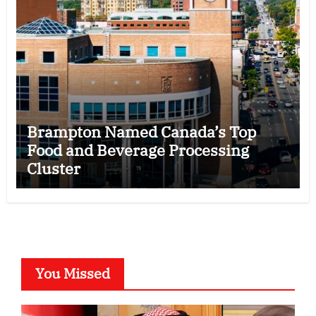
Brampton Named Canada’s Top
Food and Beverage Processing
Cluster
You Missed