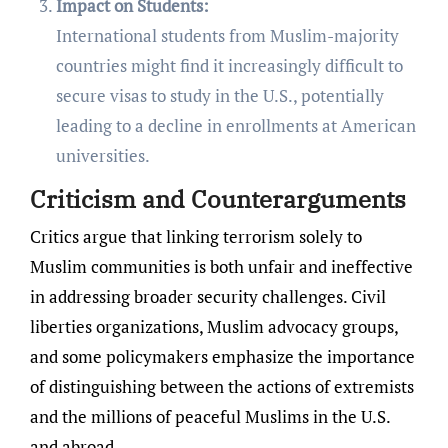
Impact on Students:
International students from Muslim-majority
countries might find it increasingly difficult to
secure visas to study in the U.S., potentially
leading to a decline in enrollments at American
universities.
Criticism and Counterarguments
Critics argue that linking terrorism solely to
Muslim communities is both unfair and ineffective
in addressing broader security challenges. Civil
liberties organizations, Muslim advocacy groups,
and some policymakers emphasize the importance
of distinguishing between the actions of extremists
and the millions of peaceful Muslims in the U.S.
and abroad.