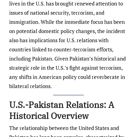
lives in the U.S. has brought renewed attention to
issues of national security, terrorism, and
immigration. While the immediate focus has been
on potential domestic policy changes, the incident
also has implications for U.S. relations with
countries linked to counter-terrorism efforts,
including Pakistan. Given Pakistan’s historical and
strategic role in the U.S.’s fight against terrorism,
any shifts in American policy could reverberate in
bilateral relations.
U.S.-Pakistan Relations: A
Historical Overview
The relationship between the United States and