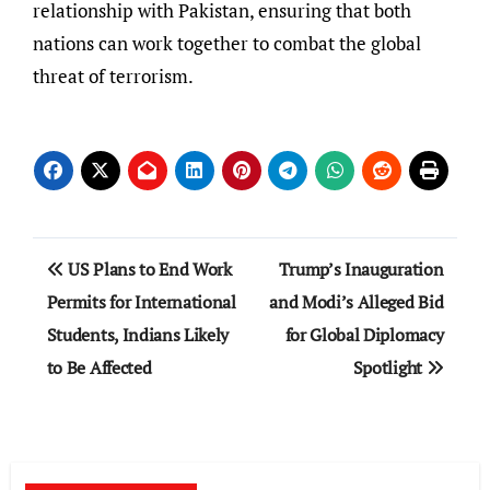
relationship with Pakistan, ensuring that both
nations can work together to combat the global
threat of terrorism.
Post
US Plans to End Work
Trump’s Inauguration
navigation
Permits for International
and Modi’s Alleged Bid
Students, Indians Likely
for Global Diplomacy
to Be Affected
Spotlight