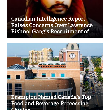
Canadian Intelligence Report
Raises Concerns Over Lawrence
Bishnoi Gang’s Recruitment of
Some Indian Students
Brampton Named Canada’s Top
Food and Beverage Processing
Cluster