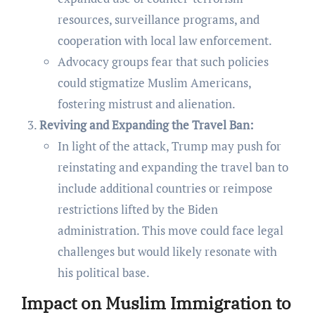
resources, surveillance programs, and
cooperation with local law enforcement.
Advocacy groups fear that such policies
could stigmatize Muslim Americans,
fostering mistrust and alienation.
Reviving and Expanding the Travel Ban:
In light of the attack, Trump may push for
reinstating and expanding the travel ban to
include additional countries or reimpose
restrictions lifted by the Biden
administration. This move could face legal
challenges but would likely resonate with
his political base.
Impact on Muslim Immigration to