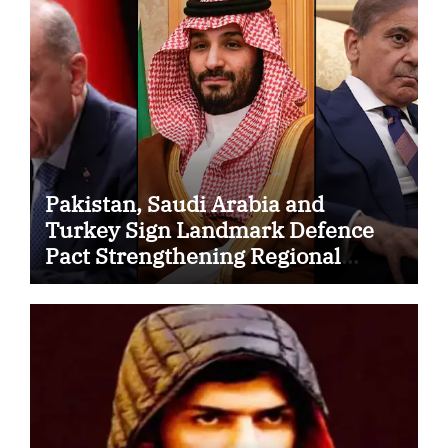
Pakistan, Saudi Arabia and
Turkey Sign Landmark Defence
Pact Strengthening Regional
Security Cooperation