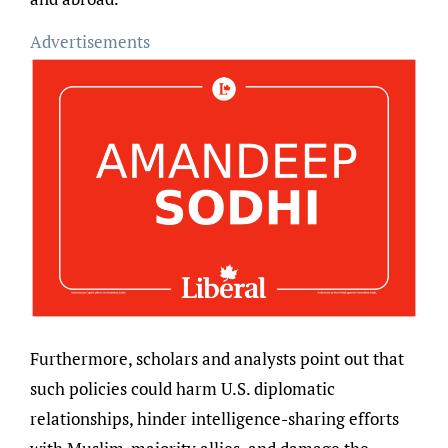
Advertisements
Furthermore, scholars and analysts point out that
such policies could harm U.S. diplomatic
relationships, hinder intelligence-sharing efforts