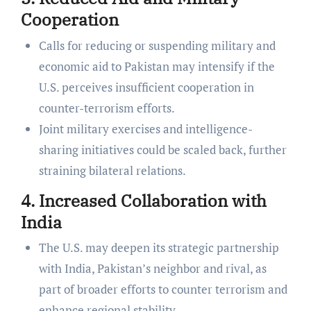
Cooperation
Calls for reducing or suspending military and
economic aid to Pakistan may intensify if the
U.S. perceives insufficient cooperation in
counter-terrorism efforts.
Joint military exercises and intelligence-
sharing initiatives could be scaled back, further
straining bilateral relations.
4. Increased Collaboration with
India
The U.S. may deepen its strategic partnership
with India, Pakistan’s neighbor and rival, as
part of broader efforts to counter terrorism and
enhance regional stability.