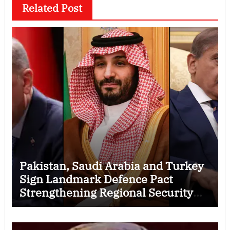
Related Post
Pakistan, Saudi Arabia and Turkey
Sign Landmark Defence Pact
Strengthening Regional Security
Cooperation