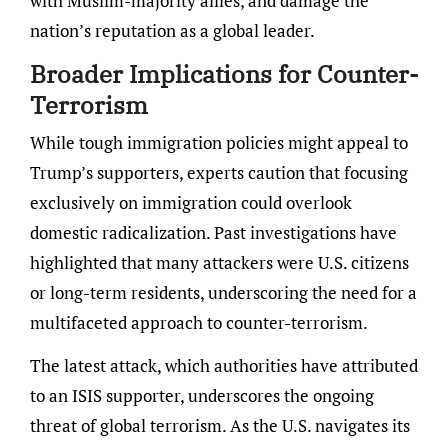
with Muslim-majority allies, and damage the
nation’s reputation as a global leader.
Broader Implications for Counter-
Terrorism
While tough immigration policies might appeal to
Trump’s supporters, experts caution that focusing
exclusively on immigration could overlook
domestic radicalization. Past investigations have
highlighted that many attackers were U.S. citizens
or long-term residents, underscoring the need for a
multifaceted approach to counter-terrorism.
The latest attack, which authorities have attributed
to an ISIS supporter, underscores the ongoing
threat of global terrorism. As the U.S. navigates its