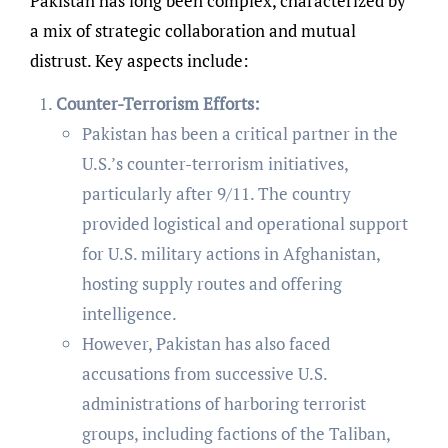
Pakistan has long been complex, characterized by
a mix of strategic collaboration and mutual
distrust. Key aspects include:
Counter-Terrorism Efforts:
Pakistan has been a critical partner in the
U.S.’s counter-terrorism initiatives,
particularly after 9/11. The country
provided logistical and operational support
for U.S. military actions in Afghanistan,
hosting supply routes and offering
intelligence.
However, Pakistan has also faced
accusations from successive U.S.
administrations of harboring terrorist
groups, including factions of the Taliban,