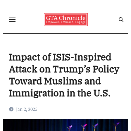
Skip
to
content
Impact of ISIS-Inspired
Attack on Trump’s Policy
Toward Muslims and
Immigration in the U.S.
Jan 2, 2025