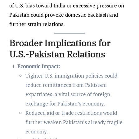
of U.S. bias toward India or excessive pressure on
Pakistan could provoke domestic backlash and
further strain relations.
Broader Implications for
U.S.-Pakistan Relations
Economic Impact:
Tighter U.S. immigration policies could
reduce remittances from Pakistani
expatriates, a vital source of foreign
exchange for Pakistan’s economy.
Reduced aid or trade restrictions would
further weaken Pakistan’s already fragile
economy.