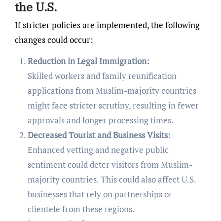
the U.S.
If stricter policies are implemented, the following
changes could occur:
Reduction in Legal Immigration:
Skilled workers and family reunification
applications from Muslim-majority countries
might face stricter scrutiny, resulting in fewer
approvals and longer processing times.
Decreased Tourist and Business Visits:
Enhanced vetting and negative public
sentiment could deter visitors from Muslim-
majority countries. This could also affect U.S.
businesses that rely on partnerships or
clientele from these regions.