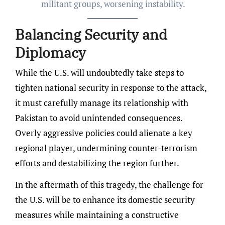
militant groups, worsening instability.
Balancing Security and
Diplomacy
While the U.S. will undoubtedly take steps to
tighten national security in response to the attack,
it must carefully manage its relationship with
Pakistan to avoid unintended consequences.
Overly aggressive policies could alienate a key
regional player, undermining counter-terrorism
efforts and destabilizing the region further.
In the aftermath of this tragedy, the challenge for
the U.S. will be to enhance its domestic security
measures while maintaining a constructive