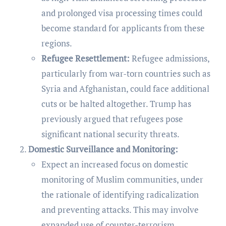
and prolonged visa processing times could
become standard for applicants from these
regions.
Refugee Resettlement:
Refugee admissions,
particularly from war-torn countries such as
Syria and Afghanistan, could face additional
cuts or be halted altogether. Trump has
previously argued that refugees pose
significant national security threats.
Domestic Surveillance and Monitoring:
Expect an increased focus on domestic
monitoring of Muslim communities, under
the rationale of identifying radicalization
and preventing attacks. This may involve
expanded use of counter-terrorism