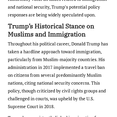
and national security, Trump’s potential policy
responses are being widely speculated upon.
Trump’s Historical Stance on
Muslims and Immigration
Throughout his political career, Donald Trump has
taken a hardline approach toward immigration,
particularly from Muslim-majority countries. His
administration in 2017 implemented a travel ban
on citizens from several predominantly Muslim
nations, citing national security concerns. This
policy, though criticized by civil rights groups and
challenged in courts, was upheld by the U.S.
Supreme Court in 2018.