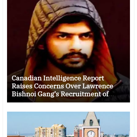
Canadian Intelligence Report
Raises Concerns Over Lawrence
Bishnoi Gang’s Recruitment of
Some Indian Students