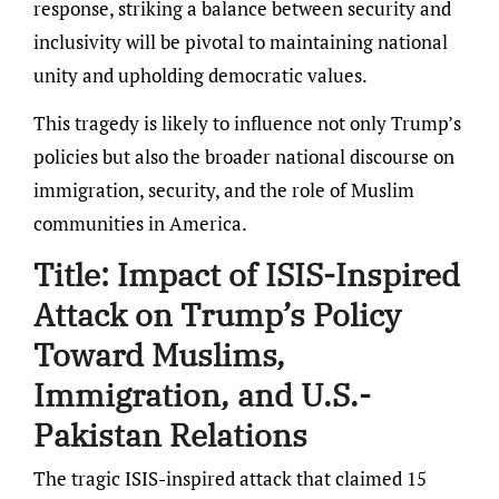
response, striking a balance between security and
inclusivity will be pivotal to maintaining national
unity and upholding democratic values.
This tragedy is likely to influence not only Trump’s
policies but also the broader national discourse on
immigration, security, and the role of Muslim
communities in America.
Title:
Impact of ISIS-Inspired
Attack on Trump’s Policy
Toward Muslims,
Immigration, and U.S.-
Pakistan Relations
The tragic ISIS-inspired attack that claimed 15