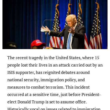
The recent tragedy in the United States, where 15
people lost their lives in an attack carried out by an
ISIS supporter, has reignited debates around
national security, immigration policy, and
measures to combat terrorism. This incident
occurred at a sensitive time, just before President-
elect Donald Trump is set to assume office.
Historically vocal on issues related to immigration