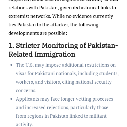
relations with Pakistan, given its historical links to
extremist networks. While no evidence currently
ties Pakistan to the attacker, the following
developments are possible:
1. Stricter Monitoring of Pakistan-
Related Immigration
The U.S. may impose additional restrictions on
visas for Pakistani nationals, including students,
workers, and visitors, citing national security
concerns.
Applicants may face longer vetting processes
and increased rejections, particularly those
from regions in Pakistan linked to militant
activity.