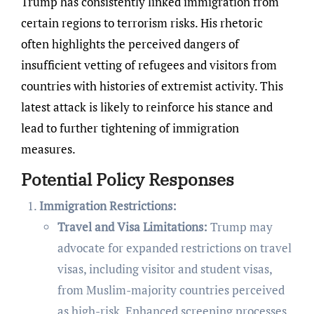
Trump has consistently linked immigration from
certain regions to terrorism risks. His rhetoric
often highlights the perceived dangers of
insufficient vetting of refugees and visitors from
countries with histories of extremist activity. This
latest attack is likely to reinforce his stance and
lead to further tightening of immigration
measures.
Potential Policy Responses
Immigration Restrictions:
Travel and Visa Limitations:
Trump may
advocate for expanded restrictions on travel
visas, including visitor and student visas,
from Muslim-majority countries perceived
as high-risk. Enhanced screening processes