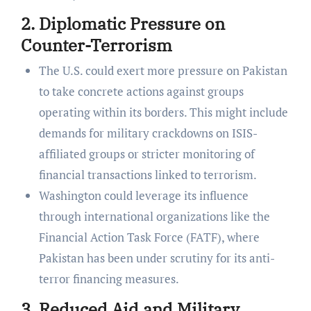
2. Diplomatic Pressure on
Counter-Terrorism
The U.S. could exert more pressure on Pakistan
to take concrete actions against groups
operating within its borders. This might include
demands for military crackdowns on ISIS-
affiliated groups or stricter monitoring of
financial transactions linked to terrorism.
Washington could leverage its influence
through international organizations like the
Financial Action Task Force (FATF), where
Pakistan has been under scrutiny for its anti-
terror financing measures.
3. Reduced Aid and Military