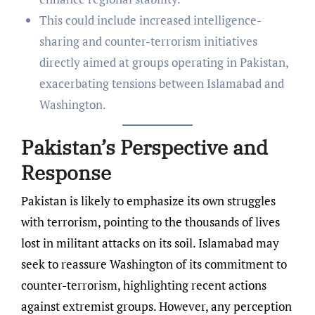
This could include increased intelligence-
sharing and counter-terrorism initiatives
directly aimed at groups operating in Pakistan,
exacerbating tensions between Islamabad and
Washington.
Pakistan’s Perspective and
Response
Pakistan is likely to emphasize its own struggles
with terrorism, pointing to the thousands of lives
lost in militant attacks on its soil. Islamabad may
seek to reassure Washington of its commitment to
counter-terrorism, highlighting recent actions
against extremist groups. However, any perception