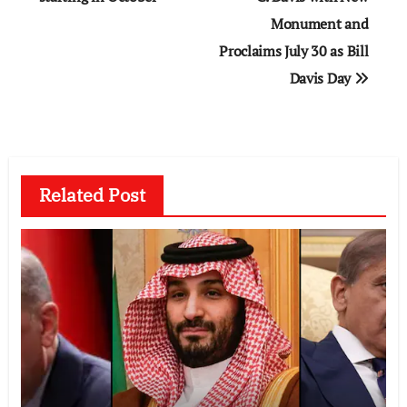
Monument and
Proclaims July 30 as Bill
Davis Day
Related Post