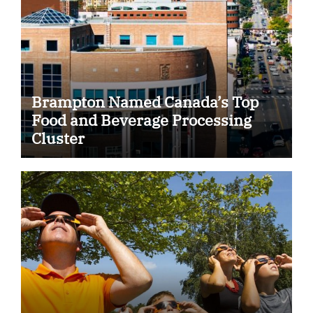
Brampton Named Canada’s Top
Food and Beverage Processing
Cluster