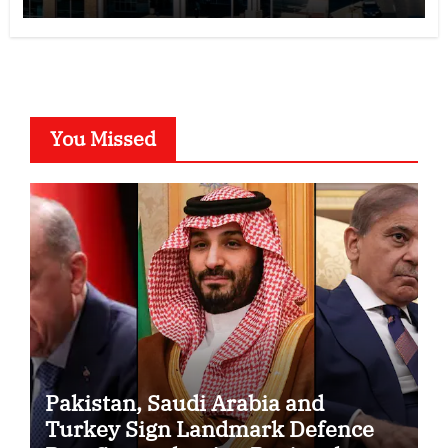
You Missed
Pakistan, Saudi Arabia and
Turkey Sign Landmark Defence