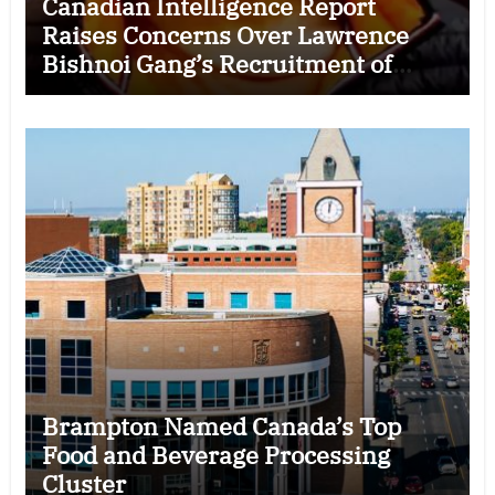
Canadian Intelligence Report
Raises Concerns Over Lawrence
Bishnoi Gang’s Recruitment of
Some Indian Students
Brampton Named Canada’s Top
Food and Beverage Processing
Cluster