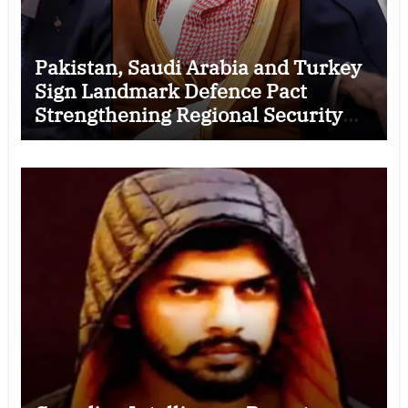
Pakistan, Saudi Arabia and Turkey
Sign Landmark Defence Pact
Strengthening Regional Security
Cooperation