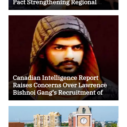
Pact Strengthening Regional
Security Cooperation
Canadian Intelligence Report
Raises Concerns Over Lawrence
Bishnoi Gang’s Recruitment of
Some Indian Students