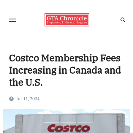
Skip
to
content
Costco Membership Fees
Increasing in Canada and
the U.S.
Jul 11, 2024