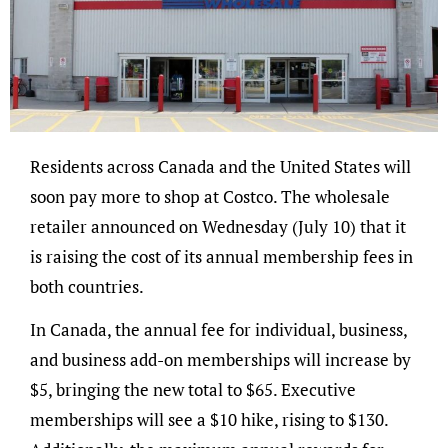
Residents across Canada and the United States will
soon pay more to shop at Costco. The wholesale
retailer announced on Wednesday (July 10) that it
is raising the cost of its annual membership fees in
both countries.
In Canada, the annual fee for individual, business,
and business add-on memberships will increase by
$5, bringing the new total to $65. Executive
memberships will see a $10 hike, rising to $130.