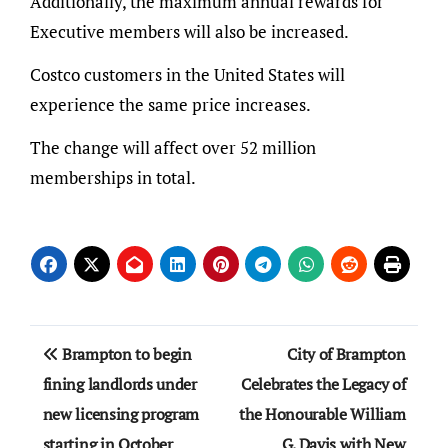
Additionally, the maximum annual rewards for
Executive members will also be increased.
Costco customers in the United States will
experience the same price increases.
The change will affect over 52 million
memberships in total.
Post
Brampton to begin
City of Brampton
navigation
fining landlords under
Celebrates the Legacy of
new licensing program
the Honourable William
starting in October
G. Davis with New