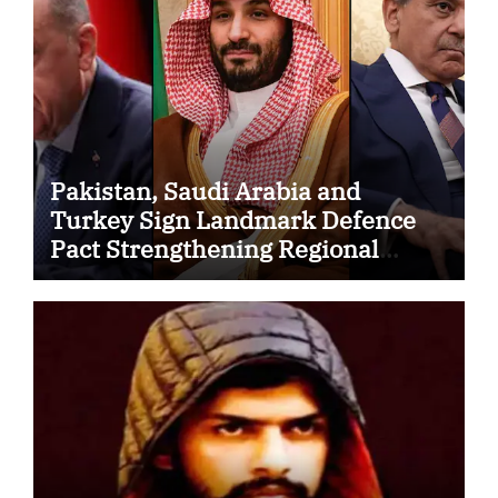
Pakistan, Saudi Arabia and
Turkey Sign Landmark Defence
Pact Strengthening Regional
Security Cooperation