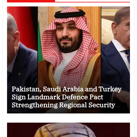
Pakistan, Saudi Arabia and Turkey
Sign Landmark Defence Pact
Strengthening Regional Security
Cooperation