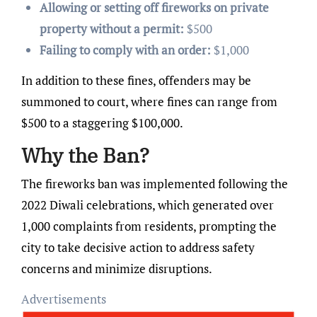
Allowing or setting off fireworks on private
property without a permit:
$500
Failing to comply with an order:
$1,000
In addition to these fines, offenders may be
summoned to court, where fines can range from
$500 to a staggering $100,000.
Why the Ban?
The fireworks ban was implemented following the
2022 Diwali celebrations, which generated over
1,000 complaints from residents, prompting the
city to take decisive action to address safety
concerns and minimize disruptions.
Advertisements