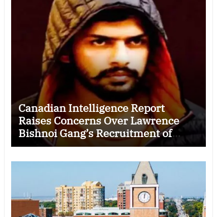
Canadian Intelligence Report
Raises Concerns Over Lawrence
Bishnoi Gang’s Recruitment of
Some Indian Students