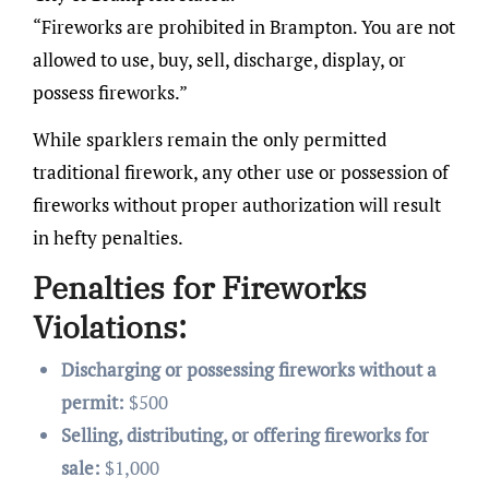
“Fireworks are prohibited in Brampton. You are not
allowed to use, buy, sell, discharge, display, or
possess fireworks.”
While sparklers remain the only permitted
traditional firework, any other use or possession of
fireworks without proper authorization will result
in hefty penalties.
Penalties for Fireworks
Violations:
Discharging or possessing fireworks without a
permit:
$500
Selling, distributing, or offering fireworks for
sale:
$1,000