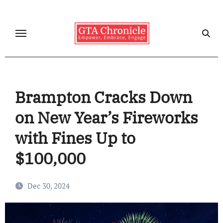
Skip
to
content
Brampton Cracks Down
on New Year’s Fireworks
with Fines Up to
$100,000
Dec 30, 2024