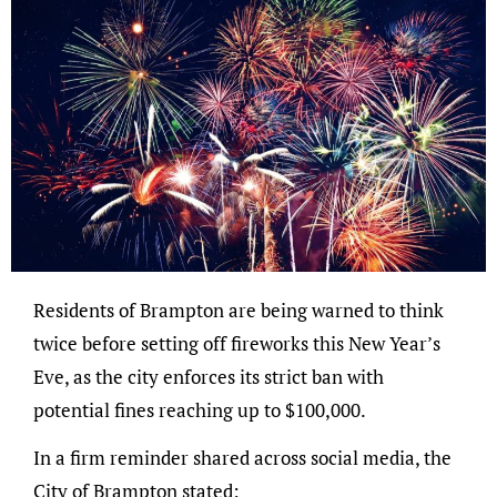
Residents of Brampton are being warned to think
twice before setting off fireworks this New Year’s
Eve, as the city enforces its strict ban with
potential fines reaching up to $100,000.
In a firm reminder shared across social media, the
City of Brampton stated: