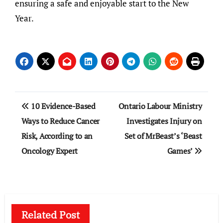
ensuring a safe and enjoyable start to the New
Year.
Post
10 Evidence-Based
Ontario Labour Ministry
navigation
Ways to Reduce Cancer
Investigates Injury on
Risk, According to an
Set of MrBeast’s ‘Beast
Oncology Expert
Games’
Related Post