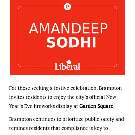
For those seeking a festive celebration, Brampton
invites residents to enjoy the city’s official New
Year’s Eve fireworks display at
Garden Square
.
Brampton continues to prioritize public safety and
reminds residents that compliance is key to