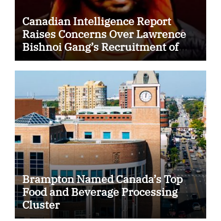
Canadian Intelligence Report
Raises Concerns Over Lawrence
Bishnoi Gang’s Recruitment of
Some Indian Students
Brampton Named Canada’s Top
Food and Beverage Processing
Cluster