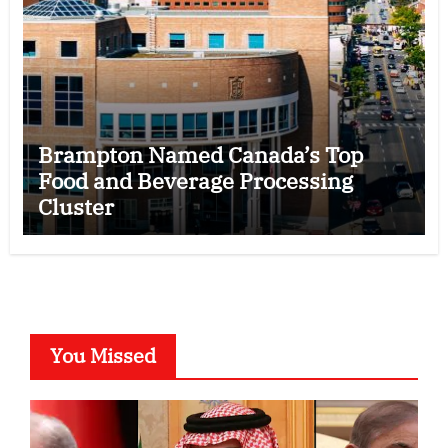
Brampton Named Canada’s Top
Food and Beverage Processing
Cluster
You Missed