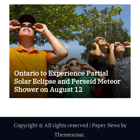
Ontario to Experience Partial
Solar Eclipse and Perseid Meteor
Shower on August 12
Copyright © All rights reserved
|
Paper News
by
Themeansar
.