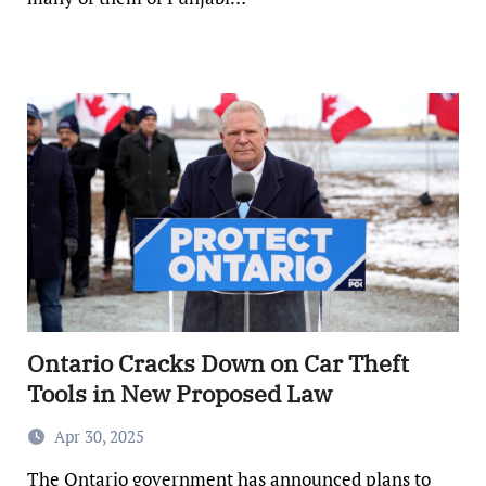
Ontario Cracks Down on Car Theft
Tools in New Proposed Law
Apr 30, 2025
The Ontario government has announced plans to