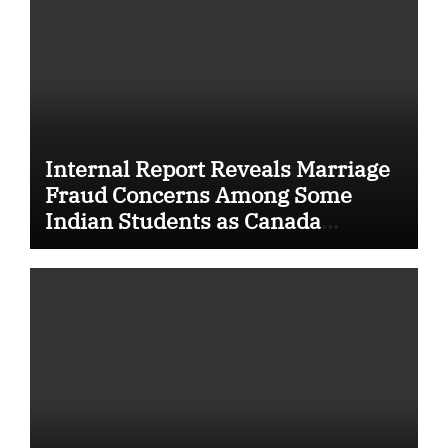
Internal Report Reveals Marriage
Fraud Concerns Among Some
Indian Students as Canada
Tightens International Student
Rules