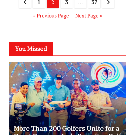
Posts
1
2
3
…
37
pagination
« Previous Page
—
Next Page »
You Missed
More Than 200 Golfers Unite for a