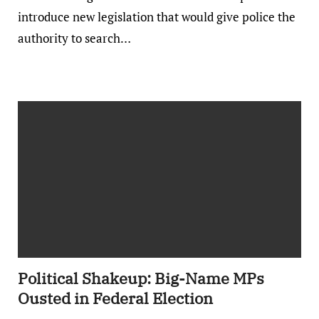
introduce new legislation that would give police the
authority to search…
Political Shakeup: Big-Name MPs
Ousted in Federal Election