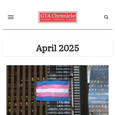
Skip
to
content
April 2025