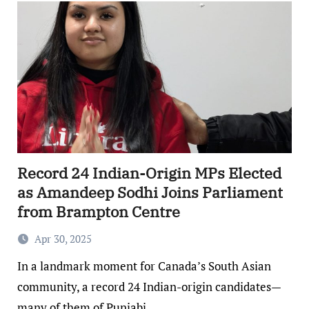
Record 24 Indian-Origin MPs Elected
as Amandeep Sodhi Joins Parliament
from Brampton Centre
Apr 30, 2025
In a landmark moment for Canada’s South Asian
community, a record 24 Indian-origin candidates—
many of them of Punjabi…