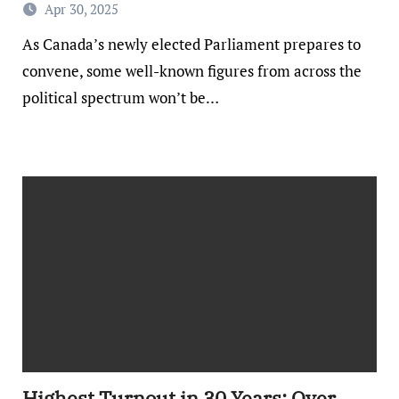
Apr 30, 2025
As Canada’s newly elected Parliament prepares to
convene, some well-known figures from across the
political spectrum won’t be…
Highest Turnout in 30 Years: Over