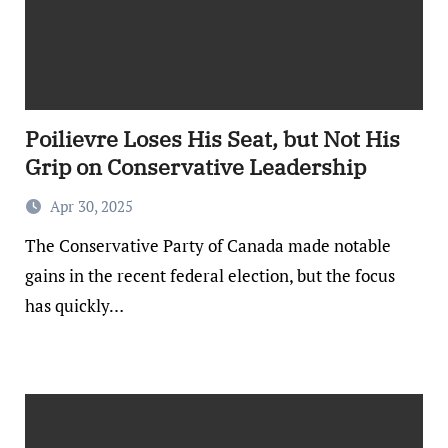
Poilievre Loses His Seat, but Not His
Grip on Conservative Leadership
Apr 30, 2025
The Conservative Party of Canada made notable
gains in the recent federal election, but the focus
has quickly…