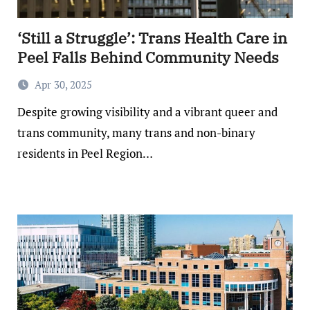
‘Still a Struggle’: Trans Health Care in
Peel Falls Behind Community Needs
Apr 30, 2025
Despite growing visibility and a vibrant queer and
trans community, many trans and non-binary
residents in Peel Region…