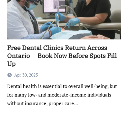
Free Dental Clinics Return Across
Ontario — Book Now Before Spots Fill
Up
Apr 30, 2025
Dental health is essential to overall well-being, but
for many low- and moderate-income individuals
without insurance, proper care…