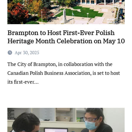
Brampton to Host First-Ever Polish
Heritage Month Celebration on May 10
Apr 30, 2025
The City of Brampton, in collaboration with the
Canadian Polish Business Association, is set to host
its first-ever…