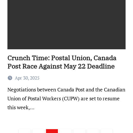
Crunch Time: Postal Union, Canada
Post Race Against May 22 Deadline
Apr 30, 2025
Negotiations between Canada Post and the Canadian
Union of Postal Workers (CUPW) are set to resume
this week,…