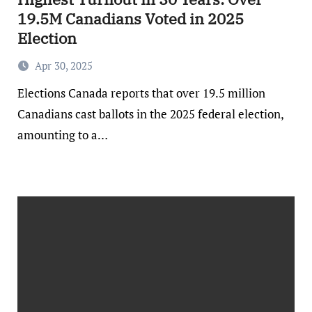
19.5M Canadians Voted in 2025
Election
Apr 30, 2025
Elections Canada reports that over 19.5 million
Canadians cast ballots in the 2025 federal election,
amounting to a…