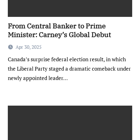
From Central Banker to Prime
Minister: Carney’s Global Debut
Apr 30, 2025
Canada’s surprise federal election result, in which
the Liberal Party staged a dramatic comeback under
newly appointed leader…