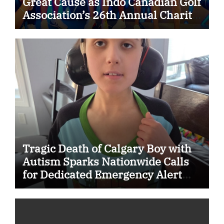
Great Cause as Indo Canadian Golf
Association’s 26th Annual Charity
Golf Tournament Raises $50,000
for Trillium Health Partners
Foundation
Tragic Death of Calgary Boy with
Autism Sparks Nationwide Calls
for Dedicated Emergency Alert
System for Vulnerable Children